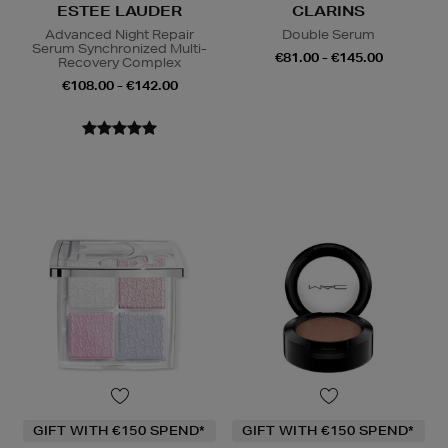
ESTEE LAUDER
CLARINS
Advanced Night Repair
Double Serum
Serum Synchronized Multi-
€81.00 - €145.00
Recovery Complex
€108.00 - €142.00
GIFT WITH €150 SPEND*
GIFT WITH €150 SPEND*