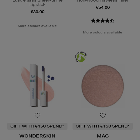
Lustreglass Sheer-Shine
Hollywood Flawless Filter
Lipstick
€54.00
€30.00
More colours available
More colours available
GIFT WITH €150 SPEND*
GIFT WITH €150 SPEND*
WONDERSKIN
MAC