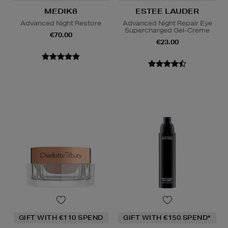
MEDIK8
ESTEE LAUDER
Advanced Night Restore
Advanced Night Repair Eye
Supercharged Gel-Creme
€70.00
€23.00
GIFT WITH €110 SPEND
GIFT WITH €150 SPEND*