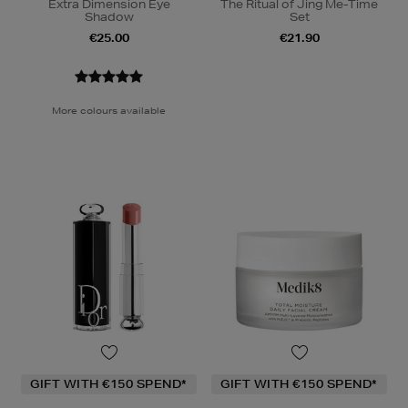
Extra Dimension Eye
The Ritual of Jing Me-Time
Shadow
Set
€25.00
€21.90
More colours available
GIFT WITH €150 SPEND*
GIFT WITH €150 SPEND*