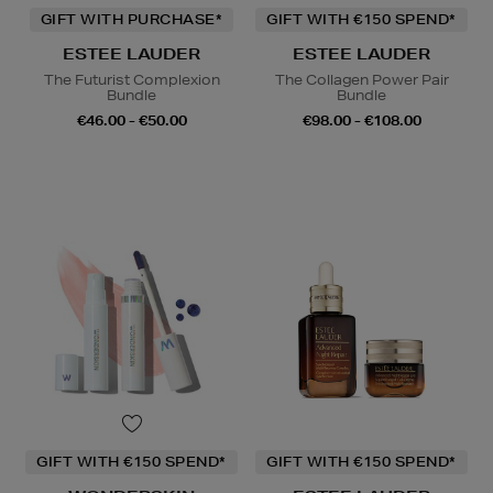
GIFT WITH PURCHASE*
GIFT WITH €150 SPEND*
ESTEE LAUDER
ESTEE LAUDER
The Futurist Complexion
The Collagen Power Pair
Bundle
Bundle
€46.00 - €50.00
€98.00 - €108.00
GIFT WITH €150 SPEND*
GIFT WITH €150 SPEND*