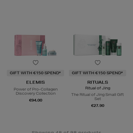
GIFT WITH €150 SPEND*
GIFT WITH €150 SPEND*
ELEMIS
RITUALS
Ritual of Jing
Power of Pro-Collagen
Discovery Collection
The Ritual of Jing Small Gift
Set
€94.00
€27.90
Showing 48 of 98 products