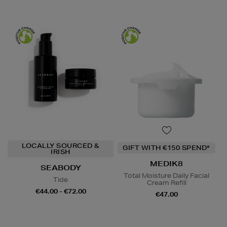
LOCALLY SOURCED &
GIFT WITH €150 SPEND*
IRISH
MEDIK8
SEABODY
Total Moisture Daily Facial
Tide
Cream Refill
€44.00 - €72.00
€47.00