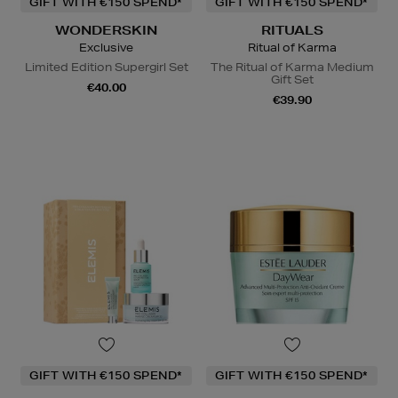
GIFT WITH €150 SPEND*
GIFT WITH €150 SPEND*
WONDERSKIN
RITUALS
Exclusive
Ritual of Karma
Limited Edition Supergirl Set
The Ritual of Karma Medium
Gift Set
€40.00
€39.90
GIFT WITH €150 SPEND*
GIFT WITH €150 SPEND*