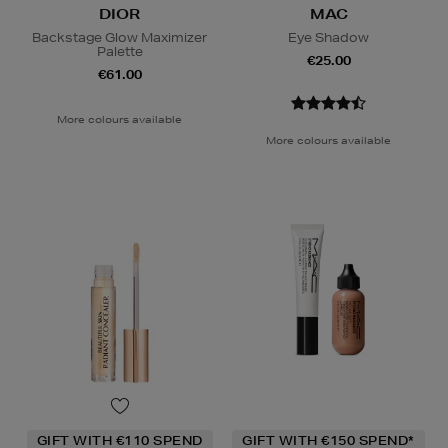
DIOR
MAC
Backstage Glow Maximizer
Eye Shadow
Palette
€25.00
€61.00
More colours available
More colours available
GIFT WITH €110 SPEND
GIFT WITH €150 SPEND*