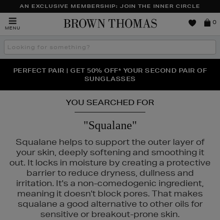
AN EXCLUSIVE MEMBERSHIP: JOIN THE INNER CIRCLE
Brown
0
MENU
Thomas
Search
the
site
PERFECT PAIR | GET 50% OFF* YOUR SECOND PAIR OF
NEW SCENTS FOR YOU FROM JO MALONE LONDON,
THE NINJA SUMMER EVENT IS HERE | SHOP NOW
SOL DE JANEIRO & MORE
SUNGLASSES
YOU SEARCHED FOR
"Squalane"
Squalane helps to support the outer layer of
your skin, deeply softening and smoothing it
out. It locks in moisture by creating a protective
barrier to reduce dryness, dullness and
irritation. It's a non-comedogenic ingredient,
meaning it doesn't block pores. That makes
squalane a good alternative to other oils for
sensitive or breakout-prone skin.