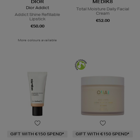
DIOR
MEDIK8
Dior Addict
Total Moisture Daily Facial
Cream
Addict Shine Refillable
Lipstick
€52.00
€50.00
More colours available
GIFT WITH €150 SPEND*
GIFT WITH €150 SPEND*