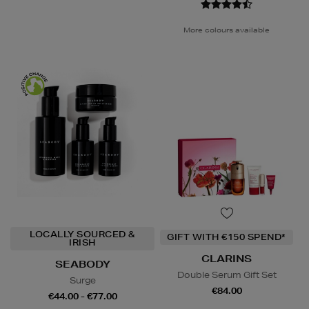
More colours available
LOCALLY SOURCED &
GIFT WITH €150 SPEND*
IRISH
CLARINS
SEABODY
Double Serum Gift Set
Surge
€84.00
€44.00 - €77.00