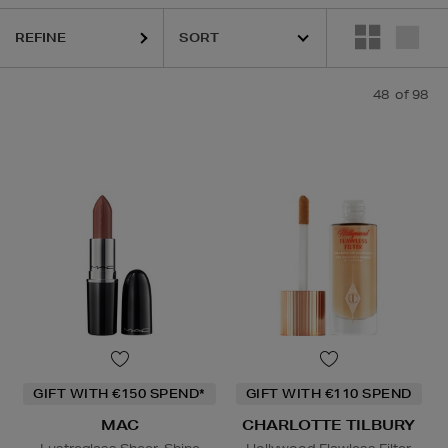
REFINE
48
of 98
INS,
DIOR,
ELEMIS,
ESTEE LAUDER,
MAC,
MEDIK8,
OUAI,
RITUALS,
S
GIFT WITH €150 SPEND*
GIFT WITH €110 SPEND
MAC
CHARLOTTE TILBURY