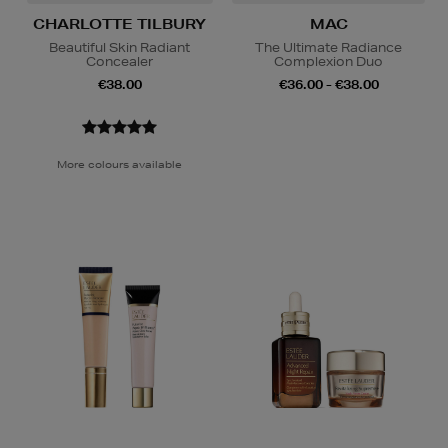
CHARLOTTE TILBURY
MAC
Beautiful Skin Radiant
The Ultimate Radiance
Concealer
Complexion Duo
€38.00
€36.00 - €38.00
More colours available