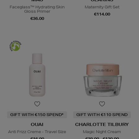
Faceglass™ Hydrating Skin
Maternity Gift Set
Gloss Primer
€114.00
€36.00
GIFT WITH €150 SPEND*
GIFT WITH €110 SPEND
OUAI
CHARLOTTE TILBURY
Anti Frizz Creme - Travel SIze
Magic Night Cream
€16.00
€39.00 - €120.00