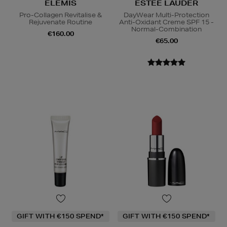
ELEMIS
ESTEE LAUDER
Pro-Collagen Revitalise &
DayWear Multi-Protection
Rejuvenate Routine
Anti-Oxidant Creme SPF 15 -
Normal-Combination
€160.00
€65.00
GIFT WITH €150 SPEND*
GIFT WITH €150 SPEND*