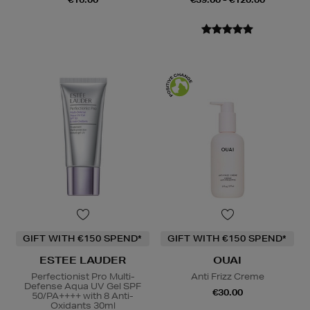
GIFT WITH €150 SPEND*
GIFT WITH €150 SPEND*
ESTEE LAUDER
OUAI
Perfectionist Pro Multi-
Anti Frizz Creme
Defense Aqua UV Gel SPF
€30.00
50/PA++++ with 8 Anti-
Oxidants 30ml