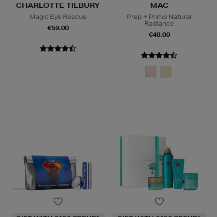
CHARLOTTE TILBURY
MAC
Magic Eye Rescue
Prep + Prime Natural
Radiance
€59.00
€40.00