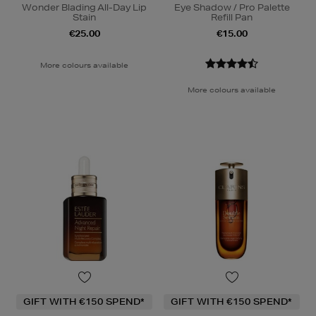
Wonder Blading All-Day Lip
Eye Shadow / Pro Palette
Stain
Refill Pan
€25.00
€15.00
More colours available
More colours available
GIFT WITH €150 SPEND*
GIFT WITH €150 SPEND*