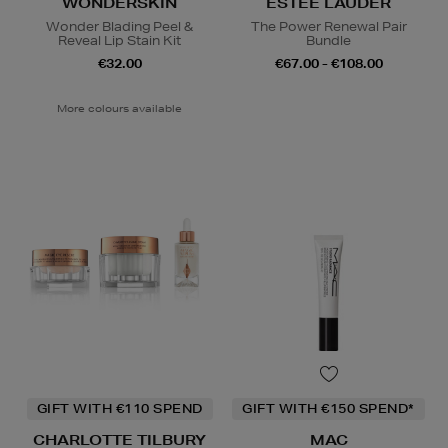
WONDERSKIN
ESTEE LAUDER
Wonder Blading Peel &
The Power Renewal Pair
Reveal Lip Stain Kit
Bundle
€32.00
€67.00 - €108.00
More colours available
GIFT WITH €110 SPEND
GIFT WITH €150 SPEND*
CHARLOTTE TILBURY
MAC