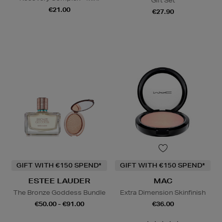
Gift Set
€21.00
€27.90
GIFT WITH €150 SPEND*
GIFT WITH €150 SPEND*
ESTEE LAUDER
MAC
The Bronze Goddess Bundle
Extra Dimension Skinfinish
€50.00 - €91.00
€36.00