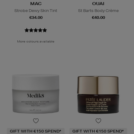
MAC
OUAI
Strobe Dewy Skin Tint
St Barts Body Crème
€34.00
€40.00
More colours available
GIFT WITH €150 SPEND*
GIFT WITH €150 SPEND*