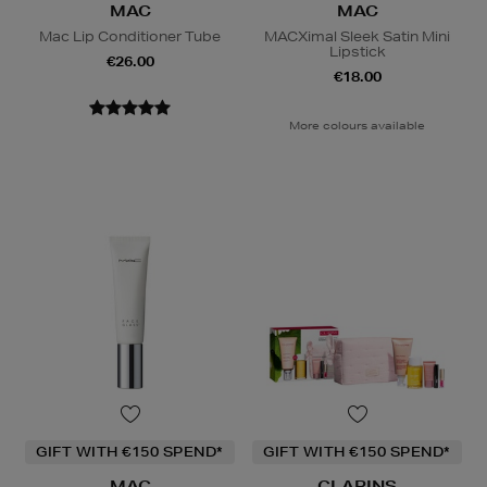
MAC
MAC
Mac Lip Conditioner Tube
MACXimal Sleek Satin Mini
Lipstick
€26.00
€18.00
More colours available
GIFT WITH €150 SPEND*
GIFT WITH €150 SPEND*
MAC
CLARINS