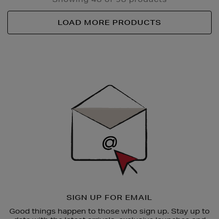
LOAD MORE PRODUCTS
Newsletter
Sign
Up
SIGN UP FOR EMAIL
Good things happen to those who sign up. Stay up to