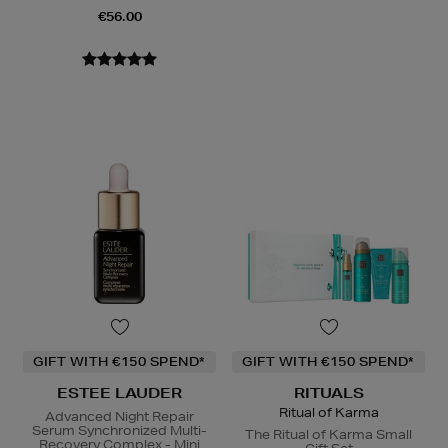
€56.00
GIFT WITH €150 SPEND*
GIFT WITH €150 SPEND*
ESTEE LAUDER
RITUALS
Ritual of Karma
Advanced Night Repair
Serum Synchronized Multi-
The Ritual of Karma Small
Recovery Complex - Mini