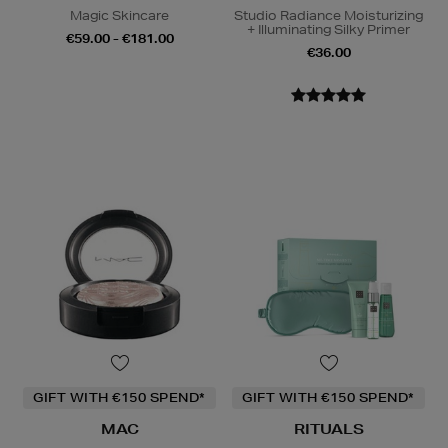
Magic Skincare
Studio Radiance Moisturizing
+ Illuminating Silky Primer
€59.00 - €181.00
€36.00
GIFT WITH €150 SPEND*
GIFT WITH €150 SPEND*
MAC
RITUALS