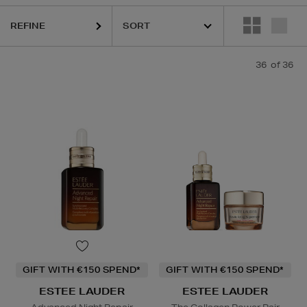
REFINE
36
of 36
GIFT WITH €150 SPEND*
GIFT WITH €150 SPEND*
ESTEE LAUDER
ESTEE LAUDER