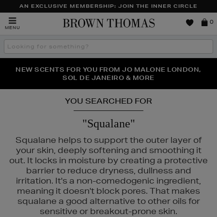
AN EXCLUSIVE MEMBERSHIP: JOIN THE INNER CIRCLE
Brown
0
MENU
Thomas
Search
the
site
PERFECT PAIR | GET 50% OFF* YOUR SECOND PAIR OF
NEW SCENTS FOR YOU FROM JO MALONE LONDON,
THE NINJA SUMMER EVENT IS HERE | SHOP NOW
SOL DE JANEIRO & MORE
SUNGLASSES
YOU SEARCHED FOR
"Squalane"
Squalane helps to support the outer layer of
your skin, deeply softening and smoothing it
out. It locks in moisture by creating a protective
barrier to reduce dryness, dullness and
irritation. It's a non-comedogenic ingredient,
meaning it doesn't block pores. That makes
squalane a good alternative to other oils for
S,
ESTEE LAUDER,
MAC,
MEDIK8,
RITUALS,
SEABODY
sensitive or breakout-prone skin.