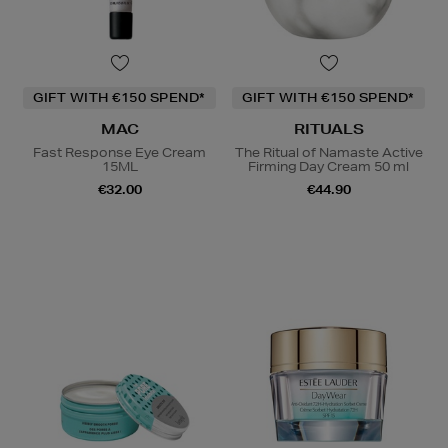
GIFT WITH €150 SPEND*
GIFT WITH €150 SPEND*
MAC
RITUALS
Fast Response Eye Cream
The Ritual of Namaste Active
15ML
Firming Day Cream 50 ml
€32.00
€44.90