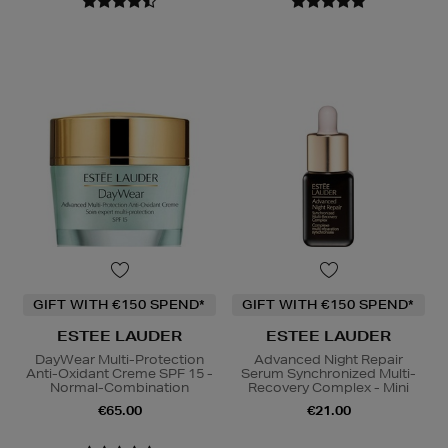
GIFT WITH €150 SPEND*
GIFT WITH €150 SPEND*
ESTEE LAUDER
ESTEE LAUDER
DayWear Multi-Protection
Advanced Night Repair
Anti-Oxidant Creme SPF 15 -
Serum Synchronized Multi-
Normal-Combination
Recovery Complex - Mini
€65.00
€21.00