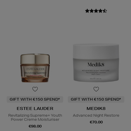
GIFT WITH €150 SPEND*
GIFT WITH €150 SPEND*
ESTEE LAUDER
MEDIK8
Revitalizing Supreme+ Youth
Advanced Night Restore
Power Creme Moisturiser
€70.00
€98.00