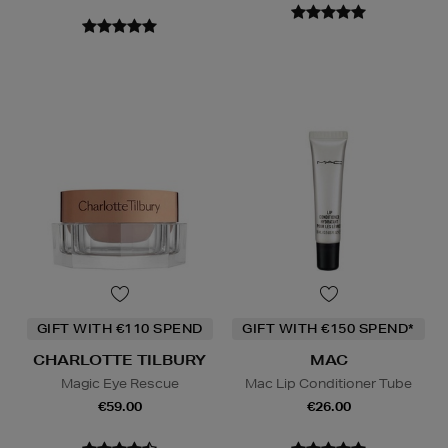
GIFT WITH €110 SPEND
GIFT WITH €150 SPEND*
CHARLOTTE TILBURY
MAC
Magic Eye Rescue
Mac Lip Conditioner Tube
€59.00
€26.00