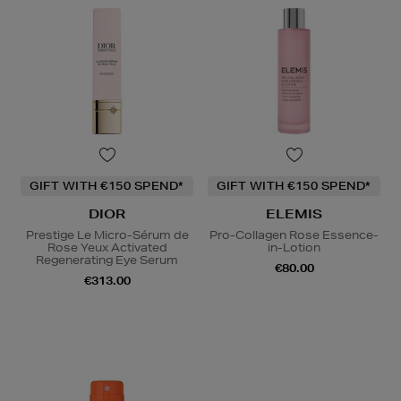
GIFT WITH €150 SPEND*
GIFT WITH €150 SPEND*
DIOR
ELEMIS
Prestige Le Micro-Sérum de
Pro-Collagen Rose Essence-
Rose Yeux Activated
in-Lotion
Regenerating Eye Serum
€80.00
€313.00