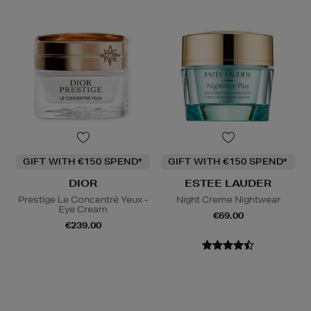
GIFT WITH €150 SPEND*
GIFT WITH €150 SPEND*
DIOR
ESTEE LAUDER
Prestige Le Concentré Yeux -
Night Creme Nightwear
Eye Cream
€69.00
€239.00