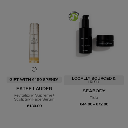
LOCALLY SOURCED &
GIFT WITH €150 SPEND*
IRISH
ESTEE LAUDER
SEABODY
Revitalizing Supreme+
Tide
Sculpting Face Serum
€44.00 - €72.00
€130.00