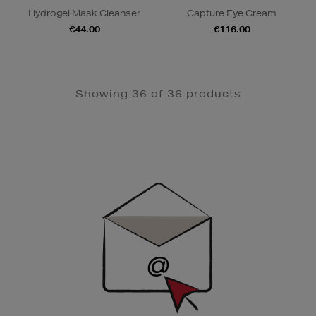
Hydrogel Mask Cleanser
Capture Eye Cream
€44.00
€116.00
Showing 36 of 36 products
Newsletter
Sign
Up