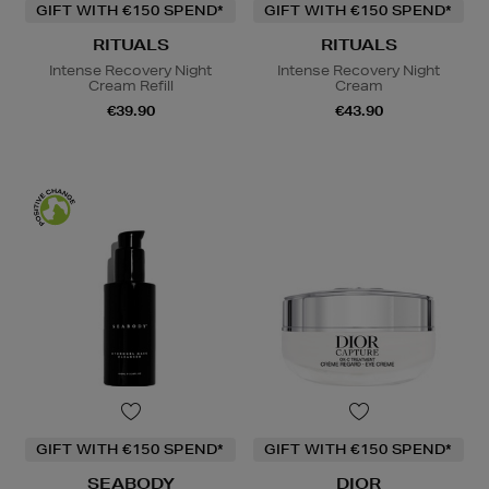
GIFT WITH €150 SPEND*
GIFT WITH €150 SPEND*
RITUALS
RITUALS
Intense Recovery Night
Intense Recovery Night
Cream Refill
Cream
€39.90
€43.90
GIFT WITH €150 SPEND*
GIFT WITH €150 SPEND*
SEABODY
DIOR