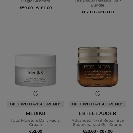
Magic Skincare
The Power Renewal Pair
Bundle
€59.00 - €181.00
€67.00 - €108.00
GIFT WITH €150 SPEND*
GIFT WITH €150 SPEND*
MEDIK8
ESTEE LAUDER
Total Moisture Daily Facial
Advanced Night Repair Eye
Cream
Supercharged Gel-Creme
€52.00
€23.00 - €67.00