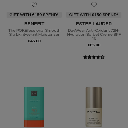
GIFT WITH €150 SPEND*
GIFT WITH €150 SPEND*
BENEFIT
ESTEE LAUDER
The POREfessional Smooth
DayWear Anti-Oxidant 72H-
Sip Lightweight Moisturiser
Hydration Sorbet Creme SPF
15
€45.00
€65.00