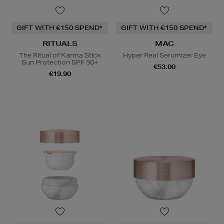
GIFT WITH €150 SPEND*
GIFT WITH €150 SPEND*
RITUALS
MAC
The Ritual of Karma Stick
Hyper Real Serumizer Eye
Sun Protection SPF 50+
€53.00
€19.90