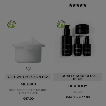
LOCALLY SOURCED &
GIFT WITH €150 SPEND*
IRISH
MEDIK8
SEABODY
Total Moisture Daily Facial
Surge
Cream Refill
€44.00 - €77.00
€47.00