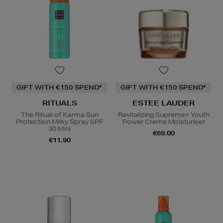
GIFT WITH €150 SPEND*
GIFT WITH €150 SPEND*
RITUALS
ESTEE LAUDER
The Ritual of Karma Sun
Revitalizing Supreme+ Youth
Protection Milky Spray SPF
Power Creme Moisturiser
30 Mini
€69.00
€11.90