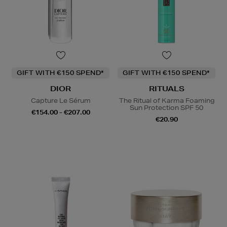
GIFT WITH €150 SPEND*
GIFT WITH €150 SPEND*
DIOR
RITUALS
Capture Le Sérum
The Ritual of Karma Foaming
Sun Protection SPF 50
€154.00 - €207.00
€20.90