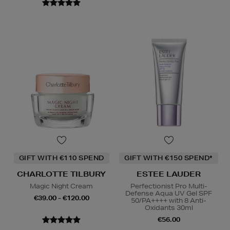
GIFT WITH €110 SPEND
GIFT WITH €150 SPEND*
CHARLOTTE TILBURY
ESTEE LAUDER
Magic Night Cream
Perfectionist Pro Multi-
Defense Aqua UV Gel SPF
€39.00 - €120.00
50/PA++++ with 8 Anti-
Oxidants 30ml
€56.00