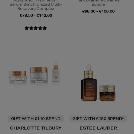
Advanced Night Repair
The Collagen Power Pair
Serum Synchronized Multi-
Bundle
Recovery Complex
€98.00 - €108.00
€78.50 - €142.00
GIFT WITH €110 SPEND
GIFT WITH €150 SPEND*
CHARLOTTE TILBURY
ESTEE LAUDER