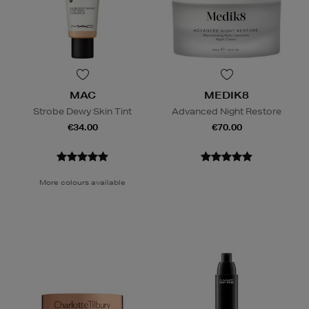
MAC
MEDIK8
Strobe Dewy Skin Tint
Advanced Night Restore
€34.00
€70.00
More colours available