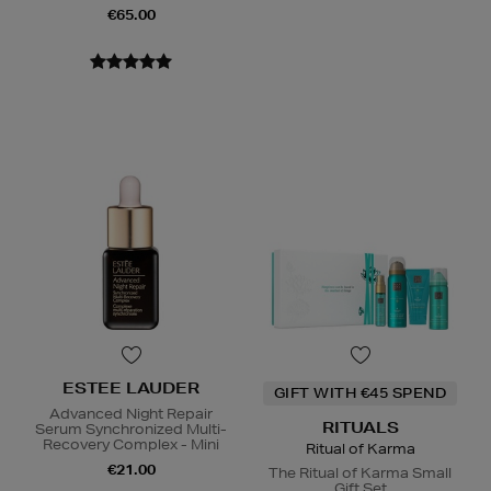
€65.00
ESTEE LAUDER
GIFT WITH €45 SPEND
Advanced Night Repair
RITUALS
Serum Synchronized Multi-
Recovery Complex - Mini
Ritual of Karma
€21.00
The Ritual of Karma Small
Gift Set