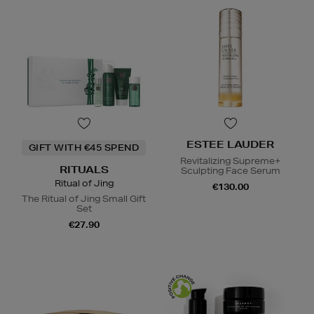
ESTEE LAUDER
GIFT WITH €45 SPEND
Revitalizing Supreme+
RITUALS
Sculpting Face Serum
Ritual of Jing
€130.00
The Ritual of Jing Small Gift
Set
€27.90