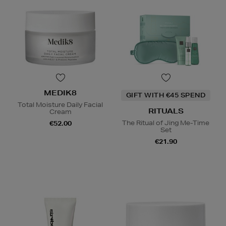
MEDIK8
GIFT WITH €45 SPEND
Total Moisture Daily Facial
RITUALS
Cream
The Ritual of Jing Me-Time
€52.00
Set
€21.90