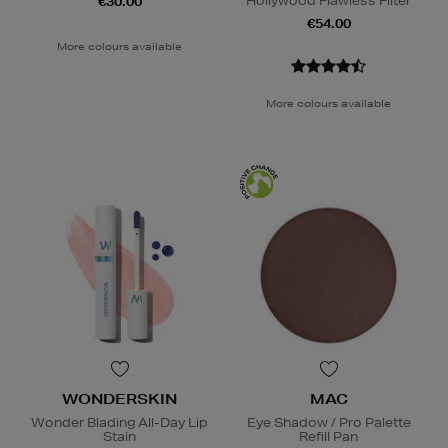
Hollywood Flawless Filter
€30.00
€54.00
More colours available
More colours available
WONDERSKIN
MAC
Wonder Blading All-Day Lip
Eye Shadow / Pro Palette
Stain
Refill Pan