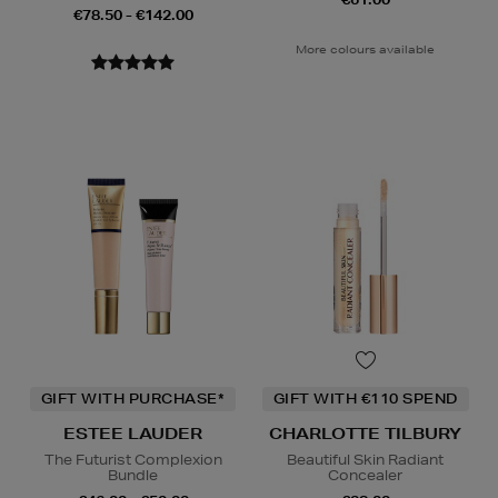
€78.50 - €142.00
More colours available
GIFT WITH PURCHASE*
GIFT WITH €110 SPEND
ESTEE LAUDER
CHARLOTTE TILBURY
The Futurist Complexion
Beautiful Skin Radiant
Bundle
Concealer