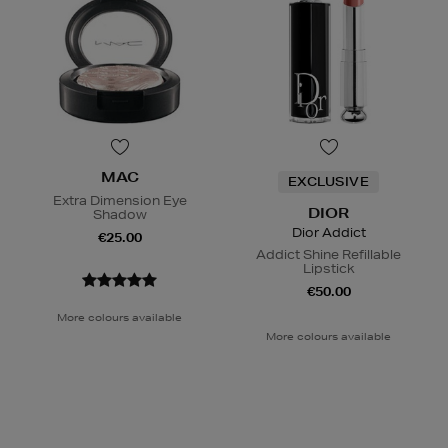
MAC
EXCLUSIVE
Extra Dimension Eye
DIOR
Shadow
Dior Addict
€25.00
Addict Shine Refillable
Lipstick
€50.00
More colours available
More colours available