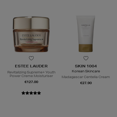
ESTEE LAUDER
SKIN 1004
Korean Skincare
Revitalizing Supreme+ Youth
Power Creme Moisturiser
Madagascar Centella Cream
€127.00
€27.90