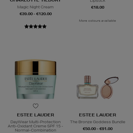
Lipstick
Magic Night Cream
€18.00
€39.00 - €120.00
More colours available
ESTEE LAUDER
ESTEE LAUDER
DayWear Multi-Protection
The Bronze Goddess Bundle
Anti-Oxidant Creme SPF 15 -
€50.00 - €91.00
Normal-Combination