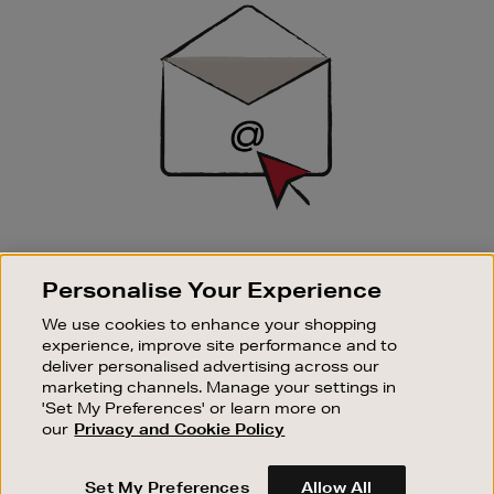
Sign
Up
SIGN UP FOR EMAIL
Personalise Your Experience
Good things happen to those who sign up. Stay up to
date with the latest arrivals, exclusive launches and
We use cookies to enhance your shopping
sale events.
experience, improve site performance and to
deliver personalised advertising across our
SUBSCRIBE
marketing channels. Manage your settings in
'Set My Preferences' or learn more on
our
Privacy and Cookie Policy
OUR STORES
SHOPPING ONLINE
Set My Preferences
Allow All