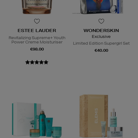
ESTEE LAUDER
WONDERSKIN
Exclusive
Revitalizing Supreme+ Youth
Power Creme Moisturiser
Limited Edition Supergirl Set
€98.00
€40.00