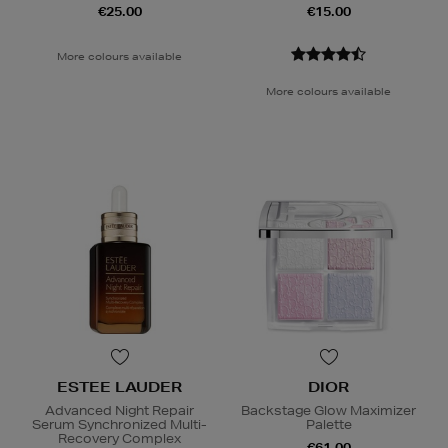
€25.00
€15.00
More colours available
More colours available
ESTEE LAUDER
DIOR
Advanced Night Repair
Backstage Glow Maximizer
Serum Synchronized Multi-
Palette
Recovery Complex
€61.00