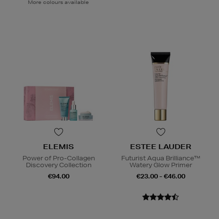
More colours available
ELEMIS
ESTEE LAUDER
Power of Pro-Collagen
Futurist Aqua Brilliance™
Discovery Collection
Watery Glow Primer
€94.00
€23.00 - €46.00