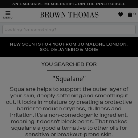
AN EXCLUSIVE MEMBERSHIP: JOIN THE INNER CIRCLE
Brown
0
MENU
Thomas
Search
the
site
PERFECT PAIR | GET 50% OFF* YOUR SECOND PAIR OF
NEW SCENTS FOR YOU FROM JO MALONE LONDON,
THE NINJA SUMMER EVENT IS HERE | SHOP NOW
SOL DE JANEIRO & MORE
SUNGLASSES
YOU SEARCHED FOR
"Squalane"
Squalane helps to support the outer layer of
your skin, deeply softening and smoothing it
out. It locks in moisture by creating a protective
barrier to reduce dryness, dullness and
irritation. It's a non-comedogenic ingredient,
meaning it doesn't block pores. That makes
squalane a good alternative to other oils for
sensitive or breakout-prone skin.