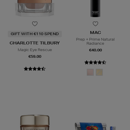
MAC
GIFT WITH €110 SPEND
Prep + Prime Natural
CHARLOTTE TILBURY
Radiance
Magic Eye Rescue
€40.00
€59.00