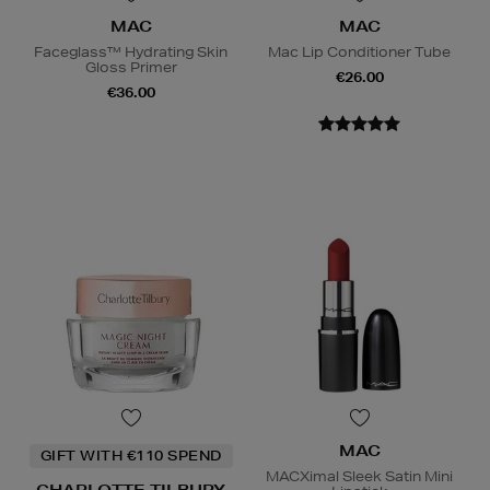
MAC
MAC
Faceglass™ Hydrating Skin
Mac Lip Conditioner Tube
Gloss Primer
€26.00
€36.00
MAC
GIFT WITH €110 SPEND
MACXimal Sleek Satin Mini
CHARLOTTE TILBURY