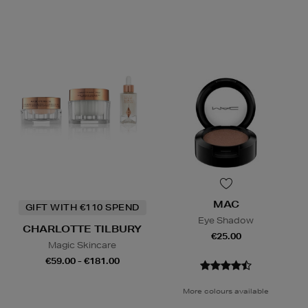
MAC
GIFT WITH €110 SPEND
Eye Shadow
CHARLOTTE TILBURY
€25.00
Magic Skincare
€59.00 - €181.00
More colours available