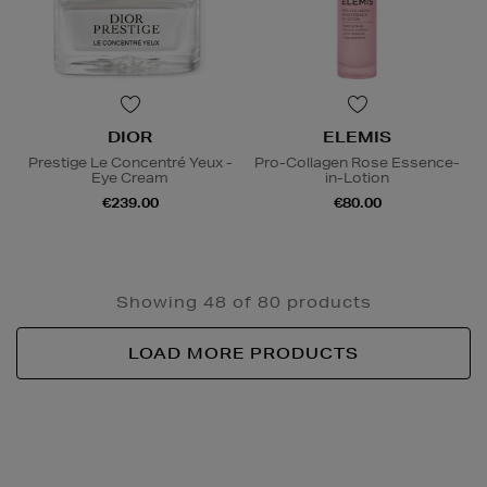
DIOR
ELEMIS
Prestige Le Concentré Yeux -
Pro-Collagen Rose Essence-
Eye Cream
in-Lotion
€239.00
€80.00
Showing 48 of 80 products
LOAD MORE PRODUCTS
Newsletter