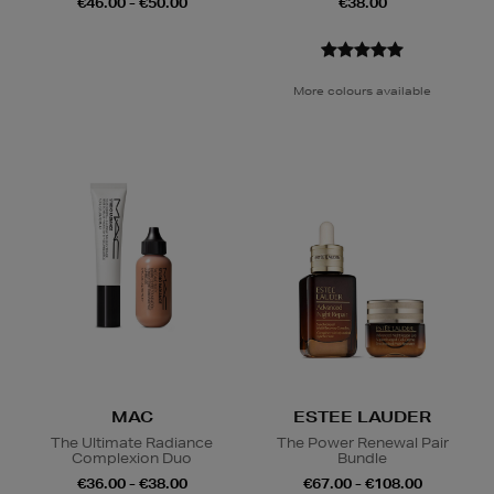
€46.00 - €50.00
€38.00
More colours available
MAC
ESTEE LAUDER
The Ultimate Radiance
The Power Renewal Pair
Complexion Duo
Bundle
€36.00 - €38.00
€67.00 - €108.00