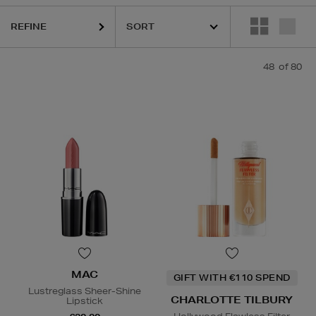
REFINE
,
ELEMIS,
ESTEE LAUDER,
MAC,
MEDIK8,
RITUALS,
SEABODY,
SKIN 1
48
of 80
MAC
GIFT WITH €110 SPEND
Lustreglass Sheer-Shine
CHARLOTTE TILBURY
Lipstick