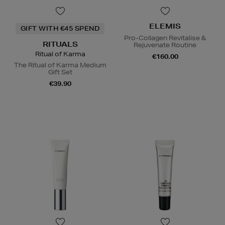
ELEMIS
GIFT WITH €45 SPEND
Pro-Collagen Revitalise &
RITUALS
Rejuvenate Routine
Ritual of Karma
€160.00
The Ritual of Karma Medium
Gift Set
€39.90