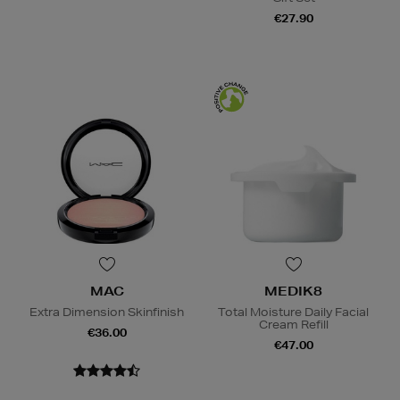
€27.90
MAC
MEDIK8
Extra Dimension Skinfinish
Total Moisture Daily Facial
Cream Refill
€36.00
€47.00