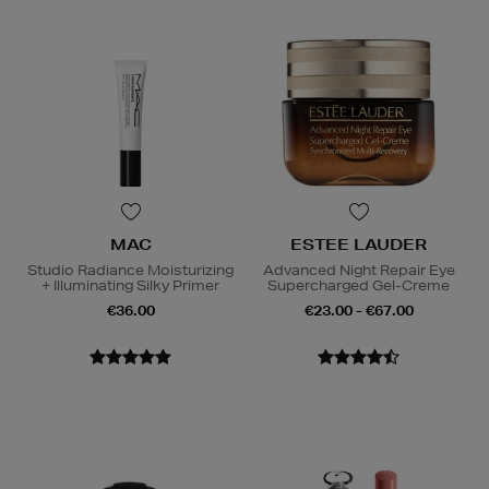
MAC
ESTEE LAUDER
Studio Radiance Moisturizing
Advanced Night Repair Eye
+ Illuminating Silky Primer
Supercharged Gel-Creme
€36.00
€23.00 - €67.00