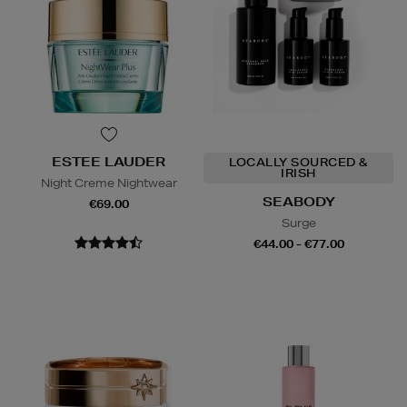
ESTEE LAUDER
LOCALLY SOURCED &
IRISH
Night Creme Nightwear
SEABODY
€69.00
Surge
€44.00 - €77.00