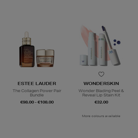
ESTEE LAUDER
WONDERSKIN
The Collagen Power Pair
Wonder Blading Peel &
Bundle
Reveal Lip Stain Kit
€98.00 - €108.00
€32.00
More colours available