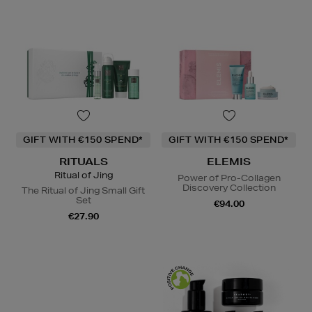
GIFT WITH €150 SPEND*
GIFT WITH €150 SPEND*
RITUALS
ELEMIS
Ritual of Jing
Power of Pro-Collagen
Discovery Collection
The Ritual of Jing Small Gift
Set
€94.00
€27.90