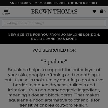
AN EXCLUSIVE MEMBERSHIP: JOIN THE INNER CIRCLE
Brown
0
MENU
Thomas
Search
the
site
PERFECT PAIR | GET 50% OFF* YOUR SECOND PAIR OF
NEW SCENTS FOR YOU FROM JO MALONE LONDON,
THE NINJA SUMMER EVENT IS HERE | SHOP NOW
SOL DE JANEIRO & MORE
SUNGLASSES
YOU SEARCHED FOR
"Squalane"
Squalane helps to support the outer layer of
your skin, deeply softening and smoothing it
out. It locks in moisture by creating a protective
barrier to reduce dryness, dullness and
irritation. It's a non-comedogenic ingredient,
meaning it doesn't block pores. That makes
squalane a good alternative to other oils for
MAC,
RITUALS,
SEABODY,
WONDERSKIN
sensitive or breakout-prone skin.