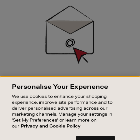
Sign
Up
SIGN UP FOR EMAIL
Personalise Your Experience
Good things happen to those who sign up. Stay up to
date with the latest arrivals, exclusive launches and
We use cookies to enhance your shopping
sale events.
experience, improve site performance and to
deliver personalised advertising across our
SUBSCRIBE
marketing channels. Manage your settings in
'Set My Preferences' or learn more on
our
Privacy and Cookie Policy
OUR STORES
SHOPPING ONLINE