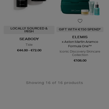
LOCALLY SOURCED &
GIFT WITH €150 SPEND*
IRISH
ELEMIS
SEABODY
x Aston Martin Aramco
Tide
Formula One™
€44.00 - €72.00
Iconic Discovery Skincare
Collection
€108.00
Showing 16 of 16 products
Newsletter