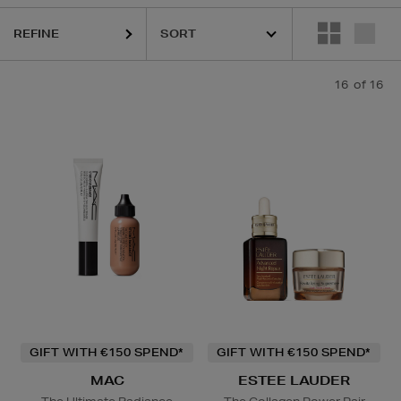
REFINE
16
of 16
GIFT WITH €150 SPEND*
GIFT WITH €150 SPEND*
MAC
ESTEE LAUDER