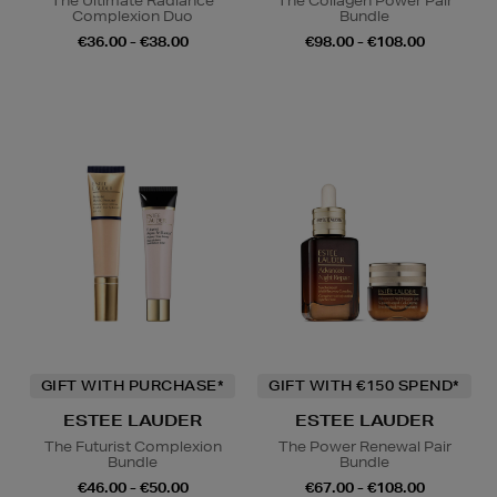
The Ultimate Radiance
The Collagen Power Pair
Complexion Duo
Bundle
€36.00 - €38.00
€98.00 - €108.00
GIFT WITH PURCHASE*
GIFT WITH €150 SPEND*
ESTEE LAUDER
ESTEE LAUDER
The Futurist Complexion
The Power Renewal Pair
Bundle
Bundle
€46.00 - €50.00
€67.00 - €108.00