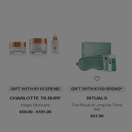
GIFT WITH €110 SPEND
GIFT WITH €150 SPEND*
CHARLOTTE TILBURY
RITUALS
Magic Skincare
The Ritual of Jing Me-Time
Set
€59.00 - €181.00
€21.90