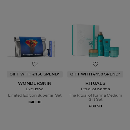
GIFT WITH €150 SPEND*
GIFT WITH €150 SPEND*
WONDERSKIN
RITUALS
Exclusive
Ritual of Karma
Limited Edition Supergirl Set
The Ritual of Karma Medium
Gift Set
€40.00
€39.90