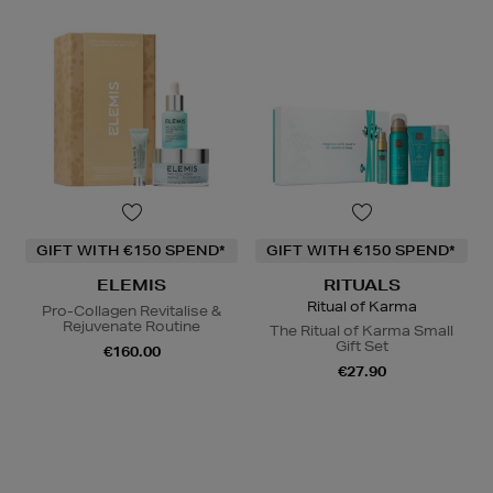
GIFT WITH €150 SPEND*
GIFT WITH €150 SPEND*
ELEMIS
RITUALS
Ritual of Karma
Pro-Collagen Revitalise &
Rejuvenate Routine
The Ritual of Karma Small
Gift Set
€160.00
€27.90