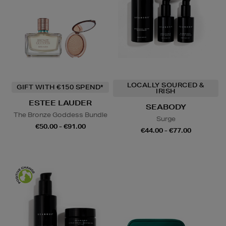
LOCALLY SOURCED &
GIFT WITH €150 SPEND*
IRISH
ESTEE LAUDER
SEABODY
The Bronze Goddess Bundle
Surge
€50.00 - €91.00
€44.00 - €77.00