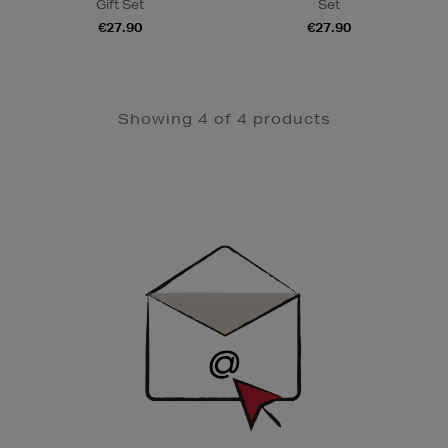
Gift Set
Set
€27.90
€27.90
Showing 4 of 4 products
Newsletter
Sign
Up