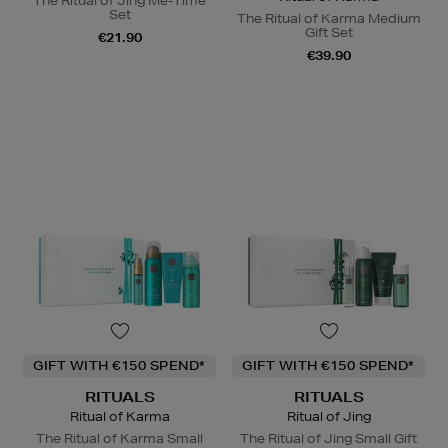
The Ritual of Jing Me-Time
Set
The Ritual of Karma Medium
Gift Set
€21.90
€39.90
GIFT WITH €150 SPEND*
GIFT WITH €150 SPEND*
RITUALS
RITUALS
Ritual of Karma
Ritual of Jing
The Ritual of Karma Small
The Ritual of Jing Small Gift