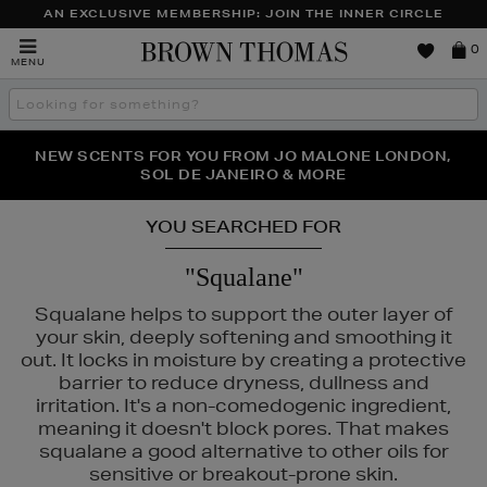
AN EXCLUSIVE MEMBERSHIP: JOIN THE INNER CIRCLE
Brown
0
MENU
Thomas
Search
the
site
PERFECT PAIR | GET 50% OFF* YOUR SECOND PAIR OF
NEW SCENTS FOR YOU FROM JO MALONE LONDON,
THE NINJA SUMMER EVENT IS HERE | SHOP NOW
SOL DE JANEIRO & MORE
SUNGLASSES
YOU SEARCHED FOR
"Squalane"
Squalane helps to support the outer layer of
your skin, deeply softening and smoothing it
out. It locks in moisture by creating a protective
barrier to reduce dryness, dullness and
irritation. It's a non-comedogenic ingredient,
meaning it doesn't block pores. That makes
squalane a good alternative to other oils for
sensitive or breakout-prone skin.