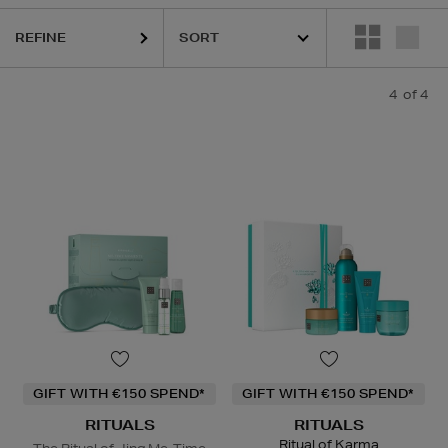
REFINE
4
of 4
GIFT WITH €150 SPEND*
GIFT WITH €150 SPEND*
RITUALS
RITUALS
Ritual of Karma