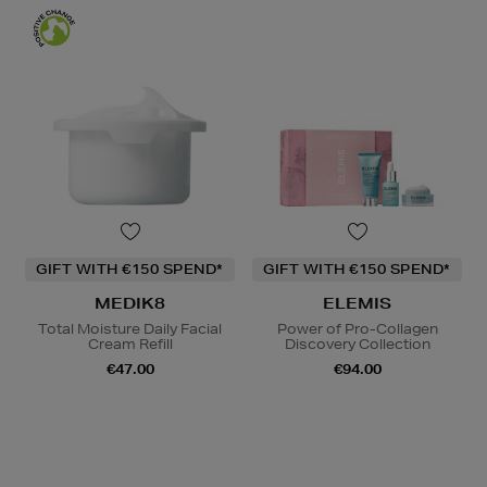
GIFT WITH €150 SPEND*
GIFT WITH €150 SPEND*
MEDIK8
ELEMIS
Total Moisture Daily Facial
Power of Pro-Collagen
Cream Refill
Discovery Collection
€47.00
€94.00