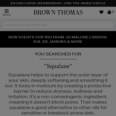
AN EXCLUSIVE MEMBERSHIP: JOIN THE INNER CIRCLE
Brown
0
MENU
Thomas
Search
the
site
PERFECT PAIR | GET 50% OFF* YOUR SECOND PAIR OF
NEW SCENTS FOR YOU FROM JO MALONE LONDON,
THE NINJA SUMMER EVENT IS HERE | SHOP NOW
SOL DE JANEIRO & MORE
SUNGLASSES
YOU SEARCHED FOR
"Squalane"
Squalane helps to support the outer layer of
your skin, deeply softening and smoothing it
out. It locks in moisture by creating a protective
barrier to reduce dryness, dullness and
irritation. It's a non-comedogenic ingredient,
meaning it doesn't block pores. That makes
squalane a good alternative to other oils for
sensitive or breakout-prone skin.