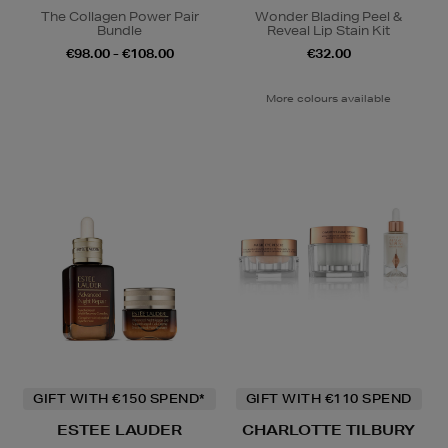
The Collagen Power Pair
Wonder Blading Peel &
Bundle
Reveal Lip Stain Kit
€98.00 - €108.00
€32.00
More colours available
GIFT WITH €150 SPEND*
GIFT WITH €110 SPEND
ESTEE LAUDER
CHARLOTTE TILBURY