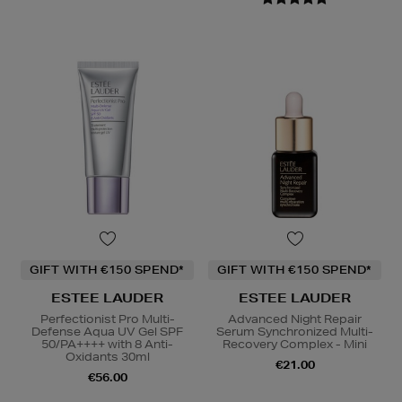
GIFT WITH €150 SPEND*
GIFT WITH €150 SPEND*
ESTEE LAUDER
ESTEE LAUDER
Perfectionist Pro Multi-
Advanced Night Repair
Defense Aqua UV Gel SPF
Serum Synchronized Multi-
50/PA++++ with 8 Anti-
Recovery Complex - Mini
Oxidants 30ml
€21.00
€56.00