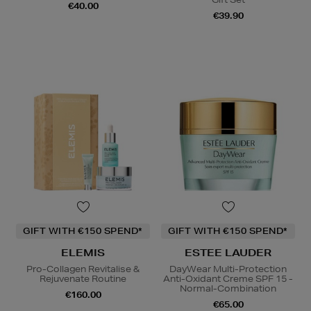
€40.00
€39.90
GIFT WITH €150 SPEND*
GIFT WITH €150 SPEND*
ELEMIS
ESTEE LAUDER
Pro-Collagen Revitalise &
DayWear Multi-Protection
Rejuvenate Routine
Anti-Oxidant Creme SPF 15 -
Normal-Combination
€160.00
€65.00