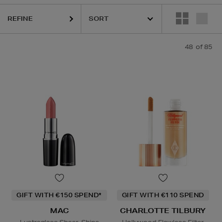
REFINE
48
of 85
OR,
ELEMIS,
ESCENTRIC MOLECULES,
ESTEE LAUDER,
MAC,
MEDIK
GIFT WITH €150 SPEND*
GIFT WITH €110 SPEND
MAC
CHARLOTTE TILBURY