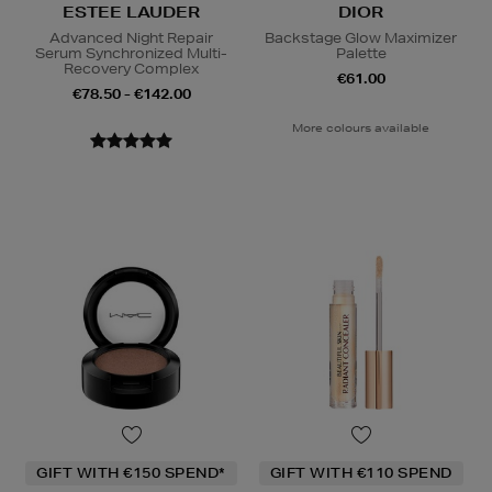
ESTEE LAUDER
DIOR
Advanced Night Repair
Backstage Glow Maximizer
Serum Synchronized Multi-
Palette
Recovery Complex
€61.00
€78.50 - €142.00
More colours available
GIFT WITH €150 SPEND*
GIFT WITH €110 SPEND