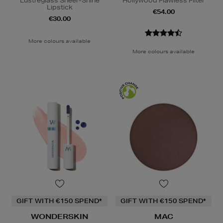
Lustreglass Sheer-Shine
Hollywood Flawless Filter
Lipstick
€54.00
€30.00
More colours available
More colours available
GIFT WITH €150 SPEND*
GIFT WITH €150 SPEND*
WONDERSKIN
MAC