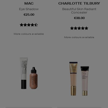
MAC
CHARLOTTE TILBURY
Eye Shadow
Beautiful Skin Radiant
Concealer
€25.00
€38.00
More colours available
More colours available