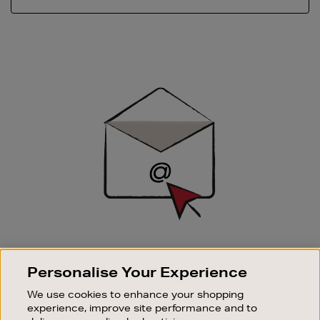
Newsletter
Sign
Up
SIGN UP FOR EMAIL
Personalise Your Experience
Good things happen to those who sign up. Stay up to
date with the latest arrivals, exclusive launches and
We use cookies to enhance your shopping
sale events.
experience, improve site performance and to