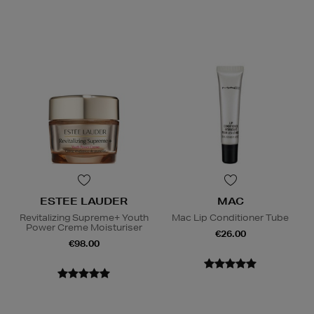
ESTEE LAUDER
MAC
Revitalizing Supreme+ Youth
Mac Lip Conditioner Tube
Power Creme Moisturiser
€26.00
€98.00