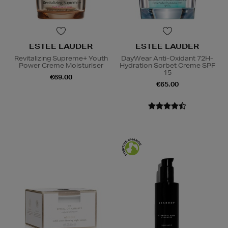
ESTEE LAUDER
ESTEE LAUDER
Revitalizing Supreme+ Youth
DayWear Anti-Oxidant 72H-
Power Creme Moisturiser
Hydration Sorbet Creme SPF
15
€69.00
€65.00