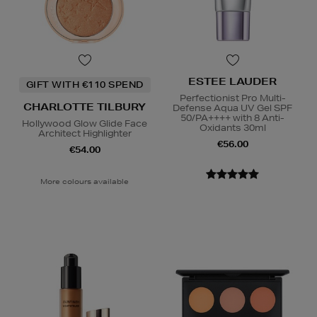
ESTEE LAUDER
GIFT WITH €110 SPEND
Perfectionist Pro Multi-
CHARLOTTE TILBURY
Defense Aqua UV Gel SPF
50/PA++++ with 8 Anti-
Hollywood Glow Glide Face
Oxidants 30ml
Architect Highlighter
€56.00
€54.00
More colours available