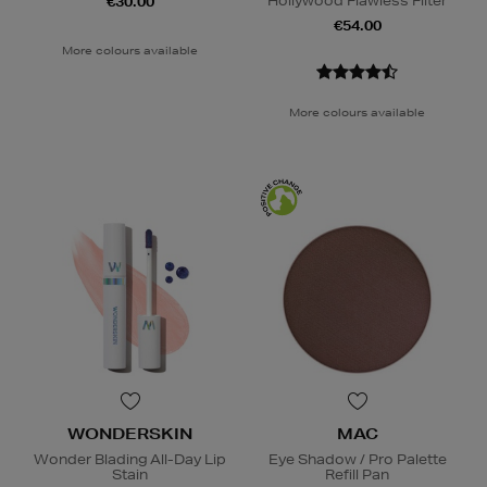
Hollywood Flawless Filter
€30.00
€54.00
More colours available
More colours available
WONDERSKIN
MAC
Wonder Blading All-Day Lip
Eye Shadow / Pro Palette
Stain
Refill Pan