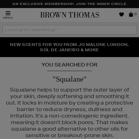
AN EXCLUSIVE MEMBERSHIP: JOIN THE INNER CIRCLE
Brown
0
MENU
Thomas
Search
the
site
PERFECT PAIR | GET 50% OFF* YOUR SECOND PAIR OF
NEW SCENTS FOR YOU FROM JO MALONE LONDON,
THE NINJA SUMMER EVENT IS HERE | SHOP NOW
SOL DE JANEIRO & MORE
SUNGLASSES
YOU SEARCHED FOR
"Squalane"
Squalane helps to support the outer layer of
your skin, deeply softening and smoothing it
out. It locks in moisture by creating a protective
barrier to reduce dryness, dullness and
irritation. It's a non-comedogenic ingredient,
meaning it doesn't block pores. That makes
squalane a good alternative to other oils for
MAC,
MEDIK8,
RITUALS,
SEABODY,
WONDERSKIN
sensitive or breakout-prone skin.