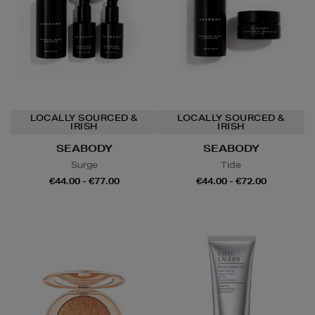
LOCALLY SOURCED &
LOCALLY SOURCED &
IRISH
IRISH
SEABODY
SEABODY
Surge
Tide
€44.00 - €77.00
€44.00 - €72.00