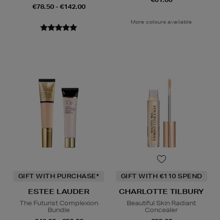
€78.50 - €142.00
More colours available
GIFT WITH PURCHASE*
GIFT WITH €110 SPEND
ESTEE LAUDER
CHARLOTTE TILBURY
The Futurist Complexion
Beautiful Skin Radiant
Bundle
Concealer