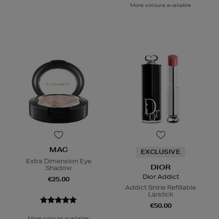
More colours available
MAC
EXCLUSIVE
Extra Dimension Eye
DIOR
Shadow
Dior Addict
€25.00
Addict Shine Refillable
Lipstick
€50.00
More colours available