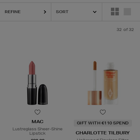
REFINE
32
of 32
MAC
GIFT WITH €110 SPEND
Lustreglass Sheer-Shine
CHARLOTTE TILBURY
Lipstick