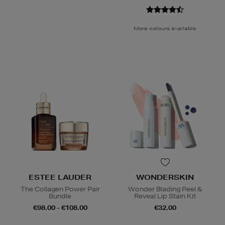
More colours available
ESTEE LAUDER
WONDERSKIN
The Collagen Power Pair
Wonder Blading Peel &
Bundle
Reveal Lip Stain Kit
€98.00 - €108.00
€32.00