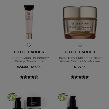
ESTEE LAUDER
ESTEE LAUDER
Futurist Aqua Brilliance™
Revitalizing Supreme+ Youth
Watery Glow Primer
Power Creme Moisturiser
€23.00 - €46.00
€127.00