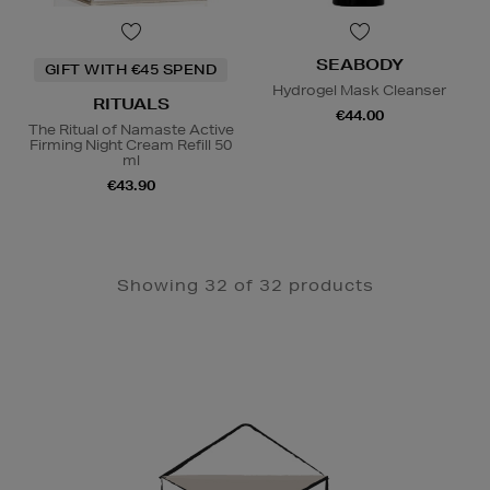
SEABODY
GIFT WITH €45 SPEND
Hydrogel Mask Cleanser
RITUALS
€44.00
The Ritual of Namaste Active
Firming Night Cream Refill 50
ml
€43.90
Showing 32 of 32 products
Newsletter
Sign
Up