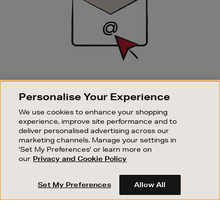
SIGN UP FOR EMAIL
Personalise Your Experience
Good things happen to those who sign up. Stay up to
date with the latest arrivals, exclusive launches and
We use cookies to enhance your shopping
sale events.
experience, improve site performance and to
deliver personalised advertising across our
SUBSCRIBE
marketing channels. Manage your settings in
'Set My Preferences' or learn more on
our
Privacy and Cookie Policy
OUR STORES
SHOPPING ONLINE
Set My Preferences
Allow All
CUSTOMER SERVICE
SUSTAINABILITY
ABOUT BROWN THOMAS