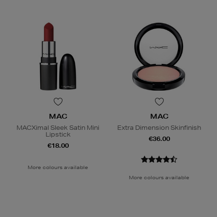
MAC
MAC
MACXimal Sleek Satin Mini
Extra Dimension Skinfinish
Lipstick
€36.00
€18.00
More colours available
More colours available