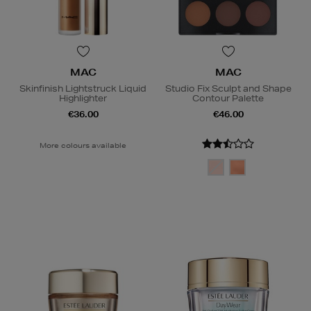
MAC
MAC
Skinfinish Lightstruck Liquid
Studio Fix Sculpt and Shape
Highlighter
Contour Palette
€36.00
€46.00
More colours available