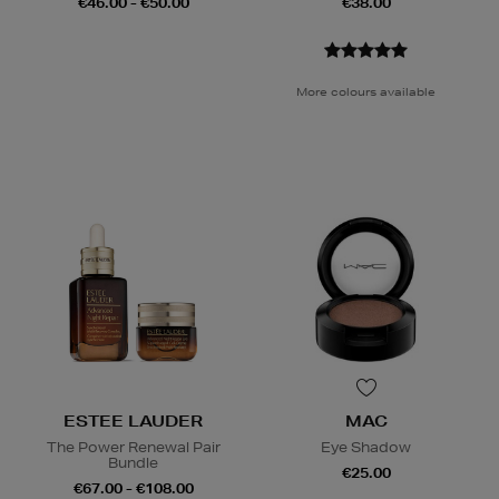
€46.00 - €50.00
€38.00
More colours available
ESTEE LAUDER
MAC
The Power Renewal Pair
Eye Shadow
Bundle
€25.00
€67.00 - €108.00