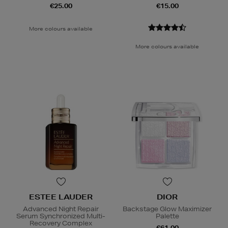
€25.00
€15.00
More colours available
More colours available
ESTEE LAUDER
DIOR
Advanced Night Repair
Backstage Glow Maximizer
Serum Synchronized Multi-
Palette
Recovery Complex
€61.00