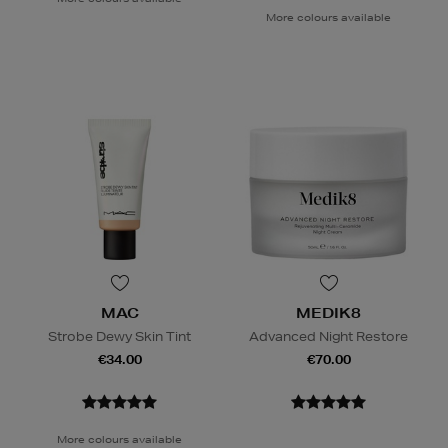
More colours available
MAC
MEDIK8
Strobe Dewy Skin Tint
Advanced Night Restore
€34.00
€70.00
More colours available