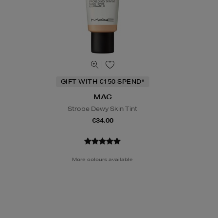
GIFT WITH €150 SPEND*
MAC
Strobe Dewy Skin Tint
€34.00
More colours available