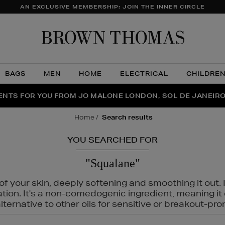
AN EXCLUSIVE MEMBERSHIP: JOIN THE INNER CIRCLE
Brow
Thom
BAGS
MEN
HOME
ELECTRICAL
CHILDRE
NTS FOR YOU FROM JO MALONE LONDON, SOL DE JANEIR
FECT PAIR | GET 50% OFF* YOUR SECOND PAIR OF SUNGLA
THE NINJA SUMMER EVENT IS HERE | SHOP NOW
home
search results
YOU SEARCHED FOR
"Squalane"
f your skin, deeply softening and smoothing it out. I
tation. It's a non-comedogenic ingredient, meaning 
ternative to other oils for sensitive or breakout-pro