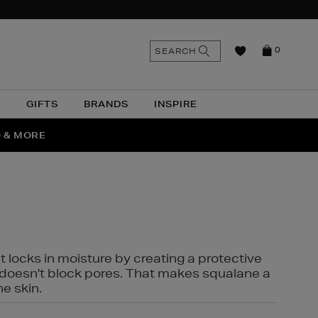
n
Search
SEARCH
0
the
as
site
N
GIFTS
BRANDS
INSPIRE
O & MORE
SSES
t locks in moisture by creating a protective
it doesn't block pores. That makes squalane a
ne skin.