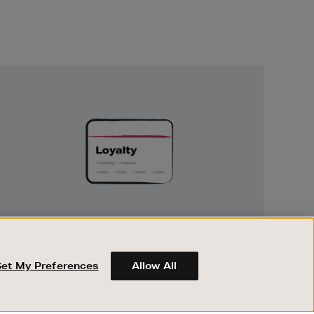
Unlock
Exclusive
Rewards
UNLOCK EXCLUSIVE REWARDS
Earn and spend points on every purchase in
Brown Thomas and Arnotts when you join
Set My Preferences
Allow All
Encore Loyalty.
ABOUT BROWN THOMAS
REGISTER