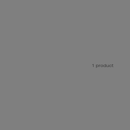
1 product