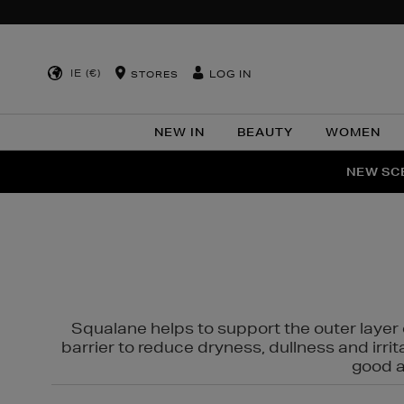
IE (€)
LOG IN
STORES
NEW IN
BEAUTY
WOMEN
NEW SCE
PER
Squalane helps to support the outer layer o
barrier to reduce dryness, dullness and irri
good al