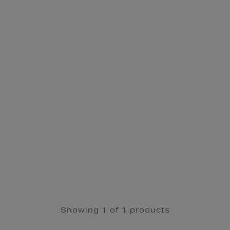
Showing 1 of 1 products