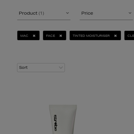
Product
(1)
Price
MAC
FACE
TINTED MOISTURISER
CLE