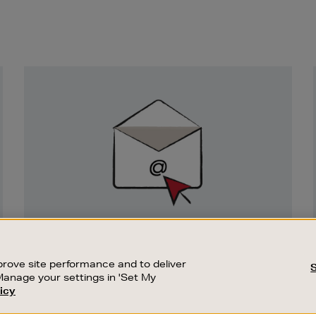
Newsletter
Sign
Up
SIGN UP FOR EMAIL
Good things happen to those who sign up.
rove site performance and to deliver
Stay up to date with the latest arrivals,
Manage your settings in 'Set My
exclusive launches and sale events.
icy
CUSTOMER SERVICE
SUSTAINABILITY
SUBSCRIBE