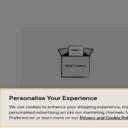
Easy
Returns
EASY RETURNS
Personalise Your Experience
Something wrong? No problem. If you
We use cookies to enhance your shopping experience, imp
change your mind, we are happy to
personalised advertising across our marketing channels. 
exchange or refund merchandise.
Preferences' or learn more on our
Privacy and Cookie Pol
OUR STORES
SHOPPING ONLINE
FIND OUT MORE