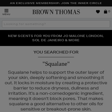
AN EXCLUSIVE MEMBERSHIP: JOIN THE INNER CIRCLE
Brown
0
MENU
Thomas
Search
the
site
PERFECT PAIR | GET 50% OFF* YOUR SECOND PAIR OF
NEW SCENTS FOR YOU FROM JO MALONE LONDON,
THE NINJA SUMMER EVENT IS HERE | SHOP NOW
SOL DE JANEIRO & MORE
SUNGLASSES
YOU SEARCHED FOR
"Squalane"
Squalane helps to support the outer layer of
your skin, deeply softening and smoothing it
out. It locks in moisture by creating a protective
barrier to reduce dryness, dullness and
irritation. It's a non-comedogenic ingredient,
meaning it doesn't block pores. That makes
squalane a good alternative to other oils for
sensitive or breakout-prone skin.