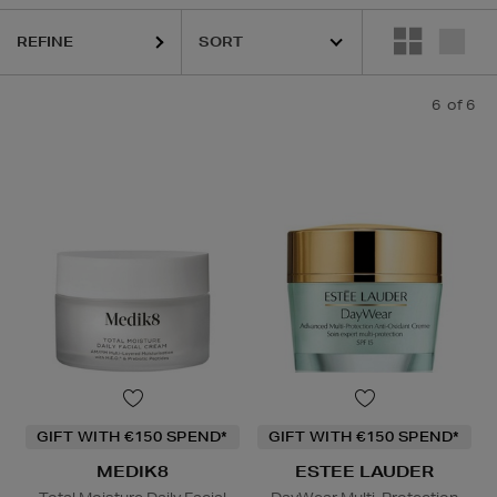
REFINE
6
of 6
GIFT WITH €150 SPEND*
GIFT WITH €150 SPEND*
MEDIK8
ESTEE LAUDER