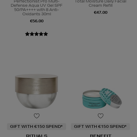
Perfectionist Pro Multi-
Total Moisture Daily Facial
Defense Aqua UV Gel SPF
Cream Refill
50/PA++++ with 8 Anti-
€47.00
Oxidants 30ml
€56.00
GIFT WITH €150 SPEND*
GIFT WITH €150 SPEND*
RITUALS
BENEFIT