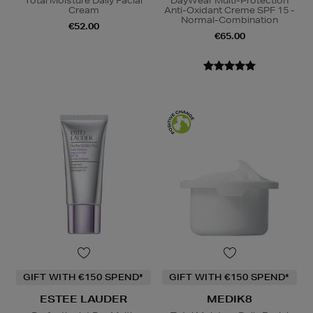
Total Moisture Daily Facial
DayWear Multi-Protection
Cream
Anti-Oxidant Creme SPF 15 -
Normal-Combination
€52.00
€65.00
GIFT WITH €150 SPEND*
GIFT WITH €150 SPEND*
ESTEE LAUDER
MEDIK8