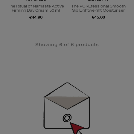
The Ritual of Namaste Active
The POREfessional Smooth
Firming Day Cream 50 ml
Sip Lightweight Moisturiser
€44.90
€45.00
Showing 6 of 6 products
Newsletter
Sign
Up