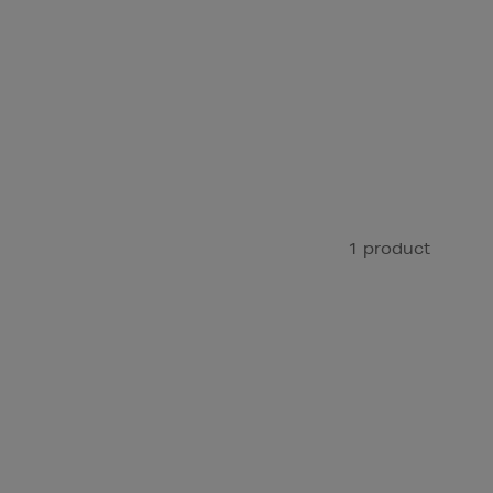
1 product