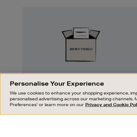
Easy
Returns
EASY RETURNS
Personalise Your Experience
Something wrong? No problem. If you
We use cookies to enhance your shopping experience, imp
change your mind, we are happy to
personalised advertising across our marketing channels. 
exchange or refund merchandise.
Preferences' or learn more on our
Privacy and Cookie Pol
OUR STORES
SHOPPING ONLINE
FIND OUT MORE