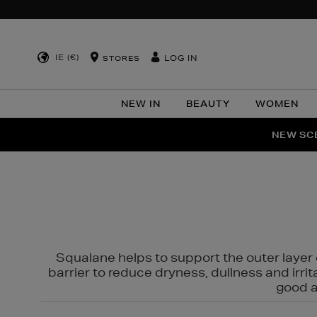
IE (€)
LOG IN
STORES
NEW IN
BEAUTY
WOMEN
NEW SCE
PER
Squalane helps to support the outer layer o
barrier to reduce dryness, dullness and irri
good al