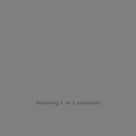
Showing 1 of 1 products