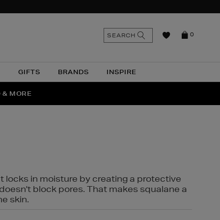
n
Search
SEARCH
0
the
as
site
N
GIFTS
BRANDS
INSPIRE
O & MORE
SSES
t locks in moisture by creating a protective
it doesn't block pores. That makes squalane a
ne skin.