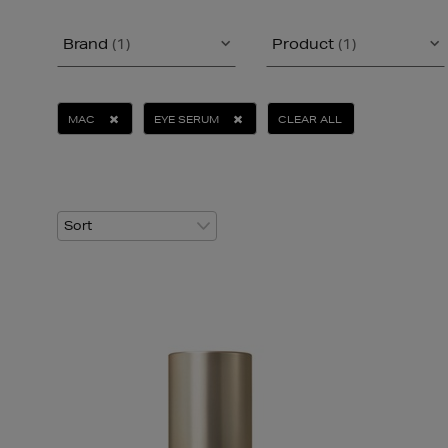
Brand
(1)
Product
(1)
MAC
EYE SERUM
CLEAR ALL