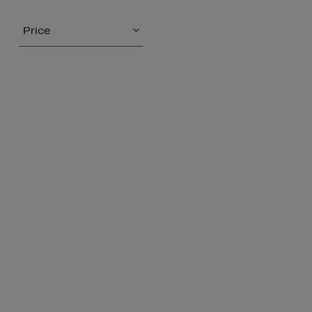
Price