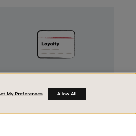
Unlock
Exclusive
Rewards
UNLOCK EXCLUSIVE REWARDS
Earn and spend points on every purchase in
Brown Thomas and Arnotts when you join
Set My Preferences
Allow All
Encore Loyalty.
ABOUT BROWN THOMAS
REGISTER