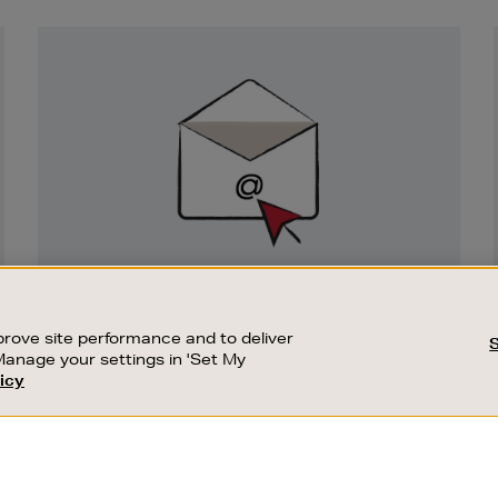
Newsletter
Sign
Up
SIGN UP FOR EMAIL
Good things happen to those who sign up.
rove site performance and to deliver
Stay up to date with the latest arrivals,
Manage your settings in 'Set My
exclusive launches and sale events.
icy
CUSTOMER SERVICE
SUSTAINABILITY
SUBSCRIBE