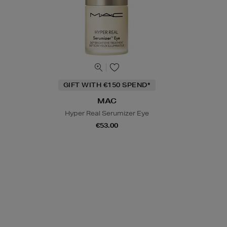
GIFT WITH €150 SPEND*
MAC
Hyper Real Serumizer Eye
€53.00