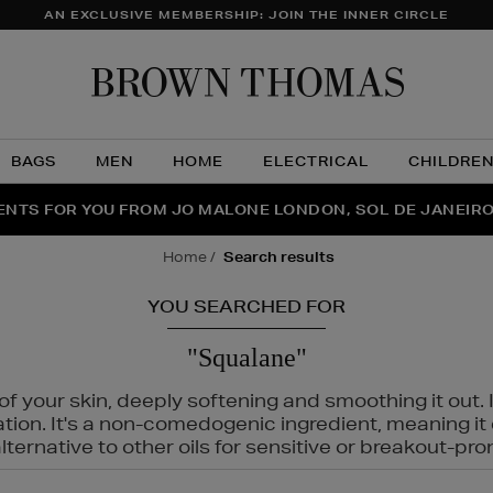
AN EXCLUSIVE MEMBERSHIP: JOIN THE INNER CIRCLE
Brow
Thom
BAGS
MEN
HOME
ELECTRICAL
CHILDRE
NTS FOR YOU FROM JO MALONE LONDON, SOL DE JANEIR
FECT PAIR | GET 50% OFF* YOUR SECOND PAIR OF SUNGLA
THE NINJA SUMMER EVENT IS HERE | SHOP NOW
home
search results
YOU SEARCHED FOR
"Squalane"
f your skin, deeply softening and smoothing it out. I
tation. It's a non-comedogenic ingredient, meaning 
ternative to other oils for sensitive or breakout-pro