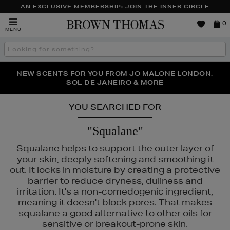
AN EXCLUSIVE MEMBERSHIP: JOIN THE INNER CIRCLE
Brown
0
MENU
Thomas
Search
the
site
PERFECT PAIR | GET 50% OFF* YOUR SECOND PAIR OF
NEW SCENTS FOR YOU FROM JO MALONE LONDON,
THE NINJA SUMMER EVENT IS HERE | SHOP NOW
SOL DE JANEIRO & MORE
SUNGLASSES
YOU SEARCHED FOR
"Squalane"
Squalane helps to support the outer layer of
your skin, deeply softening and smoothing it
out. It locks in moisture by creating a protective
barrier to reduce dryness, dullness and
irritation. It's a non-comedogenic ingredient,
meaning it doesn't block pores. That makes
squalane a good alternative to other oils for
sensitive or breakout-prone skin.