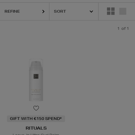
REFINE
1
of 1
GIFT WITH €150 SPEND*
RITUALS