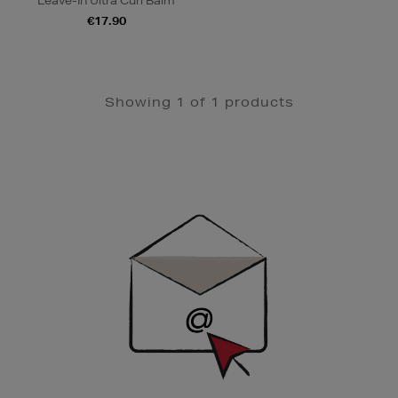
Leave-In Ultra Curl Balm
€17.90
Showing 1 of 1 products
Newsletter
Sign
Up