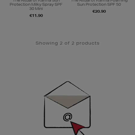
The Ritual of Karma Sun
The Ritual of Karma Foaming
Protection Milky Spray SPF
Sun Protection SPF 50
30 Mini
€20.90
€11.90
Showing 2 of 2 products
Newsletter
Sign
Up