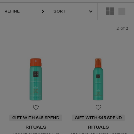
REFINE
2
of 2
GIFT WITH €45 SPEND
GIFT WITH €45 SPEND
RITUALS
RITUALS