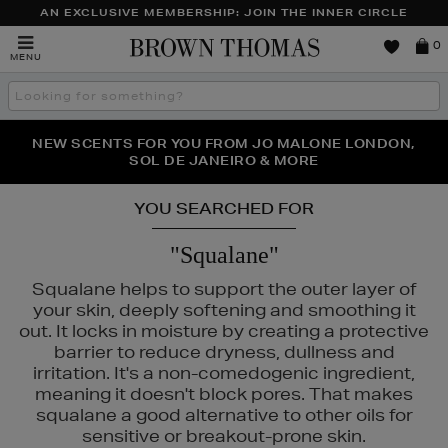
AN EXCLUSIVE MEMBERSHIP: JOIN THE INNER CIRCLE
Brown
0
MENU
Thomas
Search
the
site
PERFECT PAIR | GET 50% OFF* YOUR SECOND PAIR OF
NEW SCENTS FOR YOU FROM JO MALONE LONDON,
THE NINJA SUMMER EVENT IS HERE | SHOP NOW
SOL DE JANEIRO & MORE
SUNGLASSES
YOU SEARCHED FOR
"Squalane"
Squalane helps to support the outer layer of
your skin, deeply softening and smoothing it
out. It locks in moisture by creating a protective
barrier to reduce dryness, dullness and
irritation. It's a non-comedogenic ingredient,
meaning it doesn't block pores. That makes
squalane a good alternative to other oils for
sensitive or breakout-prone skin.