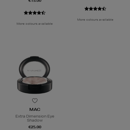
€15.00
More colours available
More colours available
MAC
Extra Dimension Eye
Shadow
€25.00