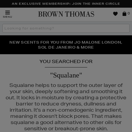
AN EXCLUSIVE MEMBERSHIP: JOIN THE INNER CIRCLE
Brown
0
MENU
Thomas
Search
the
site
PERFECT PAIR | GET 50% OFF* YOUR SECOND PAIR OF
NEW SCENTS FOR YOU FROM JO MALONE LONDON,
THE NINJA SUMMER EVENT IS HERE | SHOP NOW
SOL DE JANEIRO & MORE
SUNGLASSES
YOU SEARCHED FOR
"Squalane"
Squalane helps to support the outer layer of
your skin, deeply softening and smoothing it
out. It locks in moisture by creating a protective
barrier to reduce dryness, dullness and
irritation. It's a non-comedogenic ingredient,
meaning it doesn't block pores. That makes
squalane a good alternative to other oils for
sensitive or breakout-prone skin.