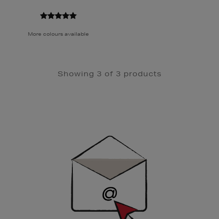
More colours available
Showing 3 of 3 products
Newsletter
Sign
Up