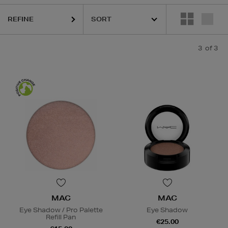
REFINE
3
of 3
MAC
MAC
Eye Shadow / Pro Palette
Eye Shadow
Refill Pan
€25.00