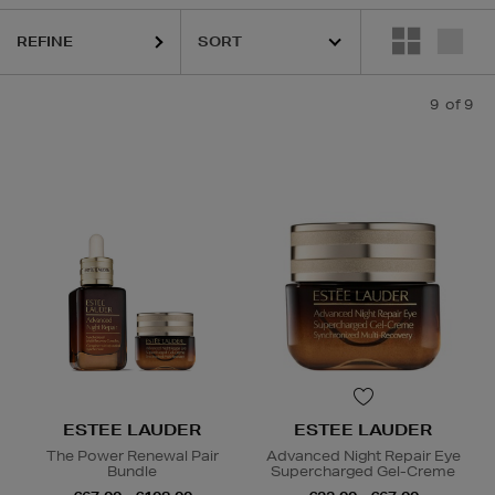
REFINE
9
of 9
ets
ESTEE LAUDER
ESTEE LAUDER
The Power Renewal Pair
Advanced Night Repair Eye
Bundle
Supercharged Gel-Creme