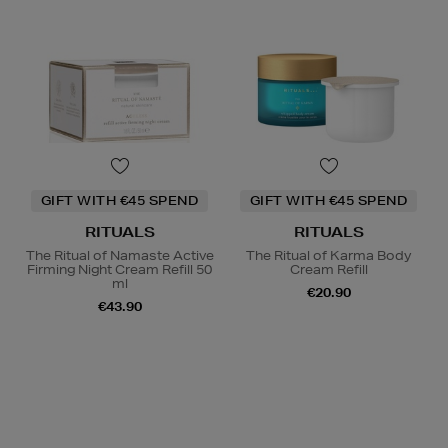
GIFT WITH €45 SPEND
GIFT WITH €45 SPEND
RITUALS
RITUALS
The Ritual of Namaste Active
The Ritual of Karma Body
Firming Night Cream Refill 50
Cream Refill
ml
€20.90
€43.90