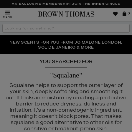
AN EXCLUSIVE MEMBERSHIP: JOIN THE INNER CIRCLE
Brown
0
MENU
Thomas
Search
the
site
PERFECT PAIR | GET 50% OFF* YOUR SECOND PAIR OF
NEW SCENTS FOR YOU FROM JO MALONE LONDON,
THE NINJA SUMMER EVENT IS HERE | SHOP NOW
SOL DE JANEIRO & MORE
SUNGLASSES
YOU SEARCHED FOR
"Squalane"
Squalane helps to support the outer layer of
your skin, deeply softening and smoothing it
out. It locks in moisture by creating a protective
barrier to reduce dryness, dullness and
irritation. It's a non-comedogenic ingredient,
meaning it doesn't block pores. That makes
squalane a good alternative to other oils for
ERSKIN
sensitive or breakout-prone skin.