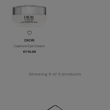
DIOR
Capture Eye Cream
€116.00
Showing 9 of 9 products
Newsletter
Sign
Up