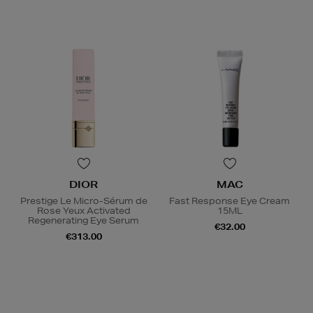
DIOR
MAC
Prestige Le Micro-Sérum de
Fast Response Eye Cream
Rose Yeux Activated
15ML
Regenerating Eye Serum
€32.00
€313.00