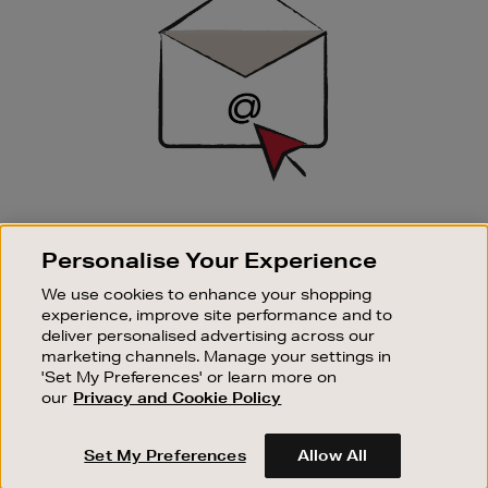
SIGN UP FOR EMAIL
Personalise Your Experience
Good things happen to those who sign up. Stay up to
date with the latest arrivals, exclusive launches and
We use cookies to enhance your shopping
sale events.
experience, improve site performance and to
deliver personalised advertising across our
SUBSCRIBE
marketing channels. Manage your settings in
'Set My Preferences' or learn more on
our
Privacy and Cookie Policy
OUR STORES
SHOPPING ONLINE
Set My Preferences
Allow All
CUSTOMER SERVICE