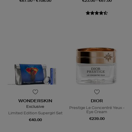
€67.00 - €108.00
€23.00 - €67.00
WONDERSKIN
DIOR
Exclusive
Prestige Le Concentré Yeux -
Eye Cream
Limited Edition Supergirl Set
€239.00
€40.00