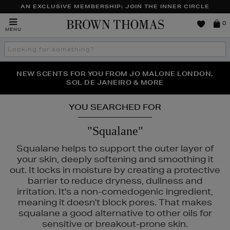
AN EXCLUSIVE MEMBERSHIP: JOIN THE INNER CIRCLE
Brown
0
MENU
Thomas
Search
the
site
PERFECT PAIR | GET 50% OFF* YOUR SECOND PAIR OF
NEW SCENTS FOR YOU FROM JO MALONE LONDON,
THE NINJA SUMMER EVENT IS HERE | SHOP NOW
SOL DE JANEIRO & MORE
SUNGLASSES
YOU SEARCHED FOR
"Squalane"
Squalane helps to support the outer layer of
your skin, deeply softening and smoothing it
out. It locks in moisture by creating a protective
barrier to reduce dryness, dullness and
irritation. It's a non-comedogenic ingredient,
meaning it doesn't block pores. That makes
squalane a good alternative to other oils for
sensitive or breakout-prone skin.