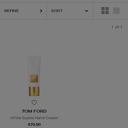
REFINE
1
of 1
TOM FORD
White Suede Hand Cream
€70.00