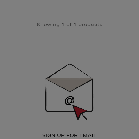
Showing 1 of 1 products
Newsletter
Sign
Up
SIGN UP FOR EMAIL