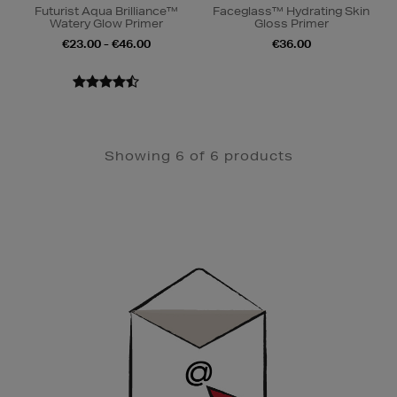
Futurist Aqua Brilliance™
Faceglass™ Hydrating Skin
Watery Glow Primer
Gloss Primer
€23.00 - €46.00
€36.00
Showing 6 of 6 products
Newsletter
Sign
Up