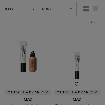
REFINE
6
of 6
GIFT WITH €150 SPEND*
GIFT WITH €150 SPEND*
MAC
MAC