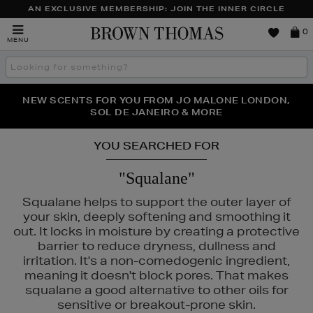
AN EXCLUSIVE MEMBERSHIP: JOIN THE INNER CIRCLE
Brown
0
MENU
Thomas
Search
the
site
PERFECT PAIR | GET 50% OFF* YOUR SECOND PAIR OF
NEW SCENTS FOR YOU FROM JO MALONE LONDON,
THE NINJA SUMMER EVENT IS HERE | SHOP NOW
SOL DE JANEIRO & MORE
SUNGLASSES
YOU SEARCHED FOR
"Squalane"
Squalane helps to support the outer layer of
your skin, deeply softening and smoothing it
out. It locks in moisture by creating a protective
barrier to reduce dryness, dullness and
irritation. It's a non-comedogenic ingredient,
meaning it doesn't block pores. That makes
squalane a good alternative to other oils for
sensitive or breakout-prone skin.