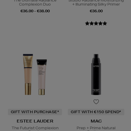
The Ultimate Radiance
Studio Radiance Moisturizing
Complexion Duo
+ Illuminating Silky Primer
€36.00 - €38.00
€36.00
GIFT WITH PURCHASE*
GIFT WITH €150 SPEND*
ESTEE LAUDER
MAC
The Futurist Complexion
Prep + Prime Natural