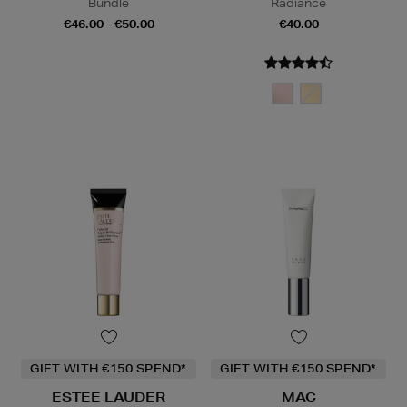
Bundle
Radiance
€46.00 - €50.00
€40.00
GIFT WITH €150 SPEND*
GIFT WITH €150 SPEND*
ESTEE LAUDER
MAC