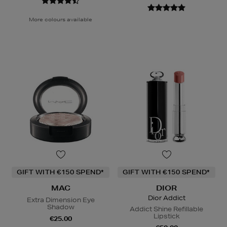
More colours available
GIFT WITH €150 SPEND*
GIFT WITH €150 SPEND*
MAC
DIOR
Dior Addict
Extra Dimension Eye
Shadow
Addict Shine Refillable
Lipstick
€25.00