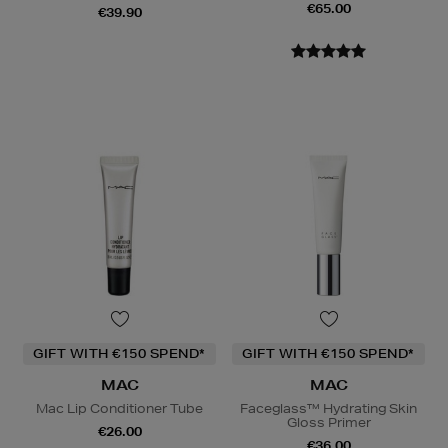
€65.00
€39.90
GIFT WITH €150 SPEND*
GIFT WITH €150 SPEND*
MAC
MAC
Mac Lip Conditioner Tube
Faceglass™ Hydrating Skin
Gloss Primer
€26.00
€36.00