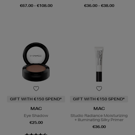
€67.00 - €108.00
€36.00 - €38.00
GIFT WITH €150 SPEND*
GIFT WITH €150 SPEND*
MAC
MAC
Eye Shadow
Studio Radiance Moisturizing
+ Illuminating Silky Primer
€25.00
€36.00