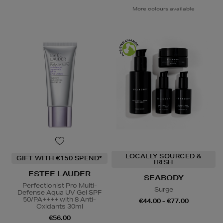
More colours available
LOCALLY SOURCED &
GIFT WITH €150 SPEND*
IRISH
ESTEE LAUDER
SEABODY
Perfectionist Pro Multi-
Surge
Defense Aqua UV Gel SPF
50/PA++++ with 8 Anti-
€44.00 - €77.00
Oxidants 30ml
€56.00