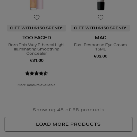
GIFT WITH €150 SPEND*
GIFT WITH €150 SPEND*
TOO FACED
MAC
Born This Way Ethereal Light
Fast Response Eye Cream
Illuminating Smoothing
15ML
Concealer
€32.00
€31.00
More colours available
Showing 48 of 65 products
LOAD MORE PRODUCTS