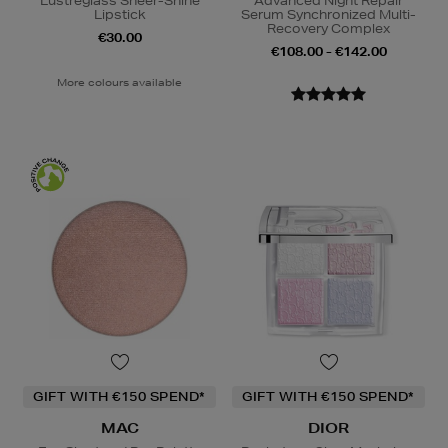
Lustreglass Sheer-Shine
Advanced Night Repair
Lipstick
Serum Synchronized Multi-
Recovery Complex
€30.00
€108.00 - €142.00
More colours available
GIFT WITH €150 SPEND*
GIFT WITH €150 SPEND*
MAC
DIOR