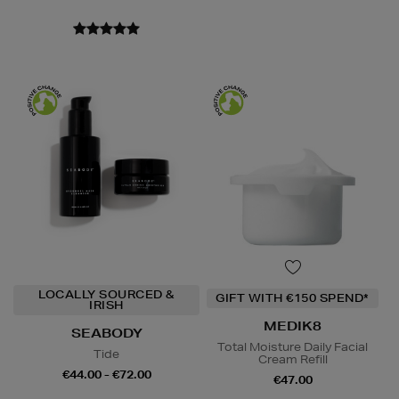
LOCALLY SOURCED &
GIFT WITH €150 SPEND*
IRISH
MEDIK8
SEABODY
Total Moisture Daily Facial
Tide
Cream Refill
€44.00 - €72.00
€47.00