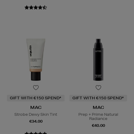
GIFT WITH €150 SPEND*
GIFT WITH €150 SPEND*
MAC
MAC
Strobe Dewy Skin Tint
Prep + Prime Natural
Radiance
€34.00
€40.00