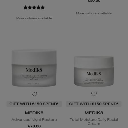
€50.00
More colours available
More colours available
GIFT WITH €150 SPEND*
GIFT WITH €150 SPEND*
MEDIK8
MEDIK8
Advanced Night Restore
Total Moisture Daily Facial
Cream
€70.00