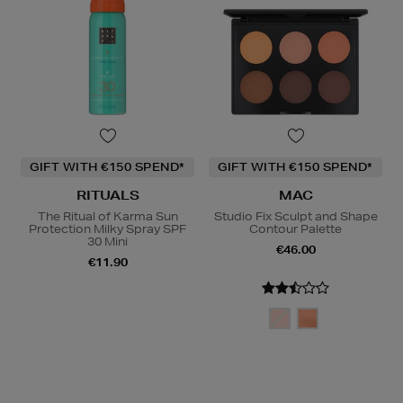
GIFT WITH €150 SPEND*
GIFT WITH €150 SPEND*
RITUALS
MAC
The Ritual of Karma Sun
Studio Fix Sculpt and Shape
Protection Milky Spray SPF
Contour Palette
30 Mini
€46.00
€11.90