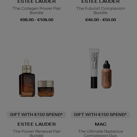
ESTEE LAUDER
ESTEE LAUDER
The Collagen Power Pair
The Futurist Complexion
Bundle
Bundle
€98.00 - €108.00
€46.00 - €50.00
GIFT WITH €150 SPEND*
GIFT WITH €150 SPEND*
ESTEE LAUDER
MAC
The Power Renewal Pair
The Ultimate Radiance
Bundle
Complexion Duo