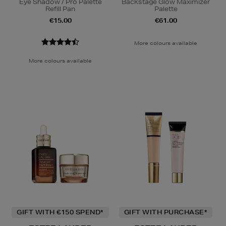
Eye Shadow / Pro Palette
Backstage Glow Maximizer
Refill Pan
Palette
€15.00
€61.00
More colours available
More colours available
GIFT WITH €150 SPEND*
GIFT WITH PURCHASE*