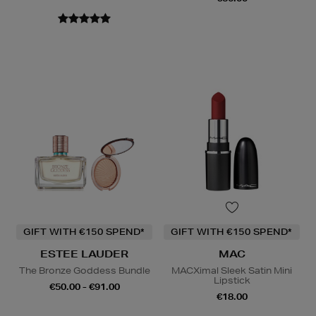
GIFT WITH €150 SPEND*
GIFT WITH €150 SPEND*
ESTEE LAUDER
MAC
The Bronze Goddess Bundle
MACXimal Sleek Satin Mini
Lipstick
€50.00 - €91.00
€18.00