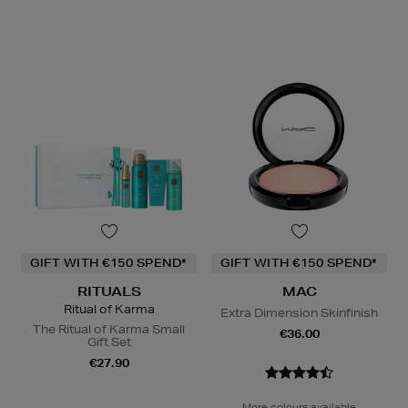
GIFT WITH €150 SPEND*
GIFT WITH €150 SPEND*
RITUALS
MAC
Ritual of Karma
Extra Dimension Skinfinish
The Ritual of Karma Small
€36.00
Gift Set
€27.90
More colours available