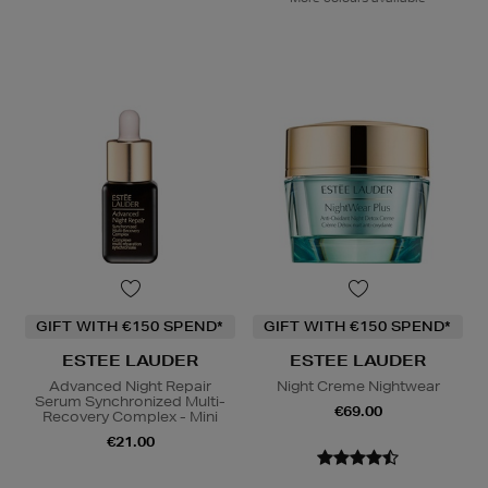
GIFT WITH €150 SPEND*
GIFT WITH €150 SPEND*
ESTEE LAUDER
ESTEE LAUDER
Advanced Night Repair
Night Creme Nightwear
Serum Synchronized Multi-
€69.00
Recovery Complex - Mini
€21.00