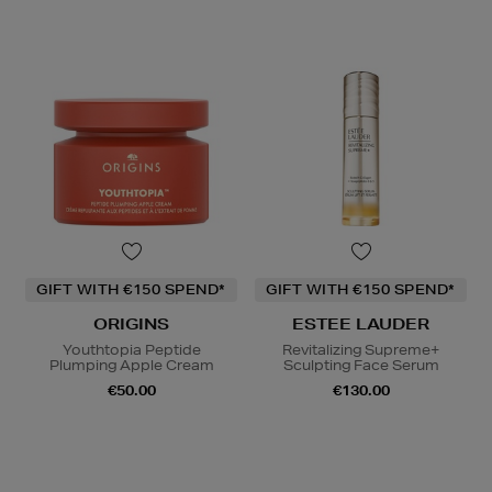
GIFT WITH €150 SPEND*
GIFT WITH €150 SPEND*
ORIGINS
ESTEE LAUDER
Youthtopia Peptide
Revitalizing Supreme+
Plumping Apple Cream
Sculpting Face Serum
€50.00
€130.00