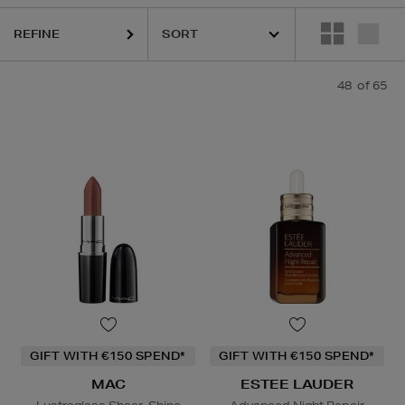
,
MEDIK8,
ORIGINS,
RITUALS,
SEABODY,
TOM FORD,
TOO FACED
REFINE
48
of 65
GIFT WITH €150 SPEND*
GIFT WITH €150 SPEND*
MAC
ESTEE LAUDER