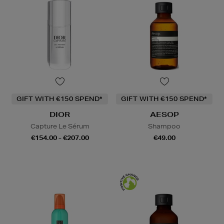
GIFT WITH €150 SPEND*
GIFT WITH €150 SPEND*
DIOR
AESOP
Capture Le Sérum
Shampoo
€154.00 - €207.00
€49.00