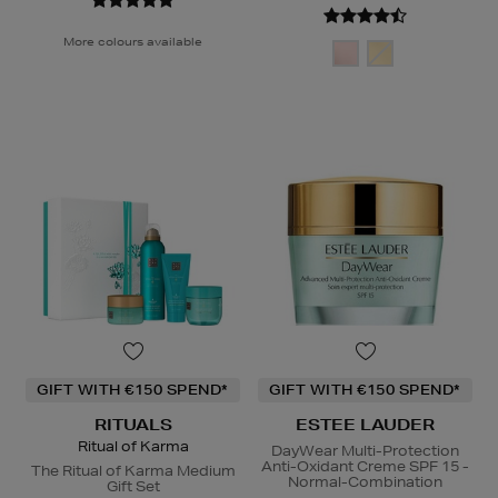
More colours available
GIFT WITH €150 SPEND*
GIFT WITH €150 SPEND*
RITUALS
ESTEE LAUDER
Ritual of Karma
DayWear Multi-Protection
Anti-Oxidant Creme SPF 15 -
The Ritual of Karma Medium
Normal-Combination
Gift Set