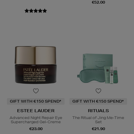
€52.00
GIFT WITH €150 SPEND*
GIFT WITH €150 SPEND*
ESTEE LAUDER
RITUALS
Advanced Night Repair Eye
The Ritual of Jing Me-Time
Supercharged Gel-Creme
Set
€23.00
€21.90