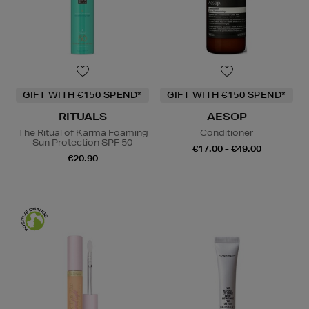
GIFT WITH €150 SPEND*
GIFT WITH €150 SPEND*
RITUALS
AESOP
The Ritual of Karma Foaming
Conditioner
Sun Protection SPF 50
€17.00 - €49.00
€20.90