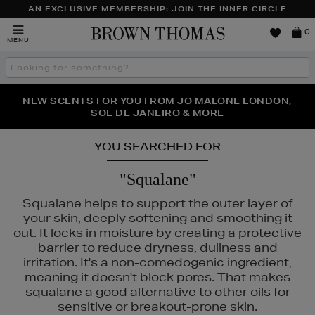
AN EXCLUSIVE MEMBERSHIP: JOIN THE INNER CIRCLE
Brown
0
MENU
Thomas
Search
the
site
PERFECT PAIR | GET 50% OFF* YOUR SECOND PAIR OF
NEW SCENTS FOR YOU FROM JO MALONE LONDON,
THE NINJA SUMMER EVENT IS HERE | SHOP NOW
SOL DE JANEIRO & MORE
SUNGLASSES
YOU SEARCHED FOR
"Squalane"
Squalane helps to support the outer layer of
your skin, deeply softening and smoothing it
out. It locks in moisture by creating a protective
barrier to reduce dryness, dullness and
irritation. It's a non-comedogenic ingredient,
meaning it doesn't block pores. That makes
squalane a good alternative to other oils for
sensitive or breakout-prone skin.