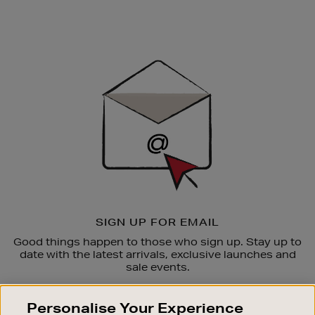
Newsletter
Sign
Up
SIGN UP FOR EMAIL
Good things happen to those who sign up. Stay up to
date with the latest arrivals, exclusive launches and
sale events.
SUBSCRIBE
Personalise Your Experience