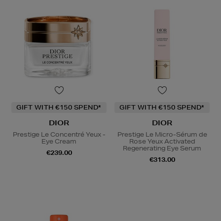
GIFT WITH €150 SPEND*
GIFT WITH €150 SPEND*
DIOR
DIOR
Prestige Le Concentré Yeux -
Prestige Le Micro-Sérum de
Eye Cream
Rose Yeux Activated
Regenerating Eye Serum
€239.00
€313.00