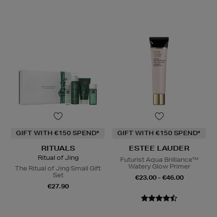
GIFT WITH €150 SPEND*
GIFT WITH €150 SPEND*
RITUALS
ESTEE LAUDER
Ritual of Jing
Futurist Aqua Brilliance™
Watery Glow Primer
The Ritual of Jing Small Gift
Set
€23.00 - €46.00
€27.90