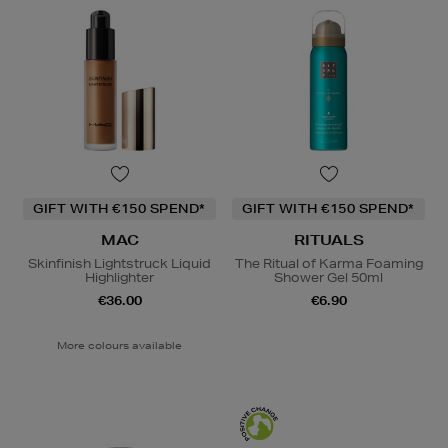
GIFT WITH €150 SPEND*
GIFT WITH €150 SPEND*
MAC
RITUALS
Skinfinish Lightstruck Liquid
The Ritual of Karma Foaming
Highlighter
Shower Gel 50ml
€36.00
€6.90
More colours available