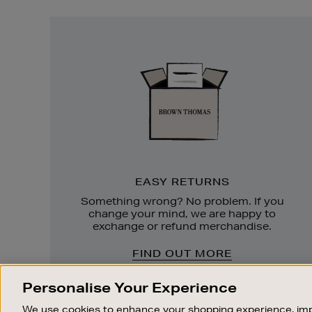
Easy
Returns
EASY RETURNS
Something wrong? No problem. If you
change your mind, we are happy to
exchange or refund merchandise.
FIND OUT MORE
Personalise Your Experience
We use cookies to enhance your shopping experience, imp