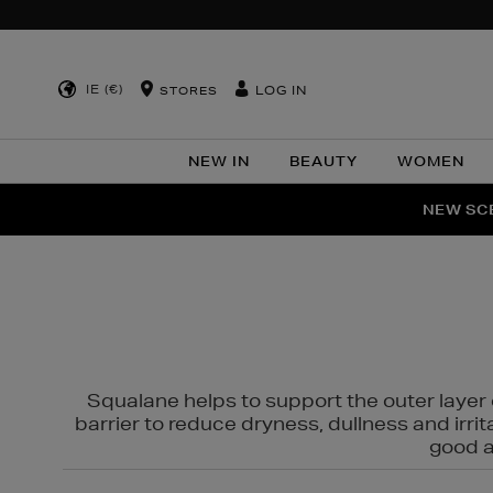
IE (€)
LOG IN
STORES
NEW IN
BEAUTY
WOMEN
NEW SCE
PER
Squalane helps to support the outer layer o
barrier to reduce dryness, dullness and irri
good al