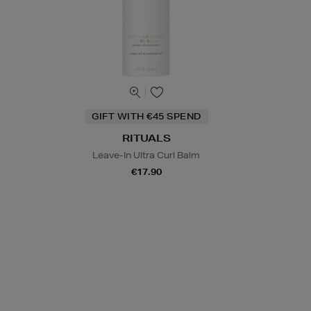
GIFT WITH €45 SPEND
RITUALS
Leave-In Ultra Curl Balm
€17.90