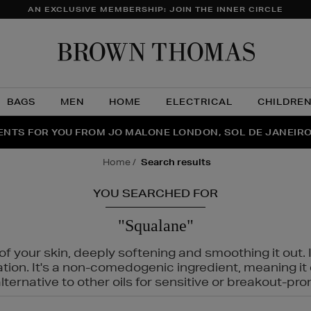
AN EXCLUSIVE MEMBERSHIP: JOIN THE INNER CIRCLE
Brow
Thom
BAGS
MEN
HOME
ELECTRICAL
CHILDRE
NTS FOR YOU FROM JO MALONE LONDON, SOL DE JANEIR
FECT PAIR | GET 50% OFF* YOUR SECOND PAIR OF SUNGLA
THE NINJA SUMMER EVENT IS HERE | SHOP NOW
home
search results
YOU SEARCHED FOR
"Squalane"
f your skin, deeply softening and smoothing it out. I
tation. It's a non-comedogenic ingredient, meaning 
ternative to other oils for sensitive or breakout-pro