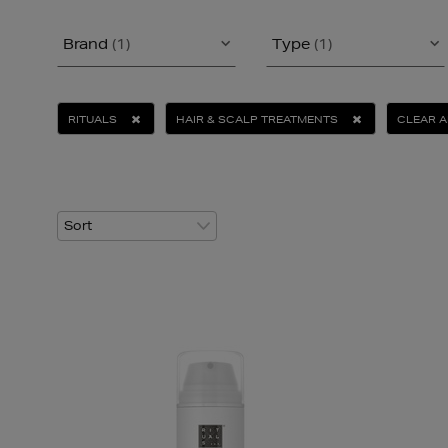
Brand
(1)
Type
(1)
RITUALS
HAIR & SCALP TREATMENTS
CLEAR A