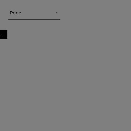
Price
LL