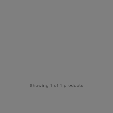
Showing 1 of 1 products