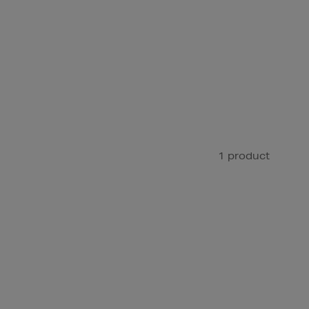
1 product