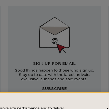
Newsletter
Sign
Up
SIGN UP FOR EMAIL
Good things happen to those who sign up.
Stay up to date with the latest arrivals,
exclusive launches and sale events.
SUBSCRIBE
rove site performance and to deliver