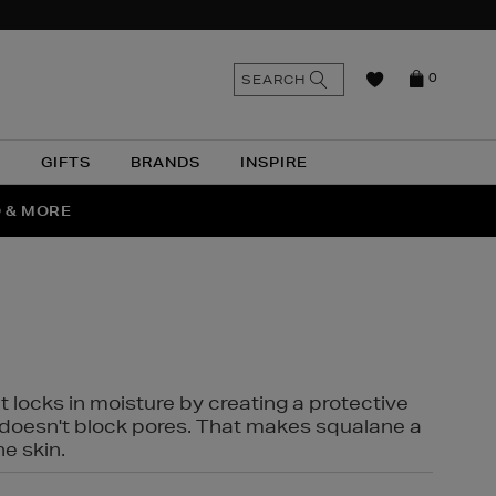
n
Search
SEARCH
0
the
as
site
N
GIFTS
BRANDS
INSPIRE
O & MORE
SSES
t locks in moisture by creating a protective
it doesn't block pores. That makes squalane a
ne skin.