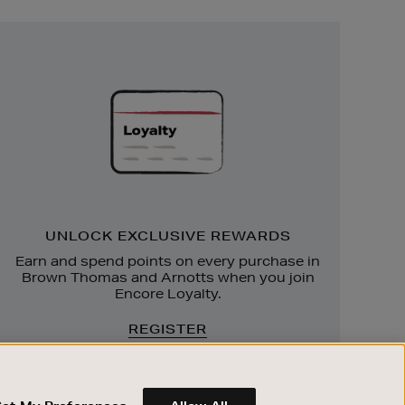
Unlock
Exclusive
Rewards
UNLOCK EXCLUSIVE REWARDS
Earn and spend points on every purchase in
Brown Thomas and Arnotts when you join
Encore Loyalty.
REGISTER