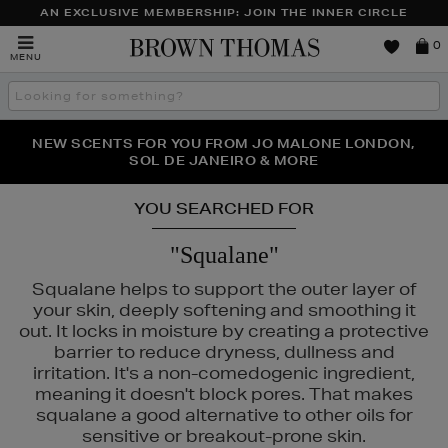
AN EXCLUSIVE MEMBERSHIP: JOIN THE INNER CIRCLE
Brown
0
MENU
Thomas
Search
the
site
PERFECT PAIR | GET 50% OFF* YOUR SECOND PAIR OF
NEW SCENTS FOR YOU FROM JO MALONE LONDON,
THE NINJA SUMMER EVENT IS HERE | SHOP NOW
SOL DE JANEIRO & MORE
SUNGLASSES
YOU SEARCHED FOR
"Squalane"
Squalane helps to support the outer layer of
your skin, deeply softening and smoothing it
out. It locks in moisture by creating a protective
barrier to reduce dryness, dullness and
irritation. It's a non-comedogenic ingredient,
meaning it doesn't block pores. That makes
squalane a good alternative to other oils for
sensitive or breakout-prone skin.