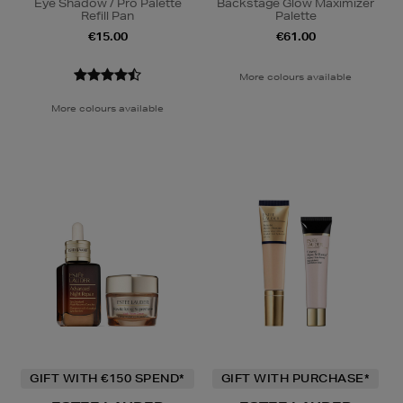
Eye Shadow / Pro Palette
Backstage Glow Maximizer
Refill Pan
Palette
€15.00
€61.00
More colours available
More colours available
GIFT WITH €150 SPEND*
GIFT WITH PURCHASE*