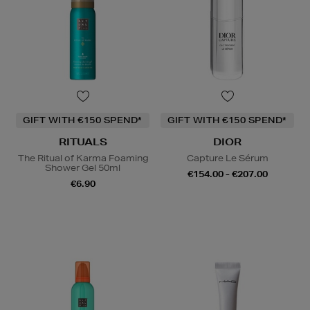
GIFT WITH €150 SPEND*
GIFT WITH €150 SPEND*
RITUALS
DIOR
The Ritual of Karma Foaming
Capture Le Sérum
Shower Gel 50ml
€154.00 - €207.00
€6.90