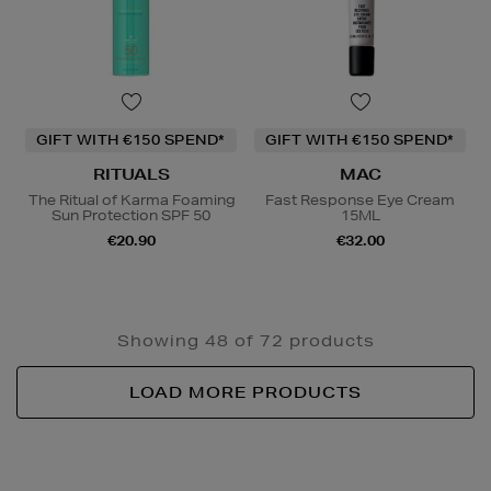
GIFT WITH €150 SPEND*
GIFT WITH €150 SPEND*
RITUALS
MAC
The Ritual of Karma Foaming
Fast Response Eye Cream
Sun Protection SPF 50
15ML
€20.90
€32.00
Showing 48 of 72 products
LOAD MORE PRODUCTS