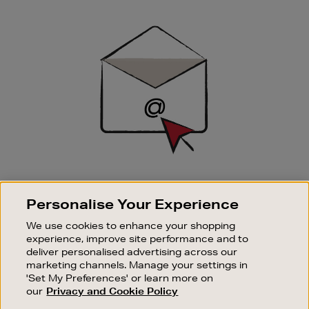
Newsletter
Sign
Up
SIGN UP FOR EMAIL
Personalise Your Experience
Good things happen to those who sign up. Stay up to
date with the latest arrivals, exclusive launches and
We use cookies to enhance your shopping
sale events.
experience, improve site performance and to
deliver personalised advertising across our
SUBSCRIBE
marketing channels. Manage your settings in
'Set My Preferences' or learn more on
our
Privacy and Cookie Policy
OUR STORES