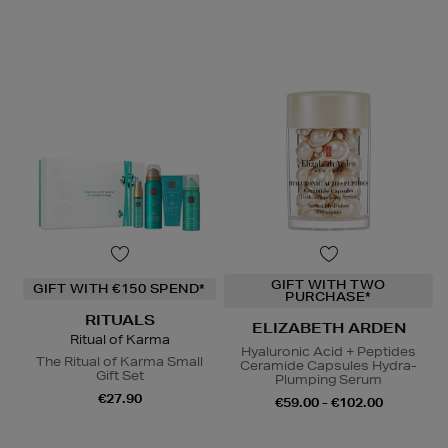
GIFT WITH TWO
GIFT WITH €150 SPEND*
PURCHASE*
RITUALS
ELIZABETH ARDEN
Ritual of Karma
Hyaluronic Acid + Peptides
The Ritual of Karma Small
Ceramide Capsules Hydra-
Gift Set
Plumping Serum
€27.90
€59.00 - €102.00