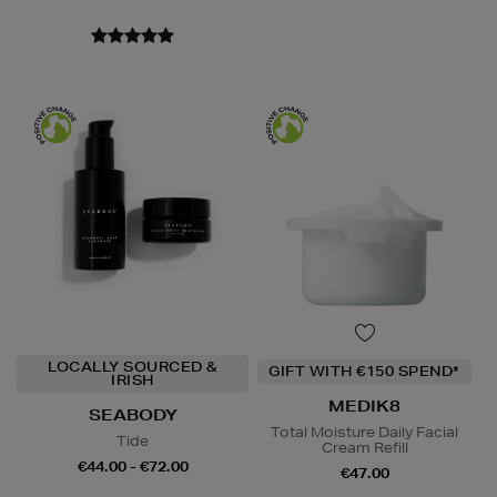
LOCALLY SOURCED &
GIFT WITH €150 SPEND*
IRISH
MEDIK8
SEABODY
Total Moisture Daily Facial
Tide
Cream Refill
€44.00 - €72.00
€47.00