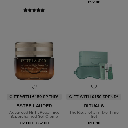
€52.00
GIFT WITH €150 SPEND*
GIFT WITH €150 SPEND*
ESTEE LAUDER
RITUALS
Advanced Night Repair Eye
The Ritual of Jing Me-Time
Supercharged Gel-Creme
Set
€23.00 - €67.00
€21.90