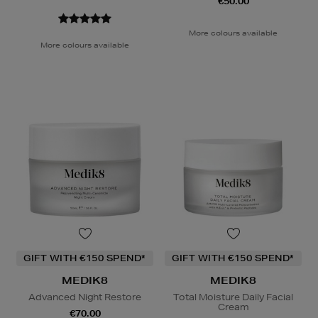
€50.00
More colours available
More colours available
GIFT WITH €150 SPEND*
GIFT WITH €150 SPEND*
MEDIK8
MEDIK8
Advanced Night Restore
Total Moisture Daily Facial
Cream
€70.00