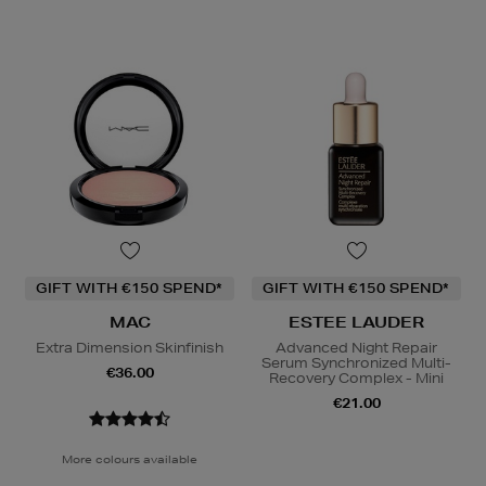
GIFT WITH €150 SPEND*
GIFT WITH €150 SPEND*
MAC
ESTEE LAUDER
Extra Dimension Skinfinish
Advanced Night Repair
Serum Synchronized Multi-
€36.00
Recovery Complex - Mini
€21.00
More colours available