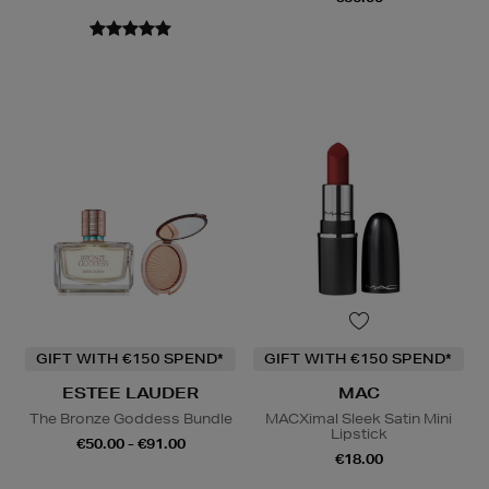
GIFT WITH €150 SPEND*
GIFT WITH €150 SPEND*
ESTEE LAUDER
MAC
The Bronze Goddess Bundle
MACXimal Sleek Satin Mini
Lipstick
€50.00 - €91.00
€18.00