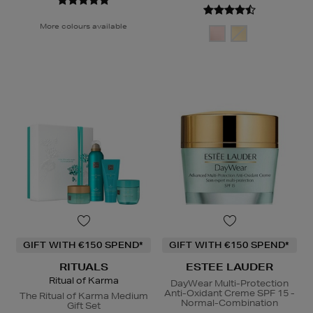
More colours available
GIFT WITH €150 SPEND*
GIFT WITH €150 SPEND*
RITUALS
ESTEE LAUDER
Ritual of Karma
DayWear Multi-Protection
Anti-Oxidant Creme SPF 15 -
The Ritual of Karma Medium
Normal-Combination
Gift Set