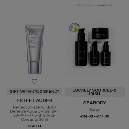
More colours available
LOCALLY SOURCED &
GIFT WITH €150 SPEND*
IRISH
ESTEE LAUDER
SEABODY
Perfectionist Pro Multi-
Surge
Defense Aqua UV Gel SPF
50/PA++++ with 8 Anti-
€44.00 - €77.00
Oxidants 30ml
€56.00