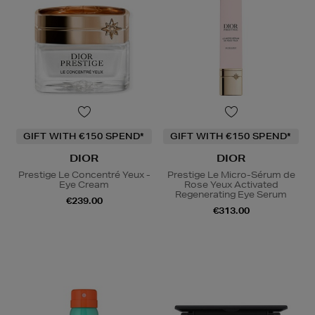
GIFT WITH €150 SPEND*
GIFT WITH €150 SPEND*
DIOR
DIOR
Prestige Le Concentré Yeux -
Prestige Le Micro-Sérum de
Eye Cream
Rose Yeux Activated
Regenerating Eye Serum
€239.00
€313.00