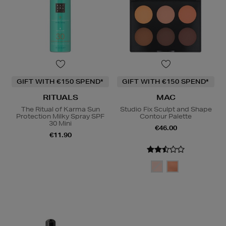
GIFT WITH €150 SPEND*
GIFT WITH €150 SPEND*
RITUALS
MAC
The Ritual of Karma Sun
Studio Fix Sculpt and Shape
Protection Milky Spray SPF
Contour Palette
30 Mini
€46.00
€11.90