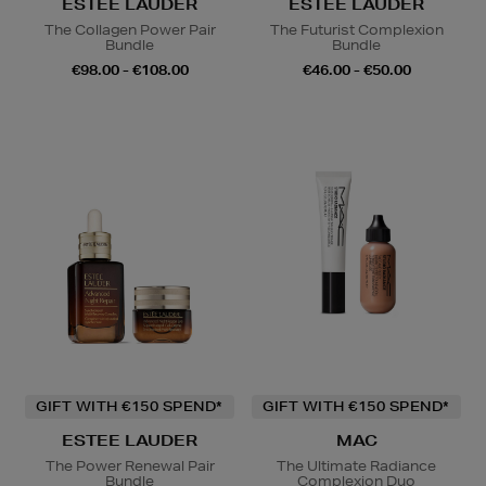
ESTEE LAUDER
ESTEE LAUDER
The Collagen Power Pair
The Futurist Complexion
Bundle
Bundle
€98.00 - €108.00
€46.00 - €50.00
GIFT WITH €150 SPEND*
GIFT WITH €150 SPEND*
ESTEE LAUDER
MAC
The Power Renewal Pair
The Ultimate Radiance
Bundle
Complexion Duo