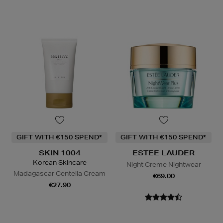
GIFT WITH €150 SPEND*
GIFT WITH €150 SPEND*
SKIN 1004
ESTEE LAUDER
Korean Skincare
Night Creme Nightwear
Madagascar Centella Cream
€69.00
€27.90