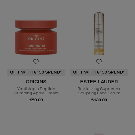
GIFT WITH €150 SPEND*
GIFT WITH €150 SPEND*
ORIGINS
ESTEE LAUDER
Youthtopia Peptide
Revitalizing Supreme+
Plumping Apple Cream
Sculpting Face Serum
€50.00
€130.00