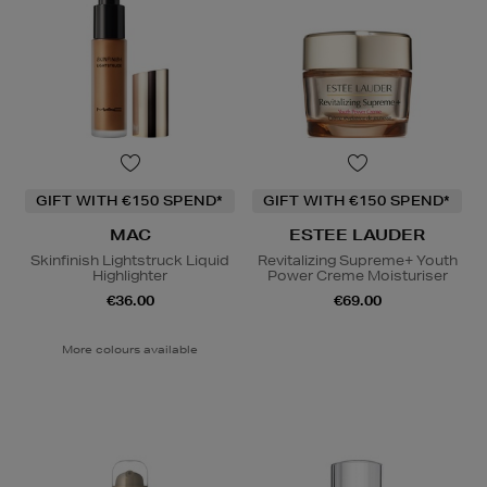
GIFT WITH €150 SPEND*
GIFT WITH €150 SPEND*
MAC
ESTEE LAUDER
Skinfinish Lightstruck Liquid
Revitalizing Supreme+ Youth
Highlighter
Power Creme Moisturiser
€36.00
€69.00
More colours available