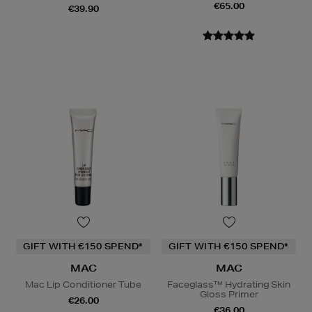
€65.00
€39.90
GIFT WITH €150 SPEND*
GIFT WITH €150 SPEND*
MAC
MAC
Mac Lip Conditioner Tube
Faceglass™ Hydrating Skin
Gloss Primer
€26.00
€36.00