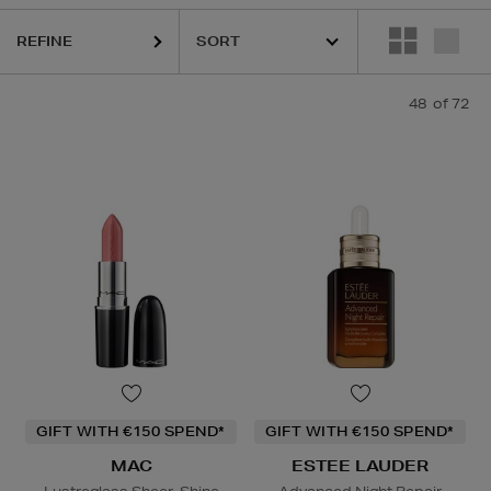
AUDER,
MAC,
MEDIK8,
ORIGINS,
RITUALS,
SEABODY,
SKIN 1004,
TOM 
REFINE
48
of 72
GIFT WITH €150 SPEND*
GIFT WITH €150 SPEND*
MAC
ESTEE LAUDER