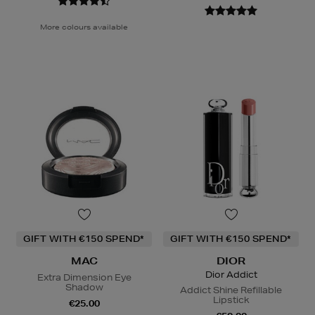
More colours available
GIFT WITH €150 SPEND*
GIFT WITH €150 SPEND*
MAC
DIOR
Dior Addict
Extra Dimension Eye
Shadow
Addict Shine Refillable
Lipstick
€25.00