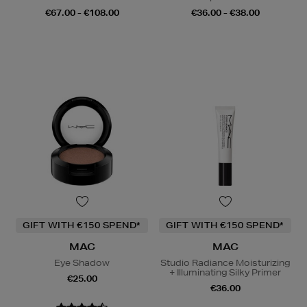
€67.00 - €108.00
€36.00 - €38.00
GIFT WITH €150 SPEND*
GIFT WITH €150 SPEND*
MAC
MAC
Eye Shadow
Studio Radiance Moisturizing
+ Illuminating Silky Primer
€25.00
€36.00