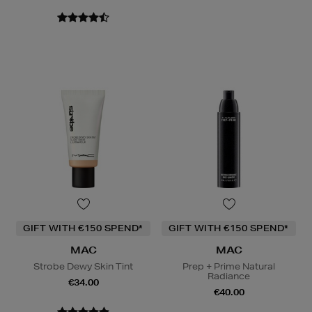
GIFT WITH €150 SPEND*
GIFT WITH €150 SPEND*
MAC
MAC
Strobe Dewy Skin Tint
Prep + Prime Natural
Radiance
€34.00
€40.00