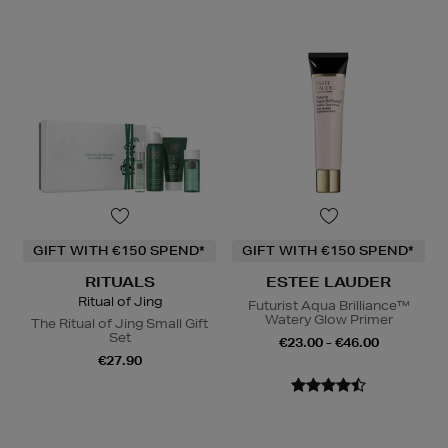
GIFT WITH €150 SPEND*
GIFT WITH €150 SPEND*
RITUALS
ESTEE LAUDER
Ritual of Jing
Futurist Aqua Brilliance™
Watery Glow Primer
The Ritual of Jing Small Gift
Set
€23.00 - €46.00
€27.90