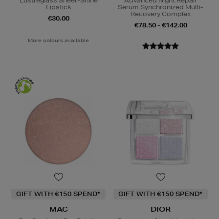
Lustreglass Sheer-Shine
Advanced Night Repair
Lipstick
Serum Synchronized Multi-
Recovery Complex
€30.00
€78.50 - €142.00
More colours available
GIFT WITH €150 SPEND*
GIFT WITH €150 SPEND*
MAC
DIOR