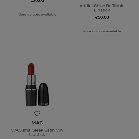
€30.00
Addict Shine Refillable
Lipstick
More colours available
€50.00
More colours available
MAC
MACXimal Sleek Satin Mini
Lipstick