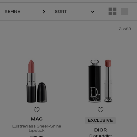
REFINE
3
of 3
MAC
EXCLUSIVE
Lustreglass Sheer-Shine
DIOR
Lipstick
Dior Addict