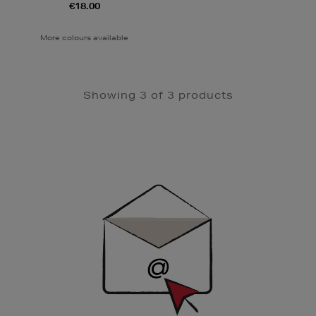
€18.00
More colours available
Showing 3 of 3 products
Newsletter
Sign
Up