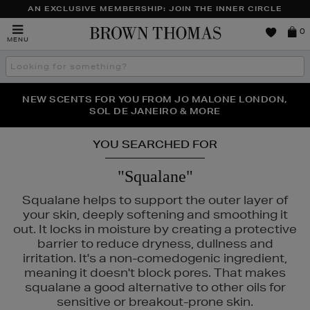
AN EXCLUSIVE MEMBERSHIP: JOIN THE INNER CIRCLE
Brown
0
MENU
Thomas
Search
the
site
PERFECT PAIR | GET 50% OFF* YOUR SECOND PAIR OF
NEW SCENTS FOR YOU FROM JO MALONE LONDON,
THE NINJA SUMMER EVENT IS HERE | SHOP NOW
SOL DE JANEIRO & MORE
SUNGLASSES
YOU SEARCHED FOR
"Squalane"
Squalane helps to support the outer layer of
your skin, deeply softening and smoothing it
out. It locks in moisture by creating a protective
barrier to reduce dryness, dullness and
irritation. It's a non-comedogenic ingredient,
meaning it doesn't block pores. That makes
squalane a good alternative to other oils for
sensitive or breakout-prone skin.