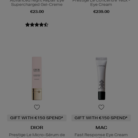
Advanced Night Repair Eye
Prestige Le Concentré Yeux -
Supercharged Gel-Creme
Eye Cream
€23.00
€239.00
GIFT WITH €150 SPEND*
GIFT WITH €150 SPEND*
DIOR
MAC
Prestige Le Micro-Sérum de
Fast Response Eye Cream