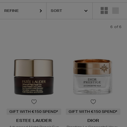
REFINE
6
of 6
GIFT WITH €150 SPEND*
GIFT WITH €150 SPEND*
ESTEE LAUDER
DIOR