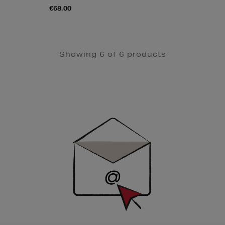
€68.00
Showing 6 of 6 products
Newsletter
Sign
Up