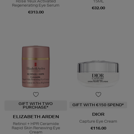
Rose Yeux Activated
15ML
Regenerating Eye Serum
€32.00
€313.00
GIFT WITH TWO
GIFT WITH €150 SPEND*
PURCHASE*
DIOR
ELIZABETH ARDEN
Capture Eye Cream
Retinol + HPR Ceramide
Rapid Skin Renewing Eye
€116.00
Cream