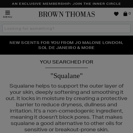
AN EXCLUSIVE MEMBERSHIP: JOIN THE INNER CIRCLE
Brown
0
MENU
Thomas
Search
the
site
PERFECT PAIR | GET 50% OFF* YOUR SECOND PAIR OF
NEW SCENTS FOR YOU FROM JO MALONE LONDON,
THE NINJA SUMMER EVENT IS HERE | SHOP NOW
SOL DE JANEIRO & MORE
SUNGLASSES
YOU SEARCHED FOR
"Squalane"
AC
Squalane helps to support the outer layer of
your skin, deeply softening and smoothing it
out. It locks in moisture by creating a protective
barrier to reduce dryness, dullness and
irritation. It's a non-comedogenic ingredient,
meaning it doesn't block pores. That makes
squalane a good alternative to other oils for
sensitive or breakout-prone skin.