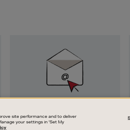
Newsletter
Sign
Up
SIGN UP FOR EMAIL
Good things happen to those who sign up.
rove site performance and to deliver
Stay up to date with the latest arrivals,
Manage your settings in 'Set My
exclusive launches and sale events.
icy
CUSTOMER SERVICE
SUSTAINABILITY