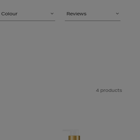
Colour
Reviews
4 products