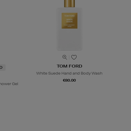
TOM FORD
ND
White Suede Hand and Body Wash
€80.00
hower Gel