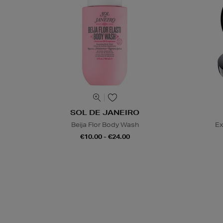
SOL DE JANEIRO
Beija Flor Body Wash
Ex
€10.00 - €24.00