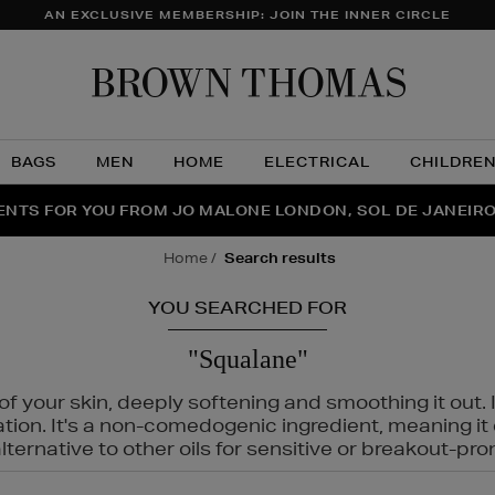
AN EXCLUSIVE MEMBERSHIP: JOIN THE INNER CIRCLE
Brow
Thom
BAGS
MEN
HOME
ELECTRICAL
CHILDRE
NTS FOR YOU FROM JO MALONE LONDON, SOL DE JANEIR
FECT PAIR | GET 50% OFF* YOUR SECOND PAIR OF SUNGLA
THE NINJA SUMMER EVENT IS HERE | SHOP NOW
home
search results
YOU SEARCHED FOR
"Squalane"
f your skin, deeply softening and smoothing it out. I
tation. It's a non-comedogenic ingredient, meaning 
ternative to other oils for sensitive or breakout-pro