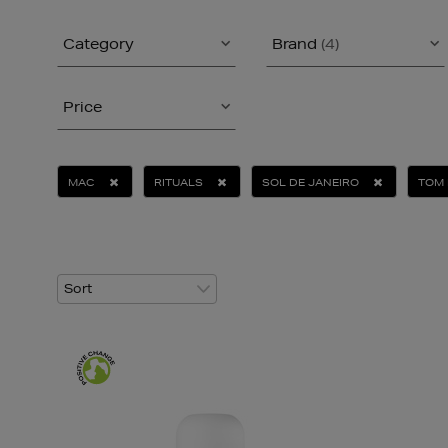
Category
Brand
(4)
Price
MAC
RITUALS
SOL DE JANEIRO
TOM