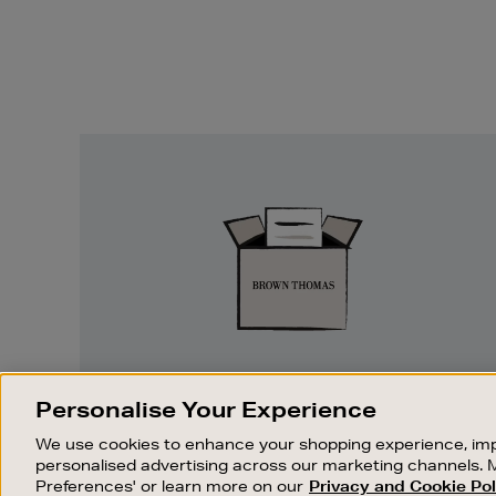
Easy
Returns
EASY RETURNS
Personalise Your Experience
Something wrong? No problem. If you
We use cookies to enhance your shopping experience, imp
change your mind, we are happy to
personalised advertising across our marketing channels. 
exchange or refund merchandise.
Preferences' or learn more on our
Privacy and Cookie Pol
OUR STORES
SHOPPING ONLINE