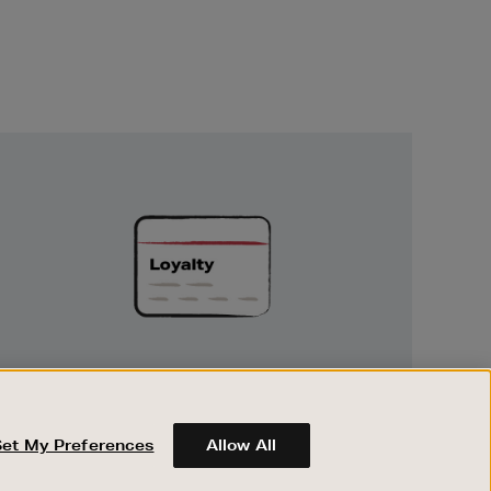
Unlock
Exclusive
Rewards
UNLOCK EXCLUSIVE REWARDS
Earn and spend points on every purchase in
Brown Thomas and Arnotts when you join
Set My Preferences
Allow All
Encore Loyalty.
ABOUT BROWN THOMAS