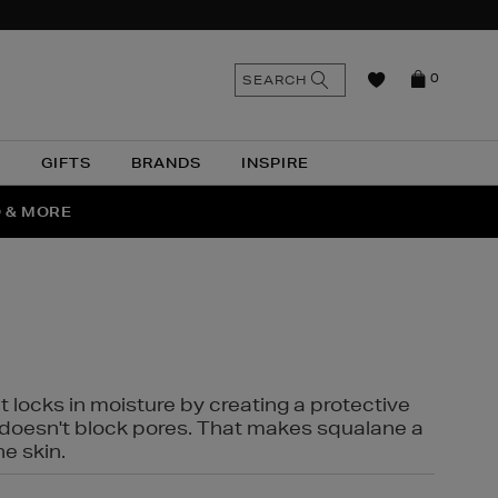
n
Search
SEARCH
0
the
as
site
N
GIFTS
BRANDS
INSPIRE
O & MORE
SSES
t locks in moisture by creating a protective
it doesn't block pores. That makes squalane a
ne skin.