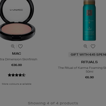
MAC
GIFT WITH €45 SPE
tra Dimension Skinfinish
RITUALS
€36.00
The Ritual of Karma Foaming S
50ml
€6.90
More colours available
Showing 4 of 4 products