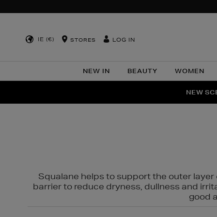
IE (€)
LOG IN
STORES
NEW IN
BEAUTY
WOMEN
NEW SCE
PER
Squalane helps to support the outer layer o
barrier to reduce dryness, dullness and irri
good al