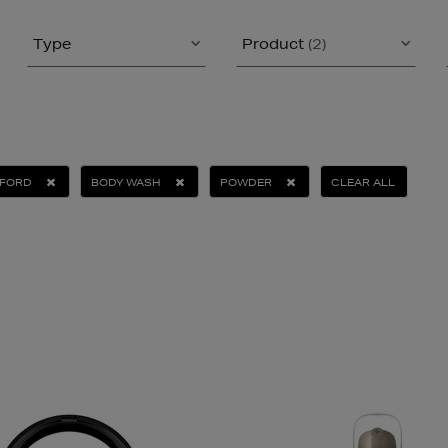
Type
Product
(2)
 FORD
BODY WASH
POWDER
CLEAR ALL