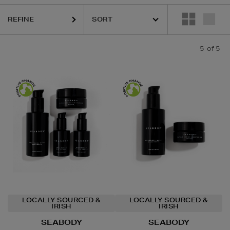
REFINE
5
of 5
LOCALLY SOURCED &
LOCALLY SOURCED &
IRISH
IRISH
SEABODY
SEABODY