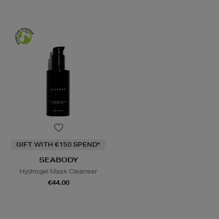
GIFT WITH €150 SPEND*
SEABODY
Hydrogel Mask Cleanser
€44.00