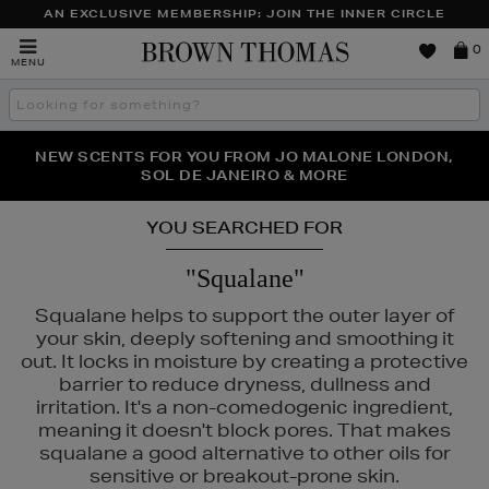
AN EXCLUSIVE MEMBERSHIP: JOIN THE INNER CIRCLE
Brown
0
MENU
Thomas
Search
the
site
PERFECT PAIR | GET 50% OFF* YOUR SECOND PAIR OF
NEW SCENTS FOR YOU FROM JO MALONE LONDON,
THE NINJA SUMMER EVENT IS HERE | SHOP NOW
SOL DE JANEIRO & MORE
SUNGLASSES
YOU SEARCHED FOR
"Squalane"
Squalane helps to support the outer layer of
your skin, deeply softening and smoothing it
out. It locks in moisture by creating a protective
barrier to reduce dryness, dullness and
irritation. It's a non-comedogenic ingredient,
meaning it doesn't block pores. That makes
squalane a good alternative to other oils for
sensitive or breakout-prone skin.