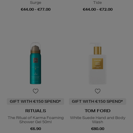
Surge
Tide
€44.00 - €77.00
€44.00 - €72.00
GIFT WITH €150 SPEND*
GIFT WITH €150 SPEND*
RITUALS
TOM FORD
The Ritual of Karma Foaming
White Suede Hand and Body
Shower Gel 50ml
Wash
€6.90
€80.00