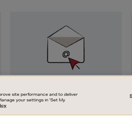
Newsletter
Sign
Up
SIGN UP FOR EMAIL
Good things happen to those who sign up.
rove site performance and to deliver
Stay up to date with the latest arrivals,
Manage your settings in 'Set My
exclusive launches and sale events.
icy
CUSTOMER SERVICE
SUSTAINABILITY
SUBSCRIBE