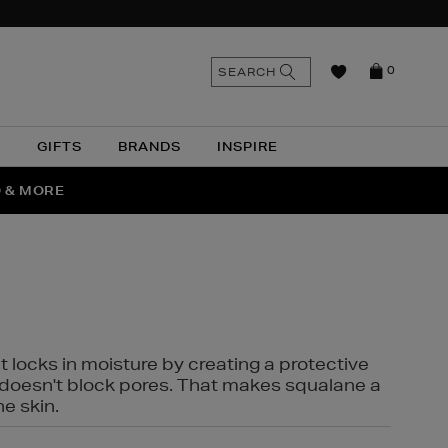
n
Search
SEARCH
0
the
as
site
N
GIFTS
BRANDS
INSPIRE
O & MORE
SSES
t locks in moisture by creating a protective
it doesn't block pores. That makes squalane a
ne skin.