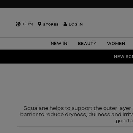
IE (€)
LOG IN
STORES
NEW IN
BEAUTY
WOMEN
NEW SCE
PER
Squalane helps to support the outer layer o
barrier to reduce dryness, dullness and irri
good al