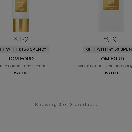
IFT WITH €150 SPEND*
GIFT WITH €150 SPEN
TOM FORD
TOM FORD
hite Suede Hand Cream
White Suede Hand and Bod
€70.00
€80.00
Showing 3 of 3 products