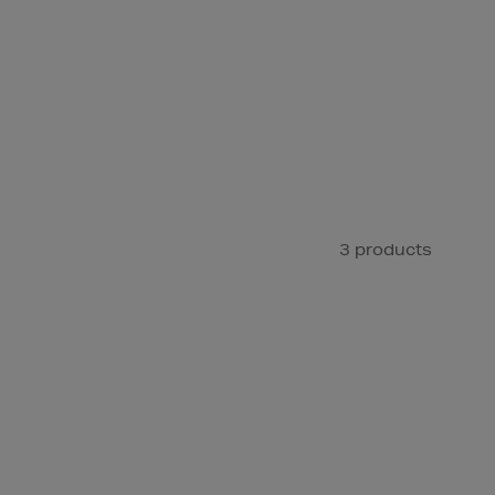
3 products