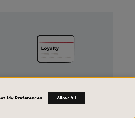
Unlock
Exclusive
Rewards
UNLOCK EXCLUSIVE REWARDS
Earn and spend points on every purchase in
Brown Thomas and Arnotts when you join
Set My Preferences
Allow All
Encore Loyalty.
ABOUT BROWN THOMAS
REGISTER