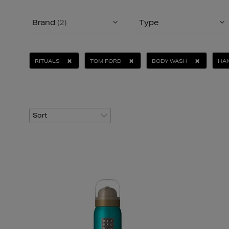
Brand
(2)
Type
RITUALS
TOM FORD
BODY WASH
HAN