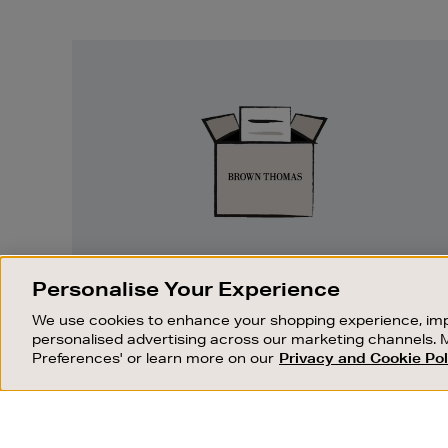
Easy
Returns
EASY RETURNS
Personalise Your Experience
Something wrong? No problem. If you
We use cookies to enhance your shopping experience, imp
change your mind, we are happy to
personalised advertising across our marketing channels. 
exchange or refund merchandise.
Preferences' or learn more on our
Privacy and Cookie Pol
OUR STORES
SHOPPING ONLINE
FIND OUT MORE