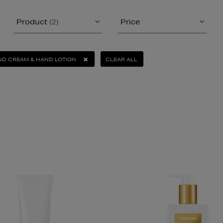
Product
(2)
Price
D CREAM & HAND LOTION
CLEAR ALL