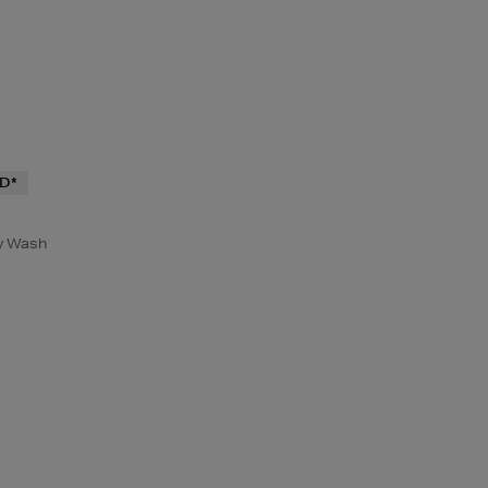
D*
y Wash