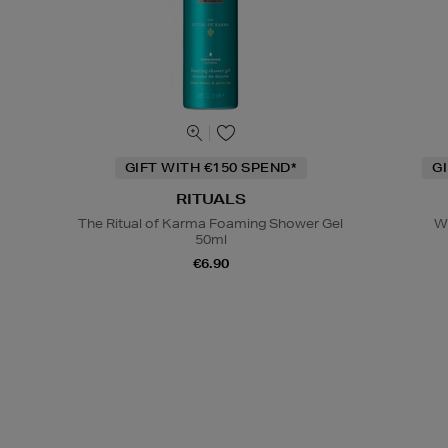
GIFT WITH €150 SPEND*
G
RITUALS
The Ritual of Karma Foaming Shower Gel
W
50ml
€6.90