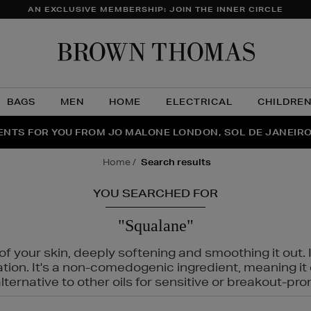
AN EXCLUSIVE MEMBERSHIP: JOIN THE INNER CIRCLE
Brow
Thom
BAGS
MEN
HOME
ELECTRICAL
CHILDRE
NTS FOR YOU FROM JO MALONE LONDON, SOL DE JANEIR
FECT PAIR | GET 50% OFF* YOUR SECOND PAIR OF SUNGLA
THE NINJA SUMMER EVENT IS HERE | SHOP NOW
home
search results
YOU SEARCHED FOR
"Squalane"
f your skin, deeply softening and smoothing it out. I
tation. It's a non-comedogenic ingredient, meaning 
ternative to other oils for sensitive or breakout-pro