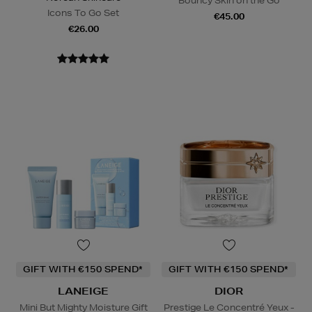
Bouncy Skin on the Go
Icons To Go Set
€45.00
€26.00
GIFT WITH €150 SPEND*
GIFT WITH €150 SPEND*
LANEIGE
DIOR
Mini But Mighty Moisture Gift
Prestige Le Concentré Yeux -