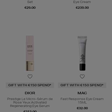
Set
Eye Cream
€29.00
€239.00
GIFT WITH €150 SPEND*
GIFT WITH €150 SPEND*
DIOR
MAC
Prestige Le Micro-Sérum de
Fast Response Eye Cream
Rose Yeux Activated
15ML
Regenerating Eye Serum
€32.00
€313.00