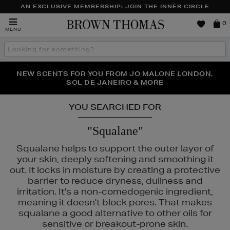
AN EXCLUSIVE MEMBERSHIP: JOIN THE INNER CIRCLE
Brown
0
MENU
Thomas
Search
the
site
PERFECT PAIR | GET 50% OFF* YOUR SECOND PAIR OF
NEW SCENTS FOR YOU FROM JO MALONE LONDON,
THE NINJA SUMMER EVENT IS HERE | SHOP NOW
SOL DE JANEIRO & MORE
SUNGLASSES
YOU SEARCHED FOR
"Squalane"
Squalane helps to support the outer layer of
your skin, deeply softening and smoothing it
out. It locks in moisture by creating a protective
barrier to reduce dryness, dullness and
irritation. It's a non-comedogenic ingredient,
meaning it doesn't block pores. That makes
squalane a good alternative to other oils for
sensitive or breakout-prone skin.