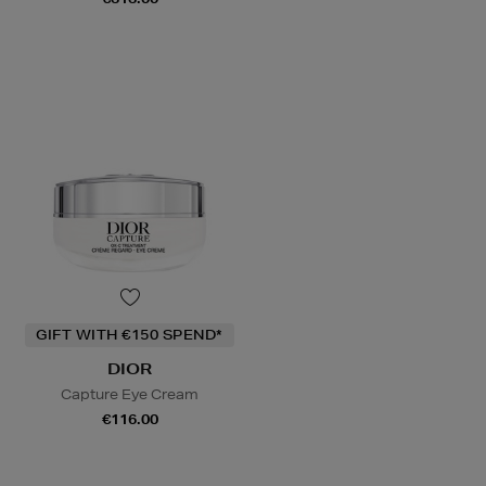
GIFT WITH €150 SPEND*
DIOR
Capture Eye Cream
€116.00