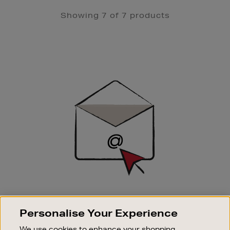
Showing 7 of 7 products
Newsletter
Sign
Up
SIGN UP FOR EMAIL
Personalise Your Experience
Good things happen to those who sign up. Stay up to
date with the latest arrivals, exclusive launches and
We use cookies to enhance your shopping