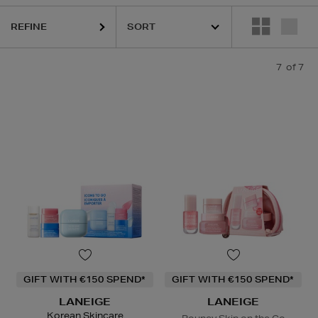
REFINE
7
of 7
GIFT WITH €150 SPEND*
GIFT WITH €150 SPEND*
LANEIGE
LANEIGE
Korean Skincare