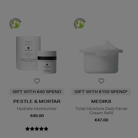
GIFT WITH €40 SPEND
GIFT WITH €150 SPEND*
PESTLE & MORTAR
MEDIK8
Hydrate Moisturiser
Total Moisture Daily Facial
Cream Refill
€49.00
€47.00