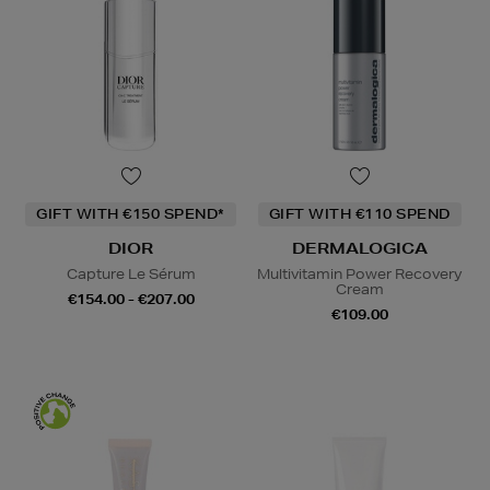
GIFT WITH €150 SPEND*
GIFT WITH €110 SPEND
DIOR
DERMALOGICA
Capture Le Sérum
Multivitamin Power Recovery
Cream
€154.00 - €207.00
€109.00