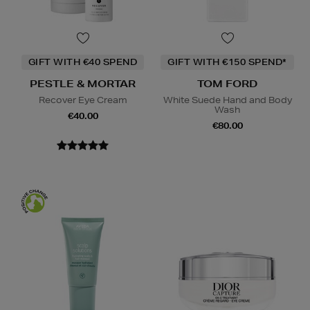
GIFT WITH €40 SPEND
GIFT WITH €150 SPEND*
PESTLE & MORTAR
TOM FORD
Recover Eye Cream
White Suede Hand and Body
Wash
€40.00
€80.00