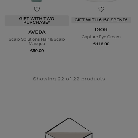
GIFT WITH TWO
GIFT WITH €150 SPEND*
PURCHASE*
DIOR
AVEDA
Capture Eye Cream
Scalp Solutions Hair & Scalp
Masque
€116.00
€59.00
Showing 22 of 22 products
Newsletter
Sign
Up