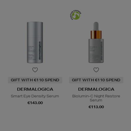
GIFT WITH €110 SPEND
GIFT WITH €110 SPEND
DERMALOGICA
DERMALOGICA
Smart Eye Density Serum
Biolumin-C Night Restore
Serum
€143.00
€113.00