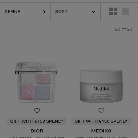
REFINE
22
of 22
GIFT WITH €150 SPEND*
GIFT WITH €150 SPEND*
DIOR
MEDIK8