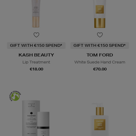
GIFT WITH €150 SPEND*
GIFT WITH €150 SPEND*
KASH BEAUTY
TOM FORD
Lip Treatment
White Suede Hand Cream
€18.00
€70.00