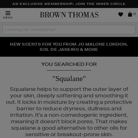
AN EXCLUSIVE MEMBERSHIP: JOIN THE INNER CIRCLE
Brown
0
MENU
Thomas
Search
the
site
PERFECT PAIR | GET 50% OFF* YOUR SECOND PAIR OF
NEW SCENTS FOR YOU FROM JO MALONE LONDON,
THE NINJA SUMMER EVENT IS HERE | SHOP NOW
SOL DE JANEIRO & MORE
SUNGLASSES
YOU SEARCHED FOR
"Squalane"
Squalane helps to support the outer layer of
your skin, deeply softening and smoothing it
out. It locks in moisture by creating a protective
barrier to reduce dryness, dullness and
irritation. It's a non-comedogenic ingredient,
meaning it doesn't block pores. That makes
squalane a good alternative to other oils for
AUTY,
MEDIK8,
PESTLE & MORTAR,
TOM FORD
sensitive or breakout-prone skin.