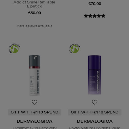
Addict Shine Refillable
€70.00
Lipstick
€50.00
More colours available
GIFT WITH €110 SPEND
GIFT WITH €110 SPEND
DERMALOGICA
DERMALOGICA
Dynamic Skin Recovery
Phyto Nature Oxygen Liquid