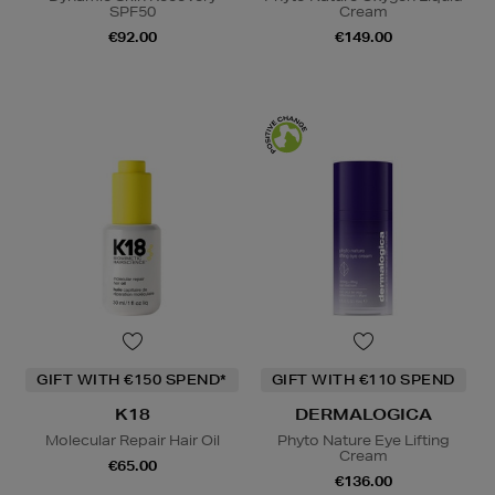
SPF50
Cream
€92.00
€149.00
GIFT WITH €150 SPEND*
GIFT WITH €110 SPEND
K18
DERMALOGICA
Molecular Repair Hair Oil
Phyto Nature Eye Lifting
Cream
€65.00
€136.00