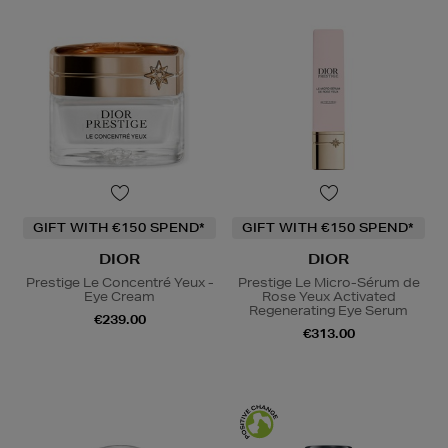
GIFT WITH €150 SPEND*
GIFT WITH €150 SPEND*
DIOR
DIOR
Prestige Le Concentré Yeux -
Prestige Le Micro-Sérum de
Eye Cream
Rose Yeux Activated
Regenerating Eye Serum
€239.00
€313.00