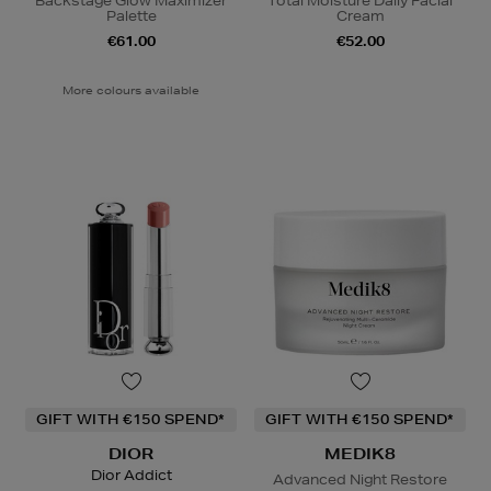
Backstage Glow Maximizer
Total Moisture Daily Facial
Palette
Cream
€61.00
€52.00
More colours available
GIFT WITH €150 SPEND*
GIFT WITH €150 SPEND*
DIOR
MEDIK8
Dior Addict
Advanced Night Restore