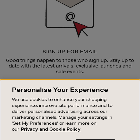
SIGN UP FOR EMAIL
Good things happen to those who sign up. Stay up to
date with the latest arrivals, exclusive launches and
sale events.
SUBSCRIBE
Personalise Your Experience
We use cookies to enhance your shopping
OUR STORES
experience, improve site performance and to
SHOPPING ONLINE
deliver personalised advertising across our
marketing channels. Manage your settings in
CUSTOMER SERVICE
'Set My Preferences' or learn more on
SUSTAINABILITY
our
Privacy and Cookie Policy
ABOUT BROWN THOMAS