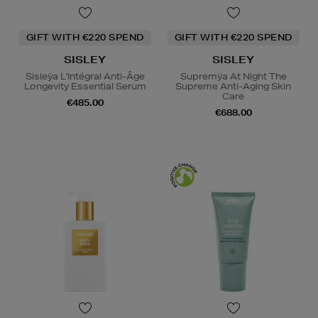
GIFT WITH €220 SPEND
GIFT WITH €220 SPEND
SISLEY
SISLEY
Sisleÿa L'Intégral Anti-Âge
Supremÿa At Night The
Longevity Essential Serum
Supreme Anti-Aging Skin
Care
€485.00
€688.00