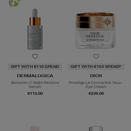
GIFT WITH €110 SPEND
GIFT WITH €150 SPEND*
DERMALOGICA
DIOR
Biolumin-C Night Restore
Prestige Le Concentré Yeux -
Serum
Eye Cream
€113.00
€239.00