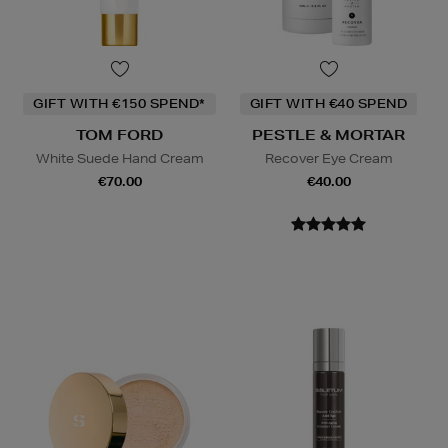
GIFT WITH €150 SPEND*
GIFT WITH €40 SPEND
TOM FORD
PESTLE & MORTAR
White Suede Hand Cream
Recover Eye Cream
€70.00
€40.00