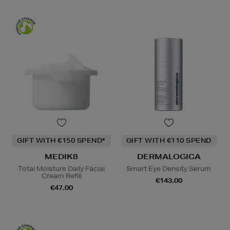
GIFT WITH €150 SPEND*
GIFT WITH €110 SPEND
MEDIK8
DERMALOGICA
Total Moisture Daily Facial
Smart Eye Density Serum
Cream Refill
€143.00
€47.00