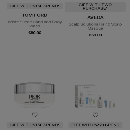
GIFT WITH TWO
GIFT WITH €150 SPEND*
PURCHASE*
TOM FORD
AVEDA
White Suede Hand and Body
Scalp Solutions Hair & Scalp
Wash
Masque
€80.00
€59.00
GIFT WITH €150 SPEND*
GIFT WITH €220 SPEND