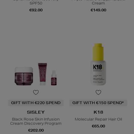
SPF50
Cream
€92.00
€149.00
GIFT WITH €220 SPEND
GIFT WITH €150 SPEND*
SISLEY
K18
Black Rose Skin Infusion
Molecular Repair Hair Oil
Cream Discovery Program
€65.00
€202.00