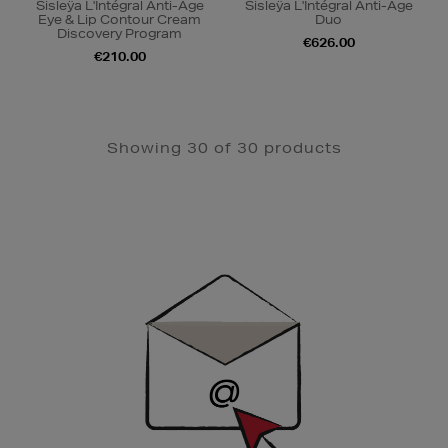
Sisleÿa L'Intégral Anti-Âge
Sisleÿa L'Intégral Anti-Âge
Eye & Lip Contour Cream
Duo
Discovery Program
€626.00
€210.00
Showing 30 of 30 products
Newsletter
Sign
Up