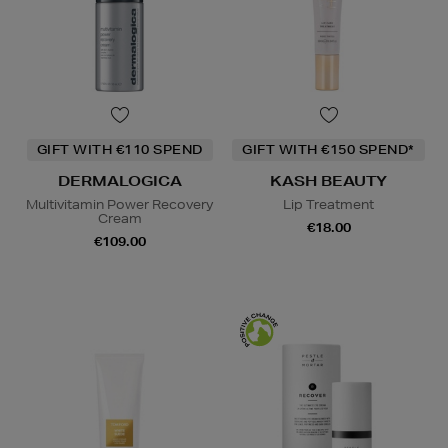
GIFT WITH €110 SPEND
GIFT WITH €150 SPEND*
DERMALOGICA
KASH BEAUTY
Multivitamin Power Recovery
Lip Treatment
Cream
€18.00
€109.00