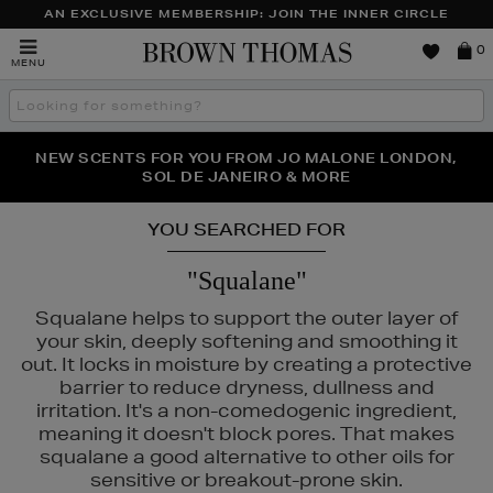
AN EXCLUSIVE MEMBERSHIP: JOIN THE INNER CIRCLE
Brown
0
MENU
Thomas
Search
the
site
PERFECT PAIR | GET 50% OFF* YOUR SECOND PAIR OF
NEW SCENTS FOR YOU FROM JO MALONE LONDON,
THE NINJA SUMMER EVENT IS HERE | SHOP NOW
SOL DE JANEIRO & MORE
SUNGLASSES
YOU SEARCHED FOR
"Squalane"
Squalane helps to support the outer layer of
your skin, deeply softening and smoothing it
out. It locks in moisture by creating a protective
barrier to reduce dryness, dullness and
irritation. It's a non-comedogenic ingredient,
meaning it doesn't block pores. That makes
squalane a good alternative to other oils for
AUTY,
MEDIK8,
PESTLE & MORTAR,
SISLEY,
TOM FORD
sensitive or breakout-prone skin.