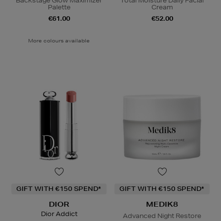
Backstage Glow Maximizer
Total Moisture Daily Facial
Palette
Cream
€61.00
€52.00
More colours available
GIFT WITH €150 SPEND*
GIFT WITH €150 SPEND*
DIOR
MEDIK8
Dior Addict
Advanced Night Restore