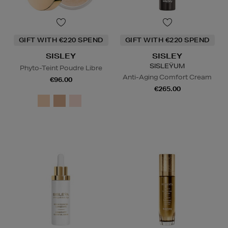
GIFT WITH €220 SPEND
GIFT WITH €220 SPEND
SISLEY
SISLEY
SISLEŸUM
Phyto-Teint Poudre Libre
Anti-Aging Comfort Cream
€96.00
€265.00