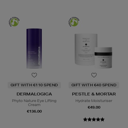
GIFT WITH €110 SPEND
GIFT WITH €40 SPEND
DERMALOGICA
PESTLE & MORTAR
Phyto Nature Eye Lifting
Hydrate Moisturiser
Cream
€49.00
€136.00