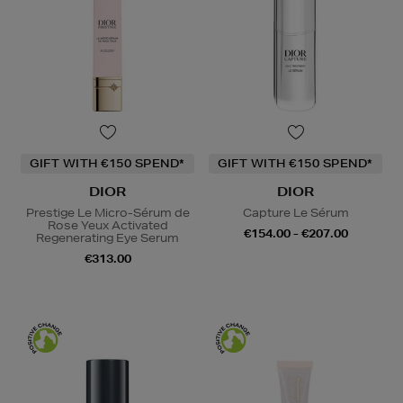
GIFT WITH €150 SPEND*
GIFT WITH €150 SPEND*
DIOR
DIOR
Prestige Le Micro-Sérum de
Capture Le Sérum
Rose Yeux Activated
€154.00 - €207.00
Regenerating Eye Serum
€313.00