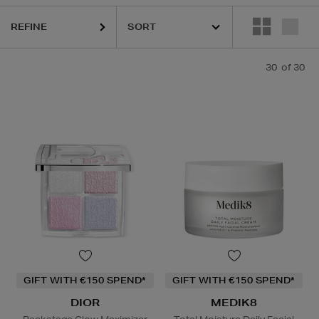
REFINE
30
of 30
GIFT WITH €150 SPEND*
GIFT WITH €150 SPEND*
DIOR
MEDIK8