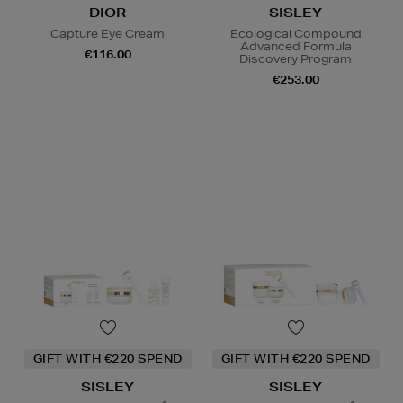
DIOR
SISLEY
Capture Eye Cream
Ecological Compound
Advanced Formula
€116.00
Discovery Program
€253.00
GIFT WITH €220 SPEND
GIFT WITH €220 SPEND
SISLEY
SISLEY