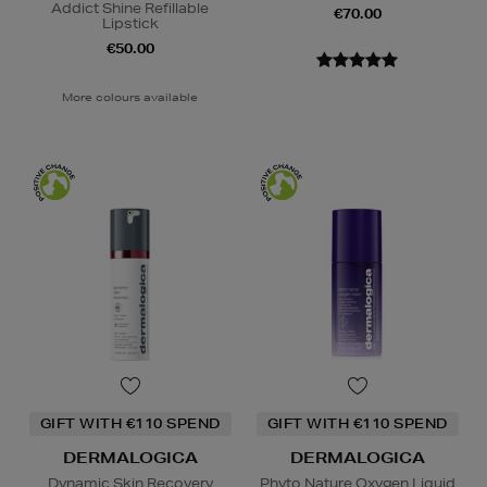
Addict Shine Refillable
€70.00
Lipstick
€50.00
More colours available
GIFT WITH €110 SPEND
GIFT WITH €110 SPEND
DERMALOGICA
DERMALOGICA
Dynamic Skin Recovery
Phyto Nature Oxygen Liquid