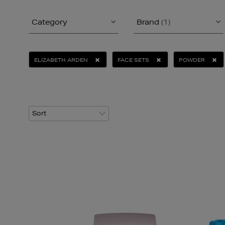
Category
Brand
(1)
ELIZABETH ARDEN
FACE SETS
POWDER