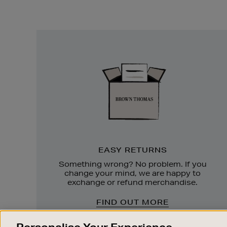
Easy
Returns
EASY RETURNS
Something wrong? No problem. If you
change your mind, we are happy to
exchange or refund merchandise.
FIND OUT MORE
Personalise Your Experience