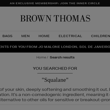
AN EXCLUSIVE MEMBERSHIP: JOIN THE INNER CIRCLE
Brow
Thom
BAGS
MEN
HOME
ELECTRICAL
CHILDRE
NTS FOR YOU FROM JO MALONE LONDON, SOL DE JANEIR
FECT PAIR | GET 50% OFF* YOUR SECOND PAIR OF SUNGLA
THE NINJA SUMMER EVENT IS HERE | SHOP NOW
home
search results
YOU SEARCHED FOR
"Squalane"
f your skin, deeply softening and smoothing it out. I
tation. It's a non-comedogenic ingredient, meaning 
ternative to other oils for sensitive or breakout-pro