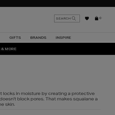
n
Search
SEARCH
0
the
as
site
N
GIFTS
BRANDS
INSPIRE
O & MORE
SSES
t locks in moisture by creating a protective
it doesn't block pores. That makes squalane a
ne skin.