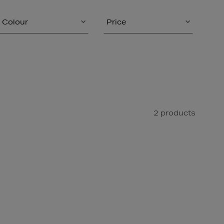
Colour
Price
2 products