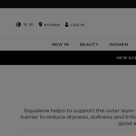
IE (€)
LOG IN
STORES
NEW IN
BEAUTY
WOMEN
NEW SCE
PER
Squalane helps to support the outer layer o
barrier to reduce dryness, dullness and irri
good al