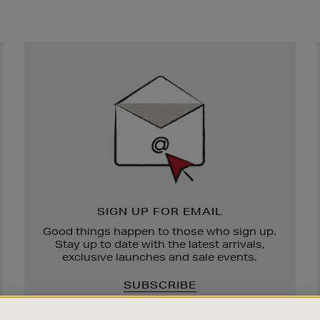
Newsletter
Sign
Up
SIGN UP FOR EMAIL
Good things happen to those who sign up.
Stay up to date with the latest arrivals,
exclusive launches and sale events.
SUBSCRIBE