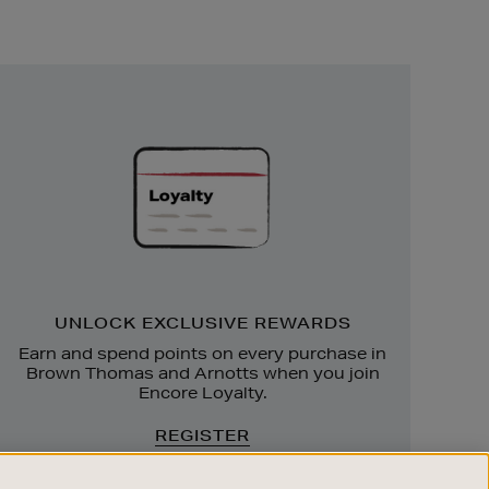
Unlock
Exclusive
Rewards
UNLOCK EXCLUSIVE REWARDS
Earn and spend points on every purchase in
Brown Thomas and Arnotts when you join
Encore Loyalty.
REGISTER