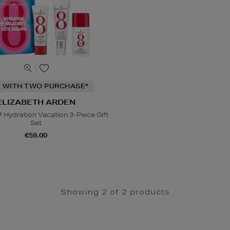
T WITH TWO PURCHASE*
ELIZABETH ARDEN
® Hydration Vacation 3-Piece Gift
Set
€59.00
Showing 2 of 2 products