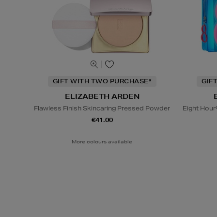
GIFT WITH TWO PURCHASE*
GIF
ELIZABETH ARDEN
Flawless Finish Skincaring Pressed Powder
Eight Hour
€41.00
More colours available