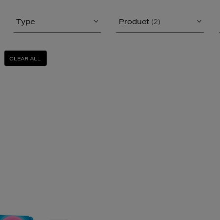
Type
Product
(2)
CLEAR ALL