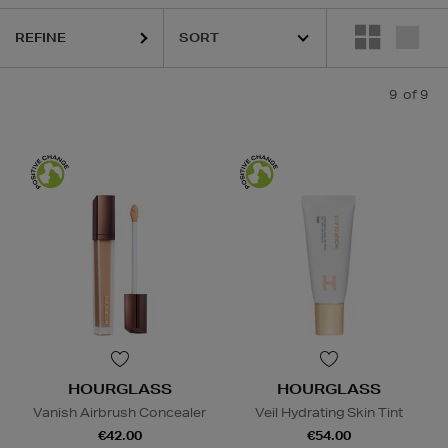
REFINE
9
of 9
HOURGLASS
HOURGLASS
Vanish Airbrush Concealer
Veil Hydrating Skin Tint
€42.00
€54.00