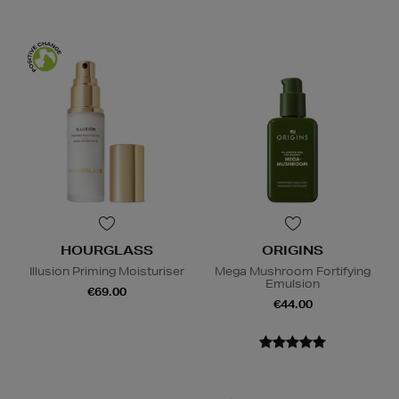
HOURGLASS
ORIGINS
Illusion Priming Moisturiser
Mega Mushroom Fortifying
Emulsion
€69.00
€44.00