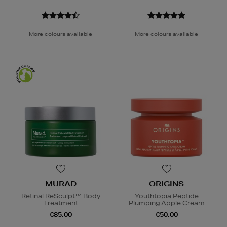
More colours available
More colours available
MURAD
ORIGINS
Retinal ReSculpt™ Body
Youthtopia Peptide
Treatment
Plumping Apple Cream
€85.00
€50.00