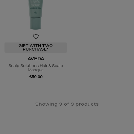
GIFT WITH TWO
PURCHASE*
AVEDA
Scalp Solutions Hair & Scalp
Masque
€59.00
Showing 9 of 9 products