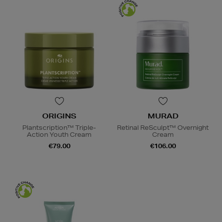
ORIGINS
MURAD
Plantscription™ Triple-
Retinal ReSculpt™ Overnight
Action Youth Cream
Cream
€79.00
€106.00