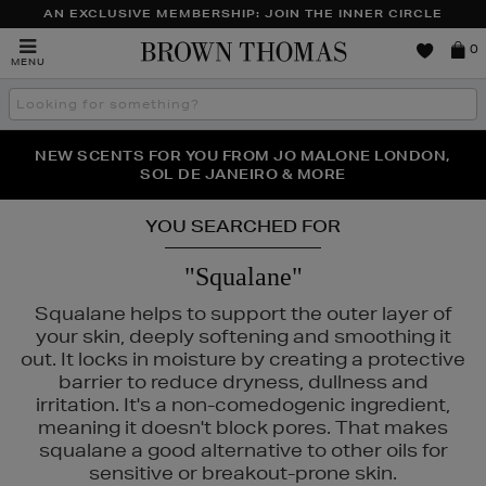
AN EXCLUSIVE MEMBERSHIP: JOIN THE INNER CIRCLE
Brown
0
MENU
Thomas
Search
the
site
PERFECT PAIR | GET 50% OFF* YOUR SECOND PAIR OF
NEW SCENTS FOR YOU FROM JO MALONE LONDON,
THE NINJA SUMMER EVENT IS HERE | SHOP NOW
SOL DE JANEIRO & MORE
SUNGLASSES
YOU SEARCHED FOR
"Squalane"
Squalane helps to support the outer layer of
your skin, deeply softening and smoothing it
out. It locks in moisture by creating a protective
barrier to reduce dryness, dullness and
irritation. It's a non-comedogenic ingredient,
meaning it doesn't block pores. That makes
squalane a good alternative to other oils for
sensitive or breakout-prone skin.