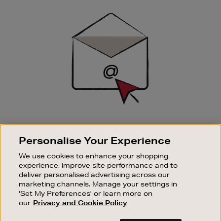
Newsletter
Sign
Up
SIGN UP FOR EMAIL
Personalise Your Experience
Good things happen to those who sign up. Stay up to
date with the latest arrivals, exclusive launches and
We use cookies to enhance your shopping
sale events.
experience, improve site performance and to
deliver personalised advertising across our
SUBSCRIBE
marketing channels. Manage your settings in
'Set My Preferences' or learn more on
our
Privacy and Cookie Policy
OUR STORES
SHOPPING ONLINE