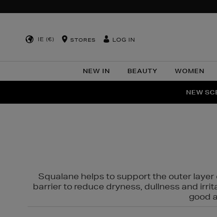
IE (€)
LOG IN
STORES
NEW IN
BEAUTY
WOMEN
NEW SCE
PER
Squalane helps to support the outer layer o
barrier to reduce dryness, dullness and irri
good al