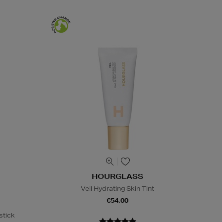
HOURGLASS
Veil Hydrating Skin Tint
€54.00
stick