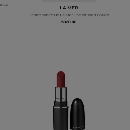
iance
LA MER
Genaissance De La Mer The Infused Lotion
€330.00