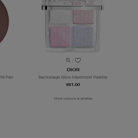
DIOR
ill Pan
Backstage Glow Maximizer Palette
€61.00
More colours available