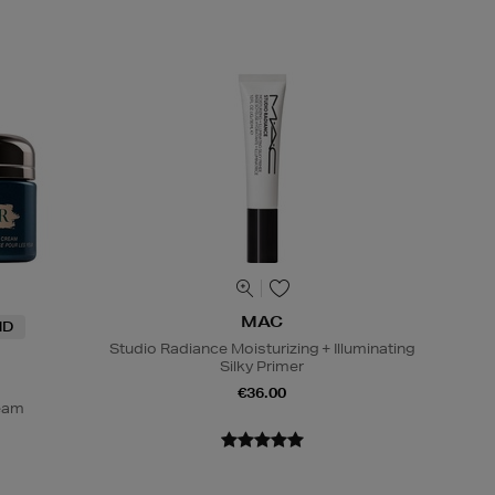
MAC
ND
Studio Radiance Moisturizing + Illuminating
Silky Primer
€36.00
ream