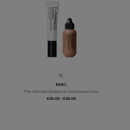
MAC
The Ultimate Radiance Complexion Duo
€36.00 - €38.00