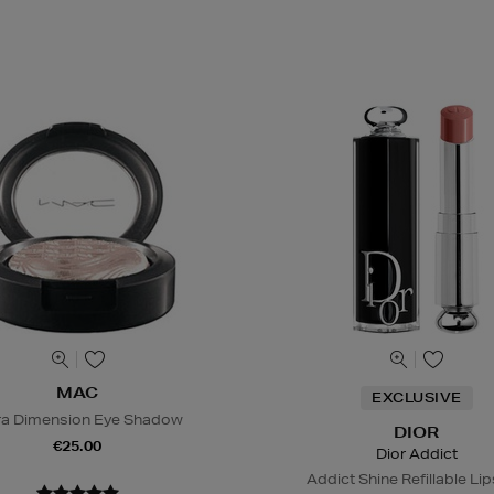
MAC
EXCLUSIVE
ra Dimension Eye Shadow
DIOR
€25.00
Dior Addict
Addict Shine Refillable Lip