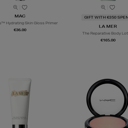
MAC
GIFT WITH €350 SPE
s™ Hydrating Skin Gloss Primer
LA MER
€36.00
The Reparative Body Lot
€165.00