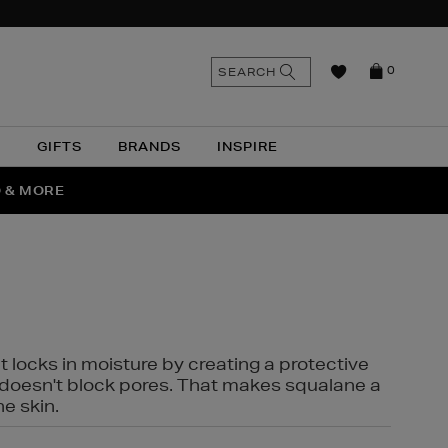
n
Search
SEARCH
0
the
as
site
N
GIFTS
BRANDS
INSPIRE
O & MORE
SSES
t locks in moisture by creating a protective
it doesn't block pores. That makes squalane a
ne skin.