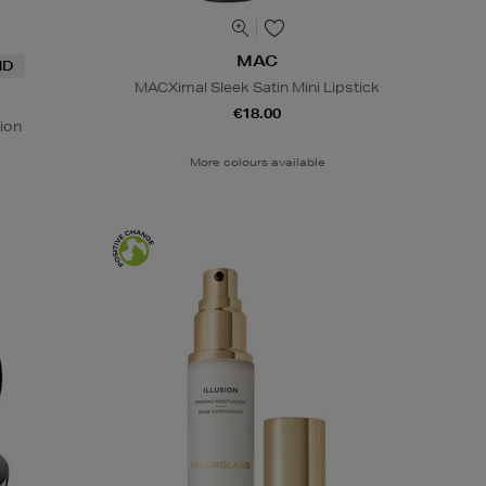
MAC
ND
MACXimal Sleek Satin Mini Lipstick
€18.00
ion
More colours available