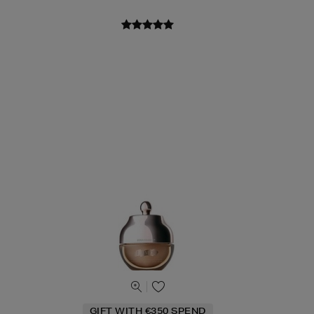
GIFT WITH €350 SPEND