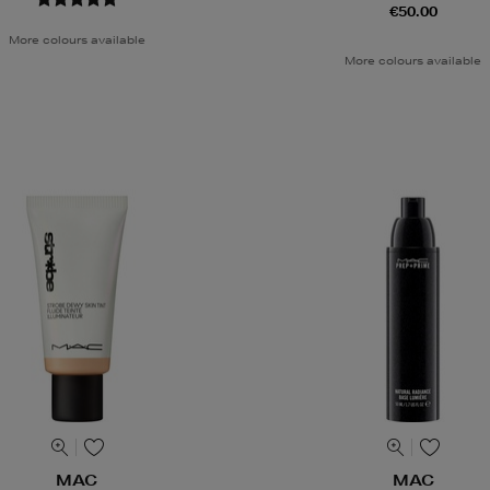
€50.00
More colours available
More colours available
MAC
MAC