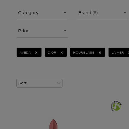
Category
Brand
(6)
Price
AVEDA
DIOR
HOURGLASS
LA MER