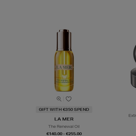
GIFT WITH €350 SPEND
Ext
LA MER
The Renewal Oil
€140.00 - €255.00