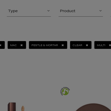
Type
Product
MAC
PESTLE & MORTAR
CLEAR
MULTI