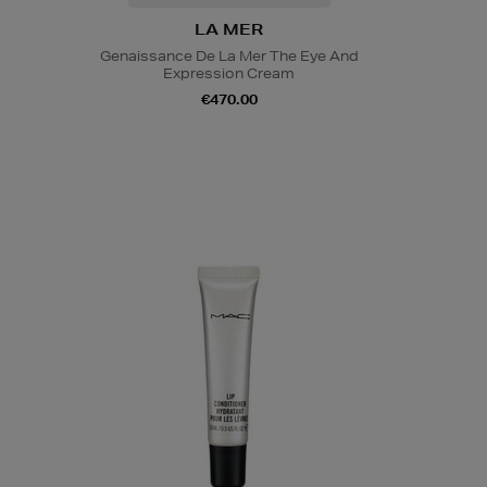
LA MER
Genaissance De La Mer The Eye And
Expression Cream
€470.00