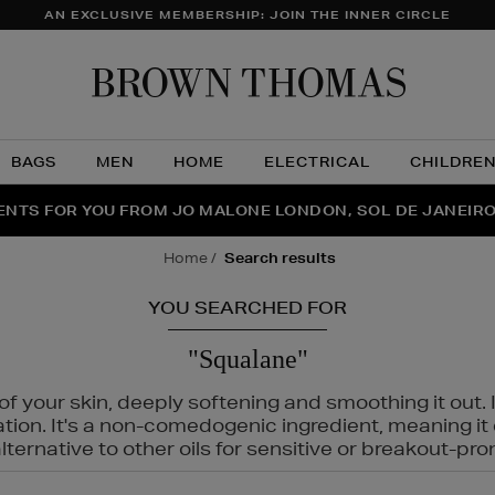
AN EXCLUSIVE MEMBERSHIP: JOIN THE INNER CIRCLE
Brow
Thom
BAGS
MEN
HOME
ELECTRICAL
CHILDRE
NTS FOR YOU FROM JO MALONE LONDON, SOL DE JANEIR
FECT PAIR | GET 50% OFF* YOUR SECOND PAIR OF SUNGLA
THE NINJA SUMMER EVENT IS HERE | SHOP NOW
home
search results
YOU SEARCHED FOR
"Squalane"
f your skin, deeply softening and smoothing it out. I
tation. It's a non-comedogenic ingredient, meaning 
ternative to other oils for sensitive or breakout-pro