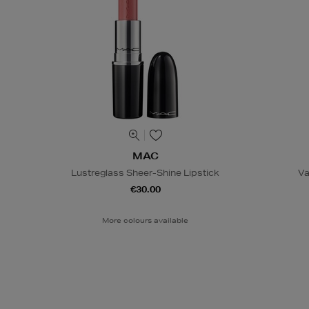
MAC
Lustreglass Sheer-Shine Lipstick
Va
€30.00
More colours available