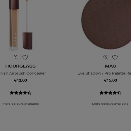
HOURGLASS
MAC
nish Airbrush Concealer
Eye Shadow / Pro Palette Ref
€42.00
€15.00
More colours available
More colours available