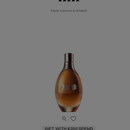
More colours available
GIFT WITH €350 SPEND