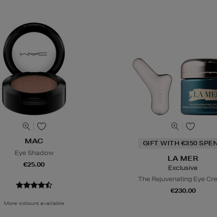
MAC
GIFT WITH €350 SPE
Eye Shadow
LA MER
€25.00
Exclusive
The Rejuvenating Eye C
€230.00
More colours available