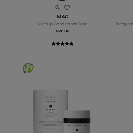
MAC
Mac Lip Conditioner Tube
Faceglas
€26.00