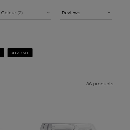
Colour
(2)
Reviews
CLEAR ALL
36 products