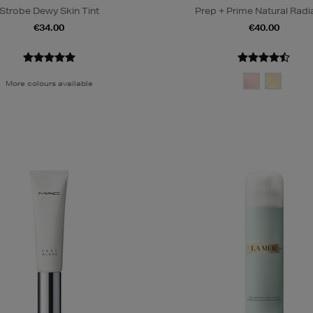
Strobe Dewy Skin Tint
Prep + Prime Natural Rad
€34.00
€40.00
More colours available