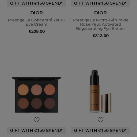
GIFT WITH €150 SPEND*
GIFT WITH €150 SPEND*
DIOR
DIOR
Prestige Le Concentré Yeux -
Prestige Le Micro-Sérum de
Eye Cream
Rose Yeux Activated
Regenerating Eye Serum
€239.00
€313.00
GIFT WITH €150 SPEND*
GIFT WITH €150 SPEND*