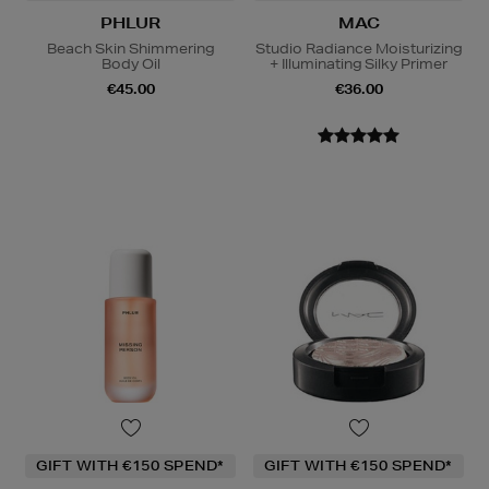
PHLUR
MAC
Beach Skin Shimmering
Studio Radiance Moisturizing
Body Oil
+ Illuminating Silky Primer
€45.00
€36.00
GIFT WITH €150 SPEND*
GIFT WITH €150 SPEND*