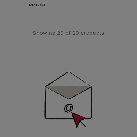
€116.00
Showing 29 of 29 products
Newsletter
Sign
Up