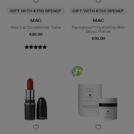
GIFT WITH €150 SPEND*
GIFT WITH €150 SPEND*
MAC
MAC
Mac Lip Conditioner Tube
Faceglass™ Hydrating Skin
Gloss Primer
€26.00
€36.00