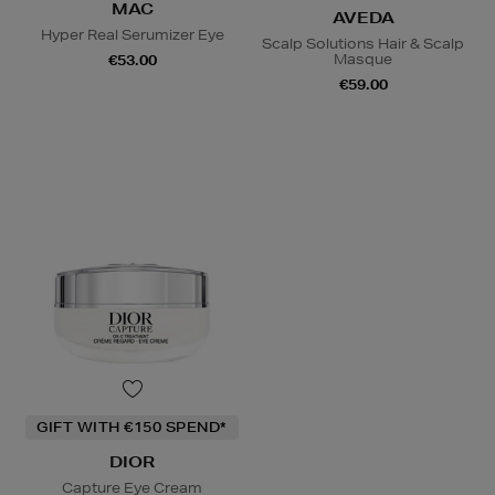
MAC
AVEDA
Hyper Real Serumizer Eye
Scalp Solutions Hair & Scalp
Masque
€53.00
€59.00
GIFT WITH €150 SPEND*
DIOR
Capture Eye Cream