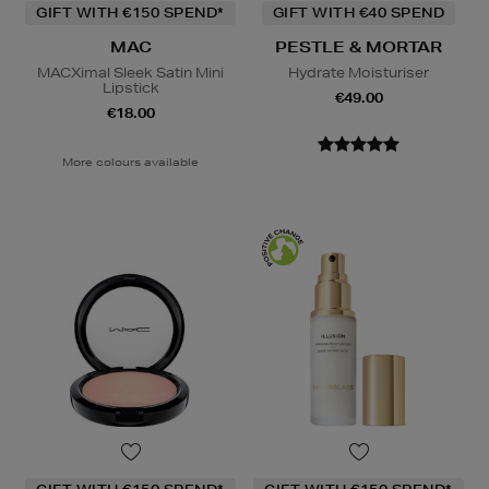
GIFT WITH €150 SPEND*
GIFT WITH €40 SPEND
MAC
PESTLE & MORTAR
MACXimal Sleek Satin Mini
Hydrate Moisturiser
Lipstick
€49.00
€18.00
More colours available