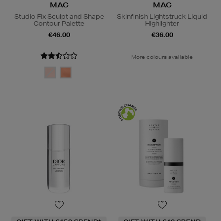
MAC
MAC
Studio Fix Sculpt and Shape
Skinfinish Lightstruck Liquid
Contour Palette
Highlighter
€46.00
€36.00
More colours available