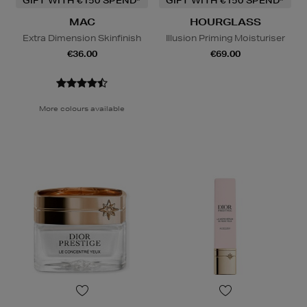
GIFT WITH €150 SPEND*
GIFT WITH €150 SPEND*
MAC
HOURGLASS
Extra Dimension Skinfinish
Illusion Priming Moisturiser
€36.00
€69.00
More colours available