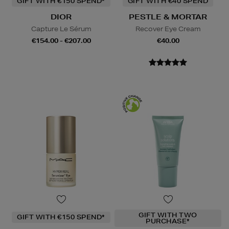
GIFT WITH €150 SPEND*
GIFT WITH €40 SPEND
DIOR
PESTLE & MORTAR
Capture Le Sérum
Recover Eye Cream
€154.00 - €207.00
€40.00
GIFT WITH TWO
GIFT WITH €150 SPEND*
PURCHASE*