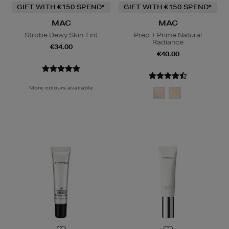
GIFT WITH €150 SPEND*
GIFT WITH €150 SPEND*
MAC
MAC
Strobe Dewy Skin Tint
Prep + Prime Natural
Radiance
€34.00
€40.00
More colours available