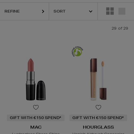
REFINE
29
of 29
GIFT WITH €150 SPEND*
GIFT WITH €150 SPEND*
MAC
HOURGLASS