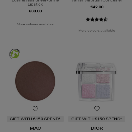
Lustreglass Sheer-Shine
Vanish Airbrush Concealer
Lipstick
€42.00
€30.00
More colours available
More colours available
GIFT WITH €150 SPEND*
GIFT WITH €150 SPEND*
MAC
DIOR