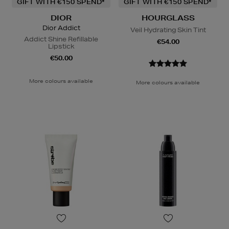
GIFT WITH €150 SPEND*
GIFT WITH €150 SPEND*
DIOR
HOURGLASS
Dior Addict
Veil Hydrating Skin Tint
Addict Shine Refillable
€54.00
Lipstick
€50.00
More colours available
More colours available