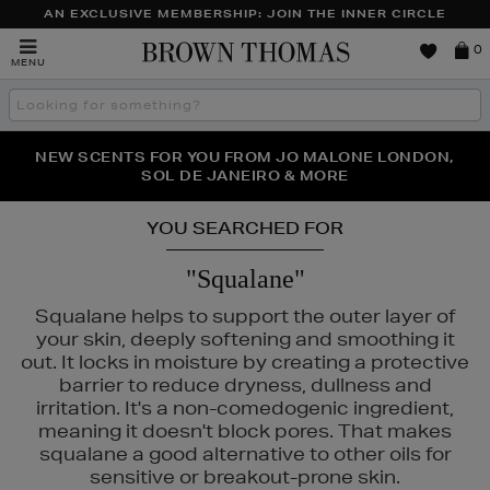
AN EXCLUSIVE MEMBERSHIP: JOIN THE INNER CIRCLE
Brown
0
MENU
Thomas
Search
the
site
PERFECT PAIR | GET 50% OFF* YOUR SECOND PAIR OF
NEW SCENTS FOR YOU FROM JO MALONE LONDON,
THE NINJA SUMMER EVENT IS HERE | SHOP NOW
SOL DE JANEIRO & MORE
SUNGLASSES
YOU SEARCHED FOR
"Squalane"
Squalane helps to support the outer layer of
your skin, deeply softening and smoothing it
out. It locks in moisture by creating a protective
barrier to reduce dryness, dullness and
irritation. It's a non-comedogenic ingredient,
PHLUR
meaning it doesn't block pores. That makes
squalane a good alternative to other oils for
sensitive or breakout-prone skin.