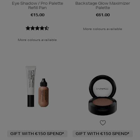
Eye Shadow / Pro Palette
Backstage Glow Maximizer
Refill Pan
Palette
€15.00
€61.00
More colours available
More colours available
GIFT WITH €150 SPEND*
GIFT WITH €150 SPEND*