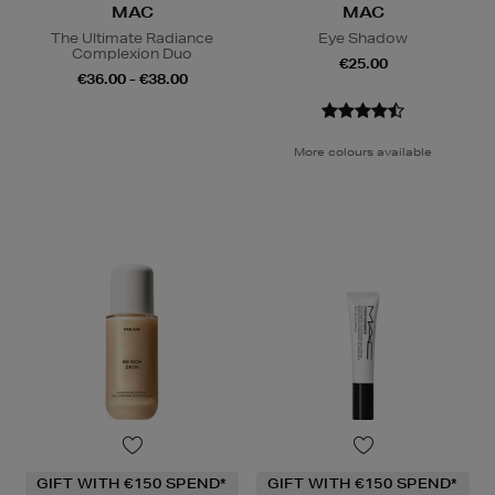
MAC
MAC
The Ultimate Radiance
Eye Shadow
Complexion Duo
€25.00
€36.00 - €38.00
More colours available
GIFT WITH €150 SPEND*
GIFT WITH €150 SPEND*