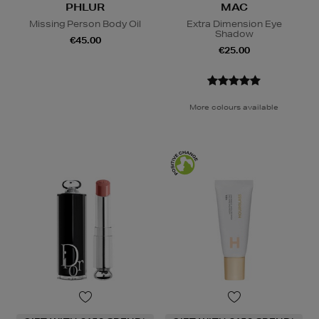
PHLUR
MAC
Missing Person Body Oil
Extra Dimension Eye
Shadow
€45.00
€25.00
More colours available