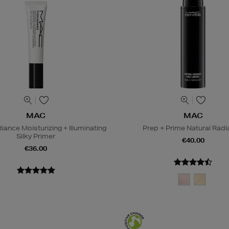
MAC
MAC
iance Moisturizing + Illuminating
Prep + Prime Natural Rad
Silky Primer
€40.00
€36.00