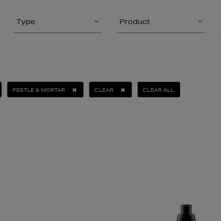
Type
Product
PESTLE & MORTAR
CLEAR
CLEAR ALL