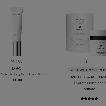
MAC
GIFT WITH €40 SPE
s™ Hydrating Skin Gloss Primer
PESTLE & MORTA
€36.00
Hydrate Moisturiser
€49.00