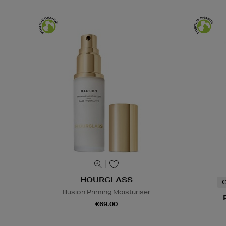
HOURGLASS
G
Illusion Priming Moisturiser
€69.00