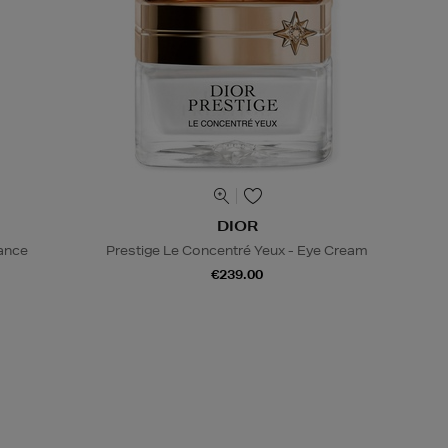
DIOR
iance
Prestige Le Concentré Yeux - Eye Cream
€239.00