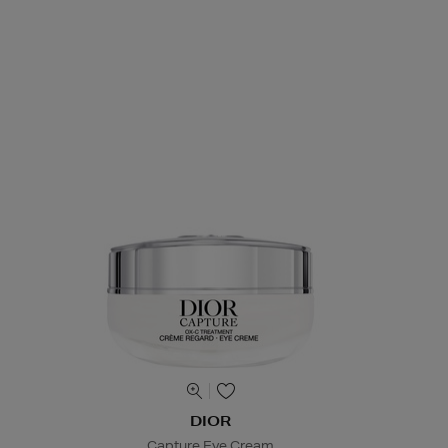
DIOR
Capture Eye Cream