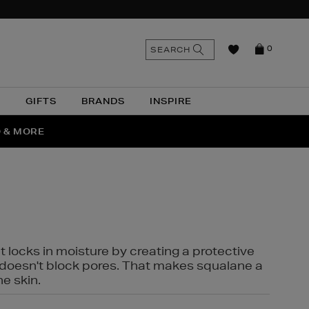
n
Search
SEARCH
0
the
as
site
N
GIFTS
BRANDS
INSPIRE
O & MORE
SSES
t locks in moisture by creating a protective
it doesn't block pores. That makes squalane a
ne skin.