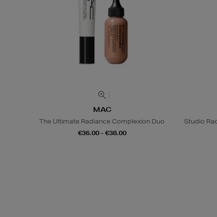
MAC
The Ultimate Radiance Complexion Duo
Studio Rad
€36.00 - €38.00