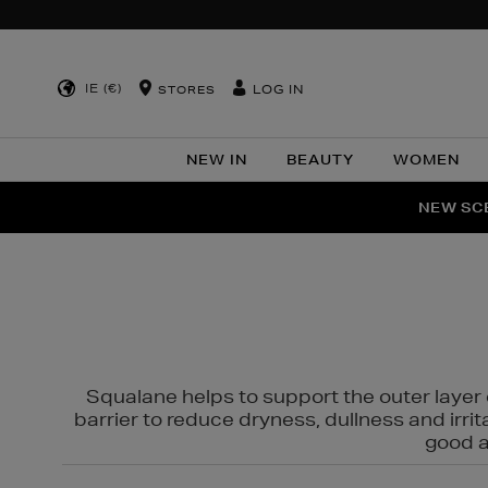
IE (€)
LOG IN
STORES
NEW IN
BEAUTY
WOMEN
NEW SCE
PER
Squalane helps to support the outer layer o
barrier to reduce dryness, dullness and irri
good al