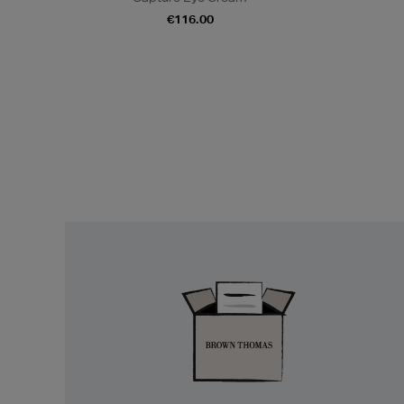
€116.00
Easy
Returns