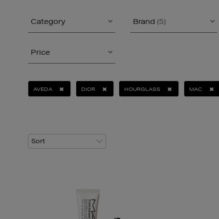
Category
Brand
(5)
Price
AVEDA
DIOR
HOURGLASS
MAC