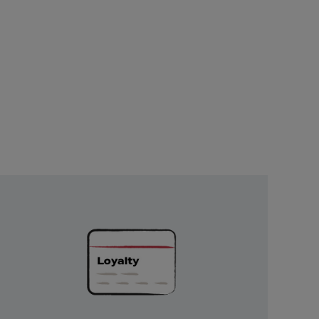
Unlock
Exclusive
Rewards