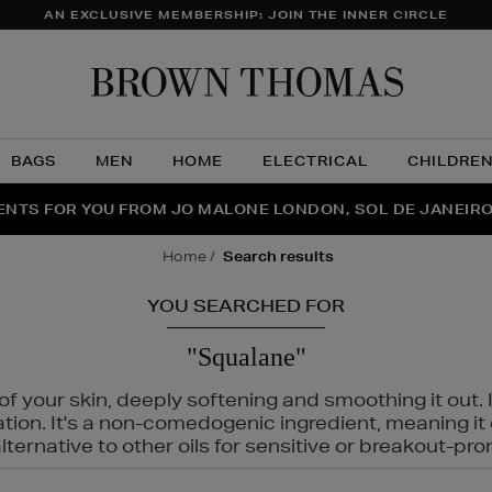
AN EXCLUSIVE MEMBERSHIP: JOIN THE INNER CIRCLE
Brow
Thom
BAGS
MEN
HOME
ELECTRICAL
CHILDRE
NTS FOR YOU FROM JO MALONE LONDON, SOL DE JANEIR
FECT PAIR | GET 50% OFF* YOUR SECOND PAIR OF SUNGLA
THE NINJA SUMMER EVENT IS HERE | SHOP NOW
home
search results
YOU SEARCHED FOR
"Squalane"
f your skin, deeply softening and smoothing it out. I
tation. It's a non-comedogenic ingredient, meaning 
ternative to other oils for sensitive or breakout-pro