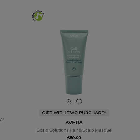
GIFT WITH TWO PURCHASE*
ye
AVEDA
Scalp Solutions Hair & Scalp Masque
€59.00