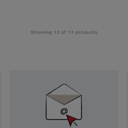
Showing 13 of 13 products
Newsletter
Sign
Up