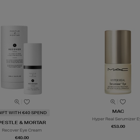
MAC
IFT WITH €40 SPEND
Hyper Real Serumizer E
PESTLE & MORTAR
€53.00
Recover Eye Cream
€40.00