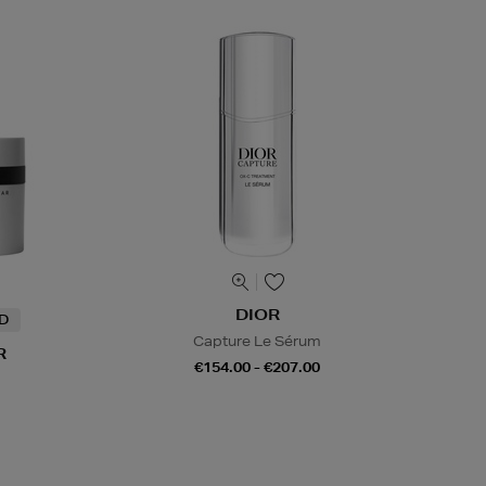
DIOR
ND
Capture Le Sérum
R
€154.00 - €207.00