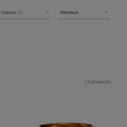
Colour
(1)
Reviews
13 products