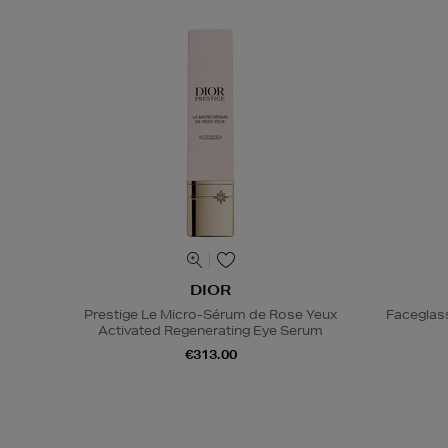
DIOR
Prestige Le Micro-Sérum de Rose Yeux
Faceglas
Activated Regenerating Eye Serum
€313.00