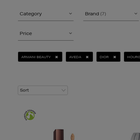
Category
Brand
(7)
Price
ARMANI BEAUTY
AVEDA
DIOR
HOUR