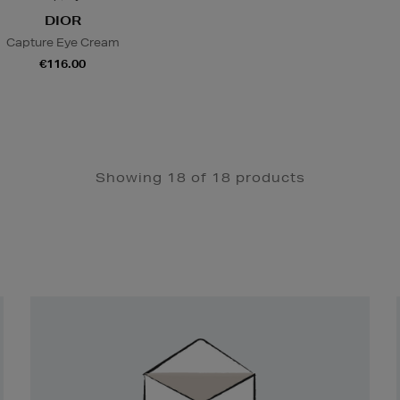
DIOR
Capture Eye Cream
€116.00
Showing 18 of 18 products
Newsletter
Sign
Up