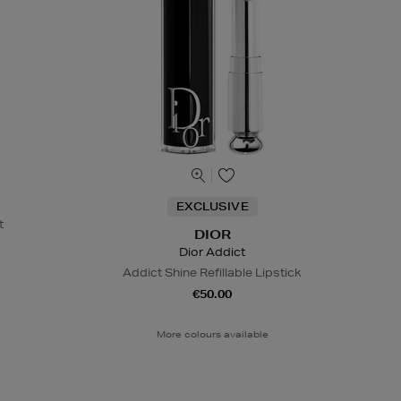
EXCLUSIVE
t
DIOR
Dior Addict
Addict Shine Refillable Lipstick
€50.00
More colours available