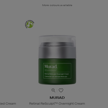
More colours available
MURAD
nted Cream
Retinal ReSculpt™ Overnight Cream