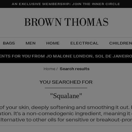
AN EXCLUSIVE MEMBERSHIP: JOIN THE INNER CIRCLE
Brow
Thom
BAGS
MEN
HOME
ELECTRICAL
CHILDRE
NTS FOR YOU FROM JO MALONE LONDON, SOL DE JANEIR
FECT PAIR | GET 50% OFF* YOUR SECOND PAIR OF SUNGLA
THE NINJA SUMMER EVENT IS HERE | SHOP NOW
home
search results
YOU SEARCHED FOR
"Squalane"
f your skin, deeply softening and smoothing it out. I
tation. It's a non-comedogenic ingredient, meaning 
ternative to other oils for sensitive or breakout-pro