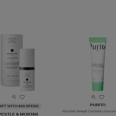
PURITO
IFT WITH €40 SPEND
Wonder Releaf Centella Unsce
PESTLE & MORTAR