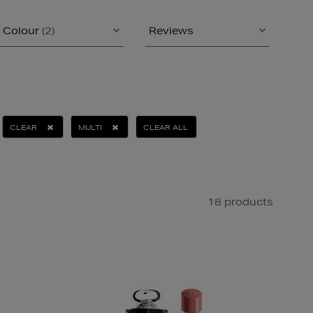
Colour
(2)
Reviews
CLEAR
MULTI
CLEAR ALL
18 products