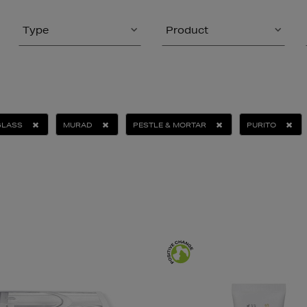
Type
Product
GLASS
MURAD
PESTLE & MORTAR
PURITO