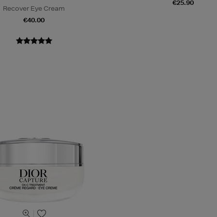
€25.90
Recover Eye Cream
€40.00