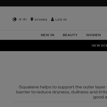
IE (€)
LOG IN
STORES
NEW IN
BEAUTY
WOMEN
NEW SCE
PER
Squalane helps to support the outer layer o
barrier to reduce dryness, dullness and irri
good al