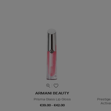
ARMANI BEAUTY
Prisma Glass Lip Gloss
Prestige
Activa
€39.00 - €42.00