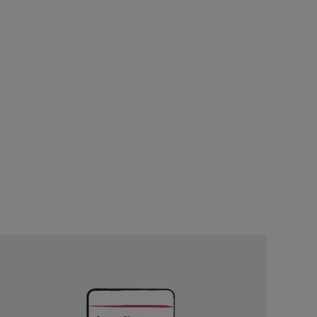
Unlock
Exclusive
Rewards