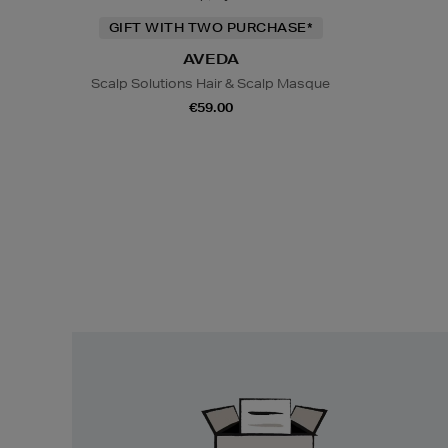
GIFT WITH TWO PURCHASE*
AVEDA
Scalp Solutions Hair & Scalp Masque
€59.00
Easy
Returns