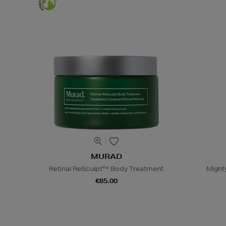
MURAD
Retinal ReSculpt™ Body Treatment
Might
€85.00