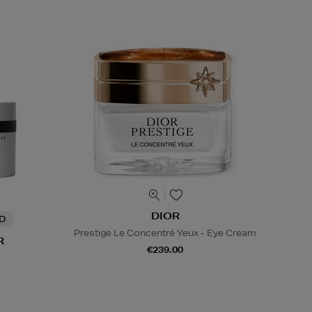
DIOR
ND
Prestige Le Concentré Yeux - Eye Cream
R
€239.00