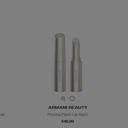
ARMANI BEAUTY
ser
Prisma Flash Lip Balm
€40.00