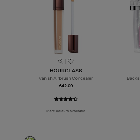
HOURGLASS
Vanish Airbrush Concealer
Backs
€42.00
More colours available