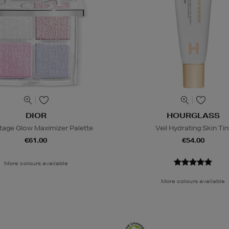
DIOR
HOURGLASS
tage Glow Maximizer Palette
Veil Hydrating Skin Tin
€61.00
€54.00
More colours available
More colours available