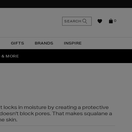
n
Search
SEARCH
0
the
as
site
N
GIFTS
BRANDS
INSPIRE
O & MORE
SSES
t locks in moisture by creating a protective
it doesn't block pores. That makes squalane a
ne skin.