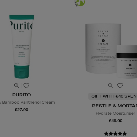
PURITO
GIFT WITH €40 SPE
y Bamboo Panthenol Cream
PESTLE & MORTA
€27.90
Hydrate Moisturiser
€49.00