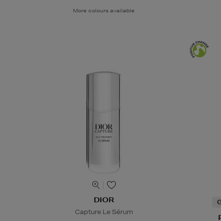
More colours available
DIOR
G
Capture Le Sérum