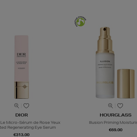
DIOR
HOURGLASS
 Le Micro-Sérum de Rose Yeux
Illusion Priming Moisturi
ted Regenerating Eye Serum
€69.00
€313.00