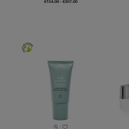
€154.00 - €207.00