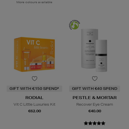
More colours available
GIFT WITH €150 SPEND*
GIFT WITH €40 SPEND
RODIAL
PESTLE & MORTAR
Vit C Little Luxuries Kit
Recover Eye Cream
€62.00
€40.00