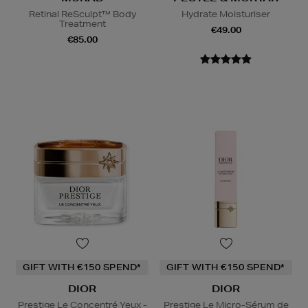
Retinal ReSculpt™ Body
Hydrate Moisturiser
Treatment
€49.00
€85.00
GIFT WITH €150 SPEND*
GIFT WITH €150 SPEND*
DIOR
DIOR
Prestige Le Concentré Yeux -
Prestige Le Micro-Sérum de