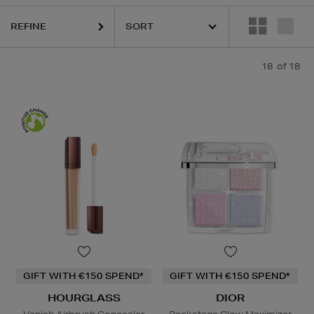
REFINE
18
of 18
GIFT WITH €150 SPEND*
GIFT WITH €150 SPEND*
HOURGLASS
DIOR