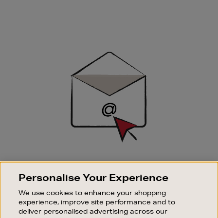
Newsletter
Sign
Up
SIGN UP FOR EMAIL
Personalise Your Experience
Good things happen to those who sign up. Stay up to
date with the latest arrivals, exclusive launches and
We use cookies to enhance your shopping
sale events.
experience, improve site performance and to
deliver personalised advertising across our
SUBSCRIBE