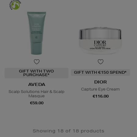
GIFT WITH TWO
GIFT WITH €150 SPEND*
PURCHASE*
DIOR
AVEDA
Capture Eye Cream
Scalp Solutions Hair & Scalp
Masque
€116.00
€59.00
Showing 18 of 18 products