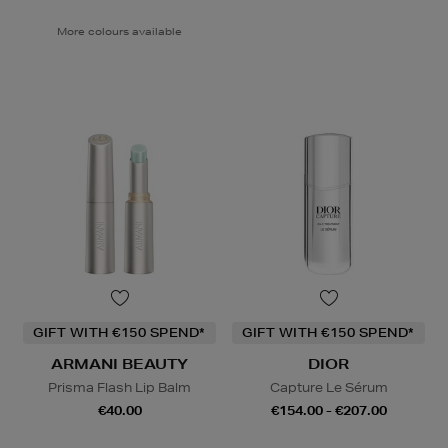
More colours available
GIFT WITH €150 SPEND*
GIFT WITH €150 SPEND*
ARMANI BEAUTY
DIOR
Prisma Flash Lip Balm
Capture Le Sérum
€40.00
€154.00 - €207.00