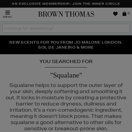
AN EXCLUSIVE MEMBERSHIP: JOIN THE INNER CIRCLE
Brown
0
MENU
Thomas
Search
the
site
PERFECT PAIR | GET 50% OFF* YOUR SECOND PAIR OF
NEW SCENTS FOR YOU FROM JO MALONE LONDON,
THE NINJA SUMMER EVENT IS HERE | SHOP NOW
SOL DE JANEIRO & MORE
SUNGLASSES
YOU SEARCHED FOR
"Squalane"
Squalane helps to support the outer layer of
your skin, deeply softening and smoothing it
out. It locks in moisture by creating a protective
barrier to reduce dryness, dullness and
irritation. It's a non-comedogenic ingredient,
meaning it doesn't block pores. That makes
squalane a good alternative to other oils for
MURAD,
PESTLE & MORTAR,
RODIAL
sensitive or breakout-prone skin.