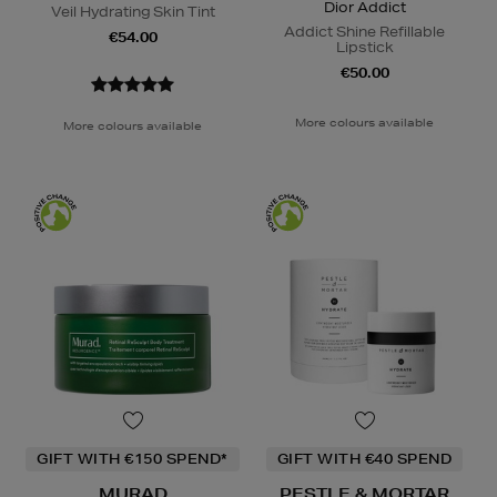
Dior Addict
Veil Hydrating Skin Tint
Addict Shine Refillable
€54.00
Lipstick
€50.00
More colours available
More colours available
GIFT WITH €150 SPEND*
GIFT WITH €40 SPEND
MURAD
PESTLE & MORTAR