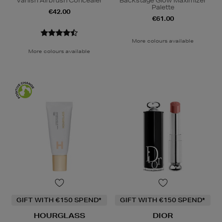
Vanish Airbrush Concealer
Backstage Glow Maximizer
Palette
€42.00
€61.00
More colours available
More colours available
GIFT WITH €150 SPEND*
GIFT WITH €150 SPEND*
HOURGLASS
DIOR