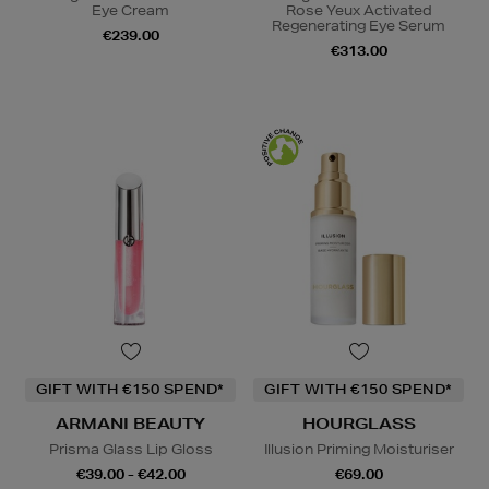
Eye Cream
Rose Yeux Activated
Regenerating Eye Serum
€239.00
€313.00
GIFT WITH €150 SPEND*
GIFT WITH €150 SPEND*
ARMANI BEAUTY
HOURGLASS
Prisma Glass Lip Gloss
Illusion Priming Moisturiser
€39.00 - €42.00
€69.00