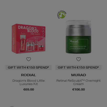
GIFT WITH €150 SPEND*
GIFT WITH €150 SPEND*
RODIAL
MURAD
Dragon's Blood Little
Retinal ReSculpt™ Overnight
Luxuries Kit
Cream
€69.00
€106.00