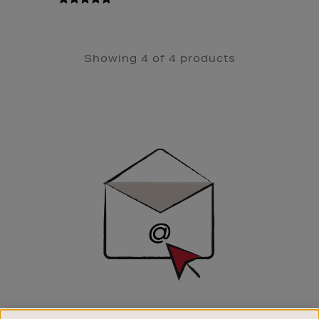
Showing 4 of 4 products
Newsletter
Sign
Up
SIGN UP FOR EMAIL