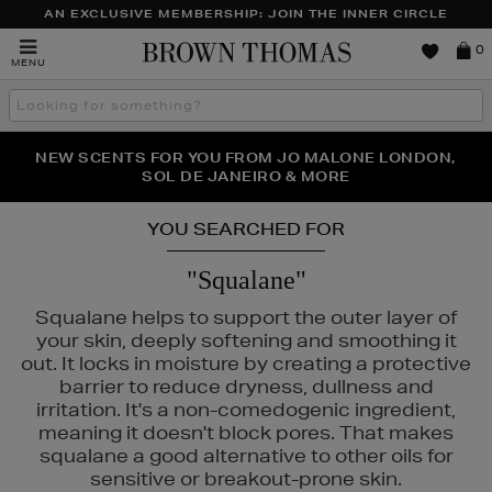
AN EXCLUSIVE MEMBERSHIP: JOIN THE INNER CIRCLE
Brown
0
MENU
Thomas
Search
the
site
PERFECT PAIR | GET 50% OFF* YOUR SECOND PAIR OF
NEW SCENTS FOR YOU FROM JO MALONE LONDON,
THE NINJA SUMMER EVENT IS HERE | SHOP NOW
SOL DE JANEIRO & MORE
SUNGLASSES
YOU SEARCHED FOR
"Squalane"
Squalane helps to support the outer layer of
your skin, deeply softening and smoothing it
out. It locks in moisture by creating a protective
barrier to reduce dryness, dullness and
irritation. It's a non-comedogenic ingredient,
meaning it doesn't block pores. That makes
squalane a good alternative to other oils for
sensitive or breakout-prone skin.