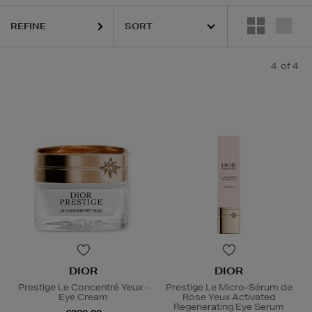
REFINE
4
of 4
DIOR
DIOR
Prestige Le Concentré Yeux -
Prestige Le Micro-Sérum de
Eye Cream
Rose Yeux Activated
Regenerating Eye Serum