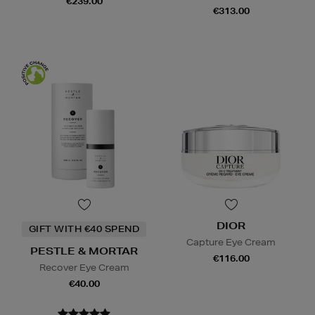
€239.00
€313.00
DIOR
GIFT WITH €40 SPEND
Capture Eye Cream
PESTLE & MORTAR
€116.00
Recover Eye Cream
€40.00