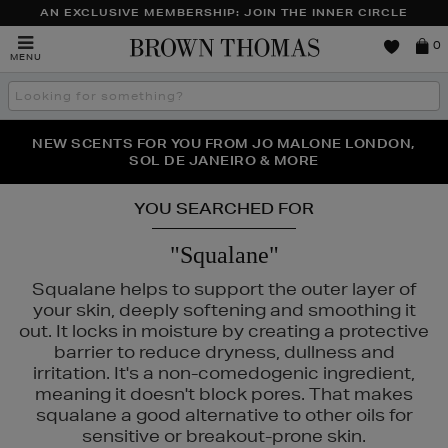
AN EXCLUSIVE MEMBERSHIP: JOIN THE INNER CIRCLE
Brown
0
MENU
Thomas
Search
the
site
PERFECT PAIR | GET 50% OFF* YOUR SECOND PAIR OF
NEW SCENTS FOR YOU FROM JO MALONE LONDON,
THE NINJA SUMMER EVENT IS HERE | SHOP NOW
SOL DE JANEIRO & MORE
SUNGLASSES
YOU SEARCHED FOR
"Squalane"
Squalane helps to support the outer layer of
your skin, deeply softening and smoothing it
out. It locks in moisture by creating a protective
barrier to reduce dryness, dullness and
irritation. It's a non-comedogenic ingredient,
meaning it doesn't block pores. That makes
squalane a good alternative to other oils for
sensitive or breakout-prone skin.