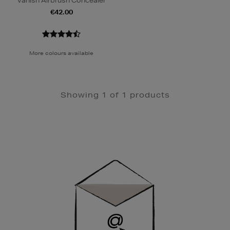
Vanish Airbrush Concealer
€42.00
More colours available
Showing 1 of 1 products
Newsletter
Sign
Up