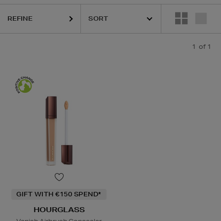
REFINE
1
of 1
GIFT WITH €150 SPEND*
HOURGLASS