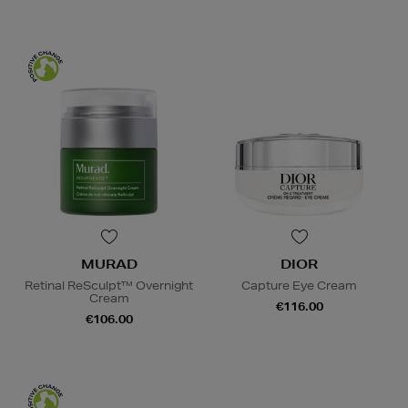
MURAD
DIOR
Retinal ReSculpt™ Overnight
Capture Eye Cream
Cream
€116.00
€106.00