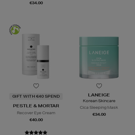
€34.00
LANEIGE
GIFT WITH €40 SPEND
Korean Skincare
PESTLE & MORTAR
Cica Sleeping Mask
Recover Eye Cream
€34.00
€40.00