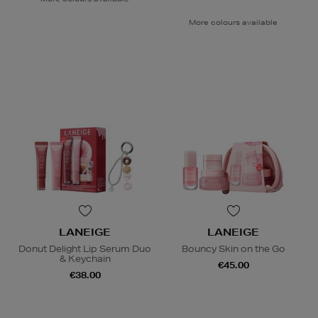
More colours available
LANEIGE
LANEIGE
Donut Delight Lip Serum Duo
Bouncy Skin on the Go
& Keychain
€45.00
€38.00