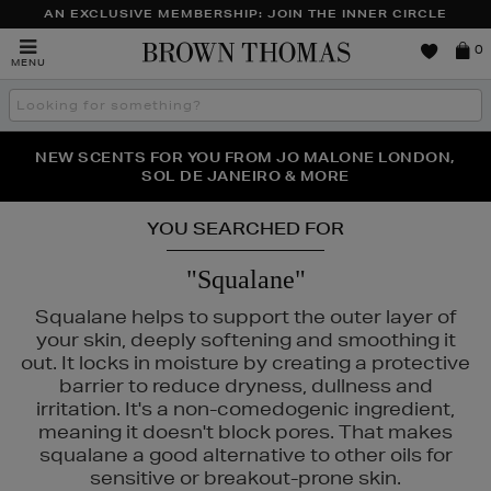
AN EXCLUSIVE MEMBERSHIP: JOIN THE INNER CIRCLE
Brown
0
MENU
Thomas
Search
the
site
NEW SCENTS FOR YOU FROM JO MALONE LONDON,
THE NINJA SUMMER EVENT IS HERE | SHOP NOW
SOL DE JANEIRO & MORE
YOU SEARCHED FOR
"Squalane"
Squalane helps to support the outer layer of
your skin, deeply softening and smoothing it
out. It locks in moisture by creating a protective
barrier to reduce dryness, dullness and
irritation. It's a non-comedogenic ingredient,
meaning it doesn't block pores. That makes
squalane a good alternative to other oils for
ANEIGE,
MURAD,
PESTLE & MORTAR
sensitive or breakout-prone skin.