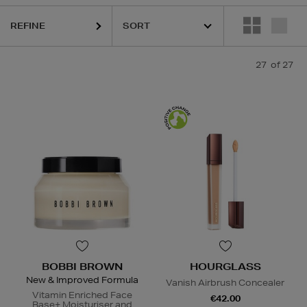
REFINE
27
of 27
BOBBI BROWN
HOURGLASS
New & Improved Formula
Vanish Airbrush Concealer
Vitamin Enriched Face
€42.00
Base+ Moisturiser and