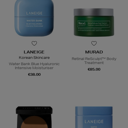
LANEIGE
MURAD
Korean Skincare
Retinal ReSculpt™ Body
Treatment
Water Bank Blue Hyaluronic
Intensive Moisturiser
€85.00
€38.00