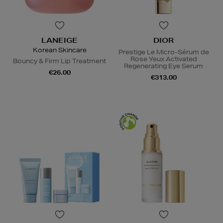
LANEIGE
DIOR
Korean Skincare
Prestige Le Micro-Sérum de
Rose Yeux Activated
Bouncy & Firm Lip Treatment
Regenerating Eye Serum
€26.00
€313.00