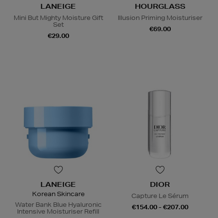
LANEIGE
HOURGLASS
Mini But Mighty Moisture Gift
Illusion Priming Moisturiser
Set
€69.00
€29.00
LANEIGE
DIOR
Korean Skincare
Capture Le Sérum
Water Bank Blue Hyaluronic
€154.00 - €207.00
Intensive Moisturiser Refill