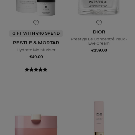
DIOR
GIFT WITH €40 SPEND
Prestige Le Concentré Yeux -
PESTLE & MORTAR
Eye Cream
Hydrate Moisturiser
€239.00
€49.00