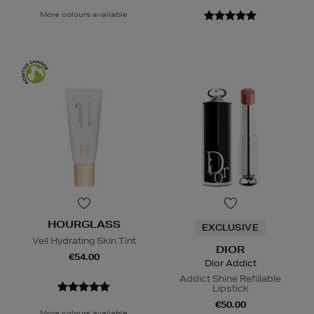
More colours available
HOURGLASS
EXCLUSIVE
Veil Hydrating Skin Tint
DIOR
€54.00
Dior Addict
Addict Shine Refillable
Lipstick
€50.00
More colours available