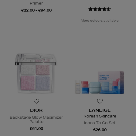
Primer
€22.00 - €94.00
More colours available
DIOR
LANEIGE
Korean Skincare
Backstage Glow Maximizer
Palette
Icons To Go Set
€61.00
€26.00