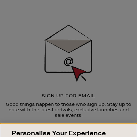
Newsletter
Sign
Up
SIGN UP FOR EMAIL
Good things happen to those who sign up. Stay up to
date with the latest arrivals, exclusive launches and
sale events.
SUBSCRIBE
Personalise Your Experience