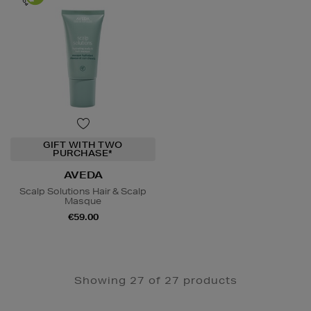
GIFT WITH TWO
PURCHASE*
AVEDA
Scalp Solutions Hair & Scalp
Masque
€59.00
Showing 27 of 27 products