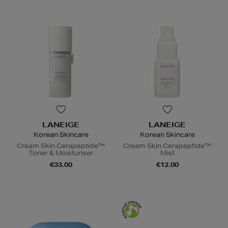
LANEIGE
LANEIGE
Korean Skincare
Korean Skincare
Cream Skin Cerapeptide™
Cream Skin Cerapeptide™
Toner & Moisturiser
Mist
€33.00
€12.00