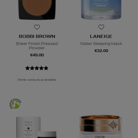
BOBBI BROWN
LANEIGE
Sheer Finish Pressed
Water Sleeping Mask
Powder
€32.00
€49.00
More colours available