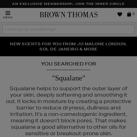
AN EXCLUSIVE MEMBERSHIP: JOIN THE INNER CIRCLE
Brown
0
MENU
Thomas
Search
the
site
PERFECT PAIR | GET 50% OFF* YOUR SECOND PAIR OF
NEW SCENTS FOR YOU FROM JO MALONE LONDON,
THE NINJA SUMMER EVENT IS HERE | SHOP NOW
SOL DE JANEIRO & MORE
SUNGLASSES
YOU SEARCHED FOR
"Squalane"
Squalane helps to support the outer layer of
your skin, deeply softening and smoothing it
out. It locks in moisture by creating a protective
barrier to reduce dryness, dullness and
irritation. It's a non-comedogenic ingredient,
meaning it doesn't block pores. That makes
squalane a good alternative to other oils for
IGE,
MURAD,
PESTLE & MORTAR
sensitive or breakout-prone skin.