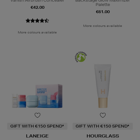
Vanish Airbrush Concealer
Backstage Glow Maximizer
Palette
€42.00
€61.00
More colours available
More colours available
GIFT WITH €150 SPEND*
GIFT WITH €150 SPEND*
LANEIGE
HOURGLASS