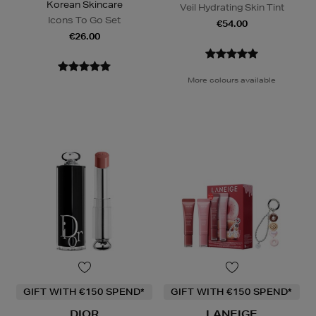
Korean Skincare
Veil Hydrating Skin Tint
Icons To Go Set
€54.00
€26.00
More colours available
GIFT WITH €150 SPEND*
GIFT WITH €150 SPEND*
DIOR
LANEIGE