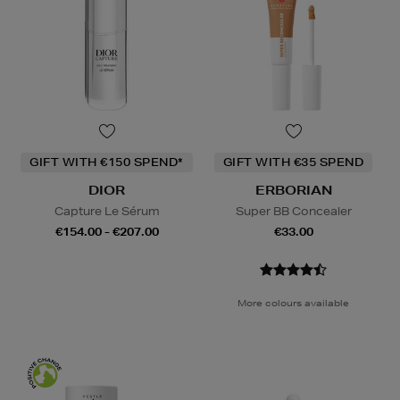
GIFT WITH €150 SPEND*
GIFT WITH €35 SPEND
DIOR
ERBORIAN
Capture Le Sérum
Super BB Concealer
€154.00 - €207.00
€33.00
More colours available