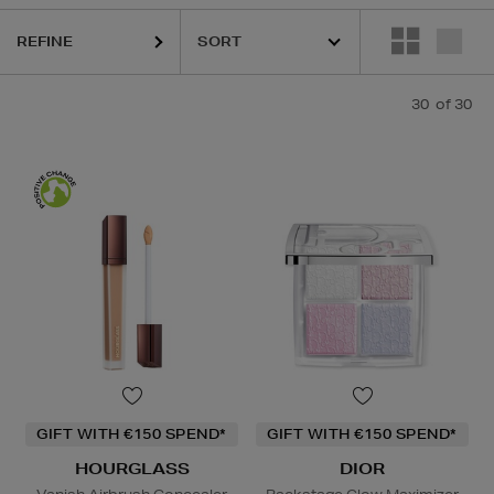
REFINE
30
of 30
GIFT WITH €150 SPEND*
GIFT WITH €150 SPEND*
HOURGLASS
DIOR