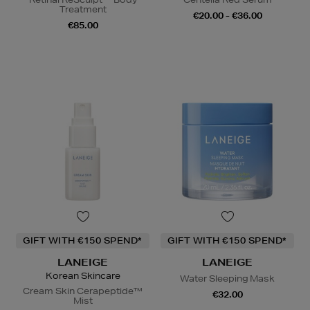
Treatment
€20.00 - €36.00
€85.00
GIFT WITH €150 SPEND*
GIFT WITH €150 SPEND*
LANEIGE
LANEIGE
Korean Skincare
Water Sleeping Mask
Cream Skin Cerapeptide™
€32.00
Mist