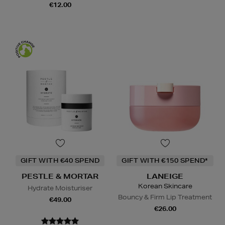
€12.00
GIFT WITH €40 SPEND
GIFT WITH €150 SPEND*
PESTLE & MORTAR
LANEIGE
Korean Skincare
Hydrate Moisturiser
Bouncy & Firm Lip Treatment
€49.00
€26.00