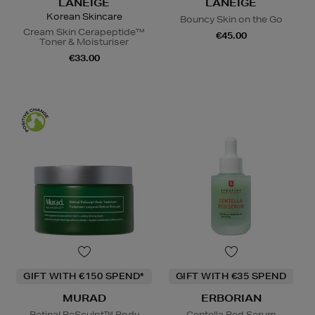
LANEIGE
LANEIGE
Korean Skincare
Bouncy Skin on the Go
Cream Skin Cerapeptide™
€45.00
Toner & Moisturiser
€33.00
GIFT WITH €150 SPEND*
GIFT WITH €35 SPEND
MURAD
ERBORIAN
Retinal ReSculpt™ Body
Centella Red Serum