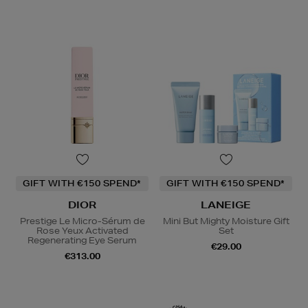
GIFT WITH €150 SPEND*
GIFT WITH €150 SPEND*
DIOR
LANEIGE
Prestige Le Micro-Sérum de
Mini But Mighty Moisture Gift
Rose Yeux Activated
Set
Regenerating Eye Serum
€29.00
€313.00