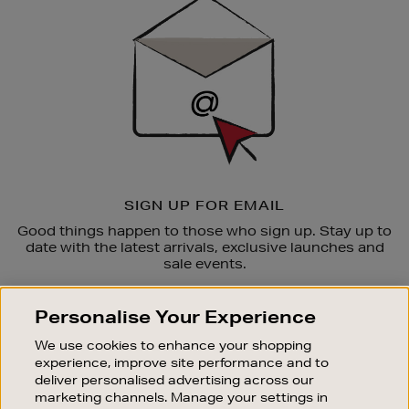
Up
SIGN UP FOR EMAIL
Good things happen to those who sign up. Stay up to
date with the latest arrivals, exclusive launches and
sale events.
SUBSCRIBE
Personalise Your Experience
We use cookies to enhance your shopping
OUR STORES
experience, improve site performance and to
SHOPPING ONLINE
deliver personalised advertising across our
marketing channels. Manage your settings in
CUSTOMER SERVICE