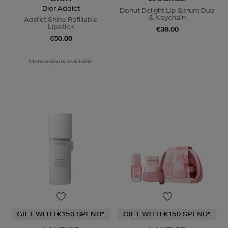
Dior Addict
Donut Delight Lip Serum Duo
& Keychain
Addict Shine Refillable
Lipstick
€38.00
€50.00
More colours available
GIFT WITH €150 SPEND*
GIFT WITH €150 SPEND*