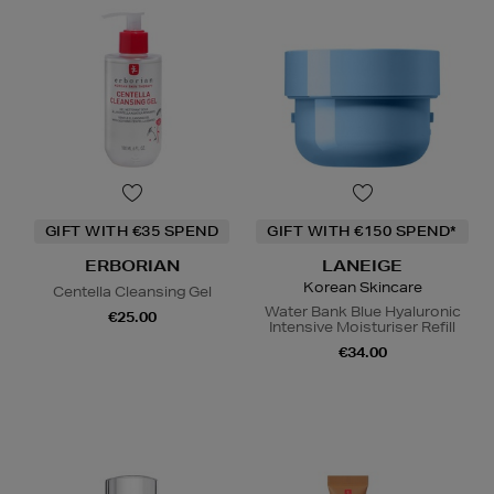
GIFT WITH €35 SPEND
GIFT WITH €150 SPEND*
ERBORIAN
LANEIGE
Korean Skincare
Centella Cleansing Gel
Water Bank Blue Hyaluronic
€25.00
Intensive Moisturiser Refill
€34.00