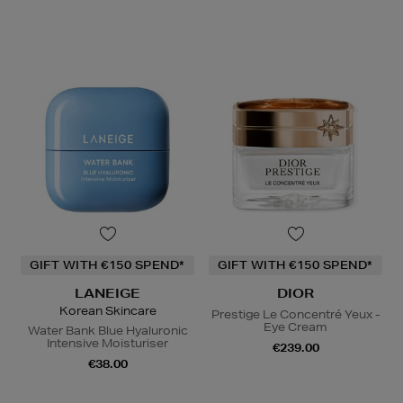
GIFT WITH €150 SPEND*
GIFT WITH €150 SPEND*
LANEIGE
DIOR
Korean Skincare
Prestige Le Concentré Yeux -
Eye Cream
Water Bank Blue Hyaluronic
Intensive Moisturiser
€239.00
€38.00