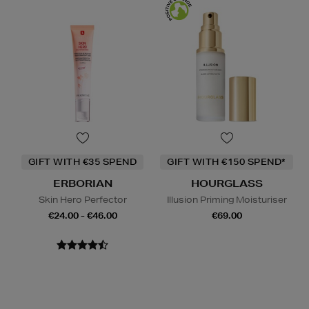
GIFT WITH €35 SPEND
GIFT WITH €150 SPEND*
ERBORIAN
HOURGLASS
Skin Hero Perfector
Illusion Priming Moisturiser
€24.00 - €46.00
€69.00