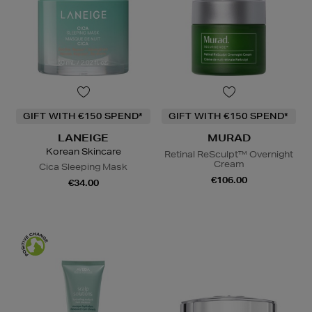
GIFT WITH €150 SPEND*
GIFT WITH €150 SPEND*
LANEIGE
MURAD
Korean Skincare
Retinal ReSculpt™ Overnight
Cream
Cica Sleeping Mask
€106.00
€34.00