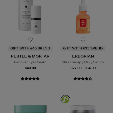
GIFT WITH €40 SPEND
GIFT WITH €35 SPEND
PESTLE & MORTAR
ERBORIAN
Recover Eye Cream
Skin Therapy Milky Serum
€40.00
€27.00 - €54.00