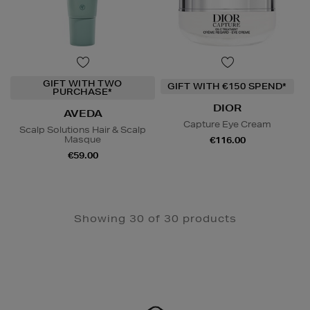
GIFT WITH TWO
GIFT WITH €150 SPEND*
PURCHASE*
DIOR
AVEDA
Capture Eye Cream
Scalp Solutions Hair & Scalp
Masque
€116.00
€59.00
Showing 30 of 30 products
Newsletter
Sign