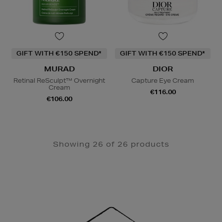
GIFT WITH €150 SPEND*
GIFT WITH €150 SPEND*
MURAD
DIOR
Retinal ReSculpt™ Overnight
Capture Eye Cream
Cream
€116.00
€106.00
Showing 26 of 26 products
Newsletter
Sign
Up