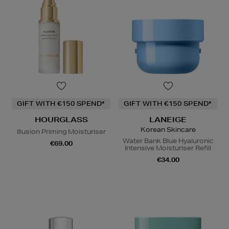
GIFT WITH €150 SPEND*
GIFT WITH €150 SPEND*
HOURGLASS
LANEIGE
Korean Skincare
Illusion Priming Moisturiser
Water Bank Blue Hyaluronic
€69.00
Intensive Moisturiser Refill
€34.00