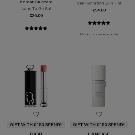
Korean Skincare
Veil Hydrating Skin Tint
Icons To Go Set
€54.00
€26.00
More colours available
GIFT WITH €150 SPEND*
GIFT WITH €150 SPEND*
DIOR
LANEIGE