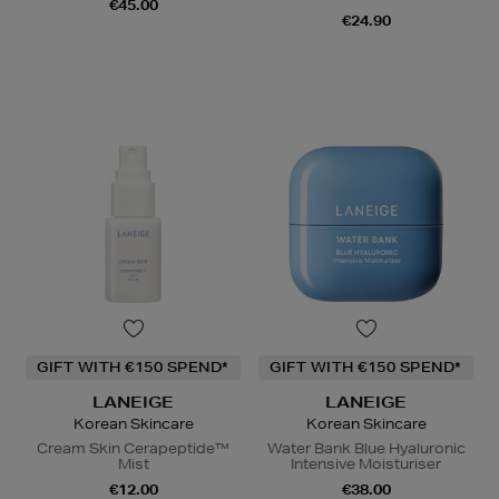
€45.00
€24.90
GIFT WITH €150 SPEND*
GIFT WITH €150 SPEND*
LANEIGE
LANEIGE
Korean Skincare
Korean Skincare
Cream Skin Cerapeptide™
Water Bank Blue Hyaluronic
Mist
Intensive Moisturiser
€12.00
€38.00