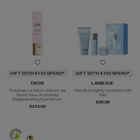
GIFT WITH €150 SPEND*
GIFT WITH €150 SPEND*
DIOR
LANEIGE
Prestige Le Micro-Sérum de
Mini But Mighty Moisture Gift
Rose Yeux Activated
Set
Regenerating Eye Serum
€29.00
€313.00