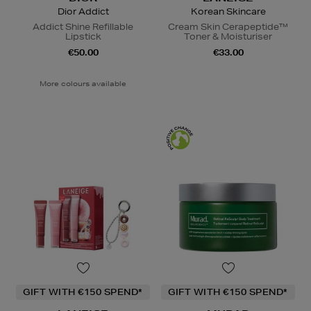
Dior Addict
Korean Skincare
Addict Shine Refillable
Cream Skin Cerapeptide™
Lipstick
Toner & Moisturiser
€50.00
€33.00
More colours available
GIFT WITH €150 SPEND*
GIFT WITH €150 SPEND*