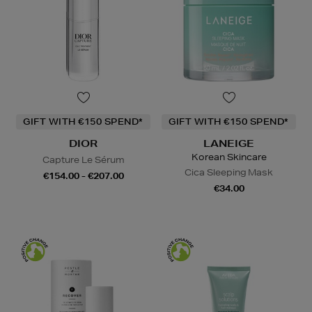
GIFT WITH €150 SPEND*
GIFT WITH €150 SPEND*
DIOR
LANEIGE
Korean Skincare
Capture Le Sérum
Cica Sleeping Mask
€154.00 - €207.00
€34.00