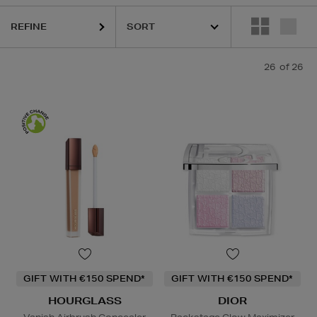
REFINE
26
of 26
GIFT WITH €150 SPEND*
GIFT WITH €150 SPEND*
HOURGLASS
DIOR