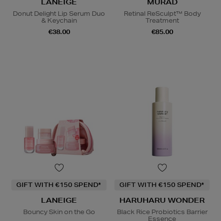
LANEIGE
MURAD
Donut Delight Lip Serum Duo
Retinal ReSculpt™ Body
& Keychain
Treatment
€38.00
€85.00
GIFT WITH €150 SPEND*
GIFT WITH €150 SPEND*
LANEIGE
HARUHARU WONDER
Bouncy Skin on the Go
Black Rice Probiotics Barrier
Essence