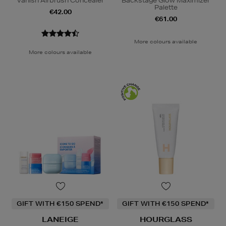
Vanish Airbrush Concealer
Backstage Glow Maximizer
Palette
€42.00
€61.00
More colours available
More colours available
GIFT WITH €150 SPEND*
GIFT WITH €150 SPEND*
LANEIGE
HOURGLASS