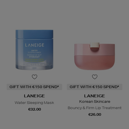
GIFT WITH €150 SPEND*
GIFT WITH €150 SPEND*
LANEIGE
LANEIGE
Korean Skincare
Water Sleeping Mask
Bouncy & Firm Lip Treatment
€32.00
€26.00