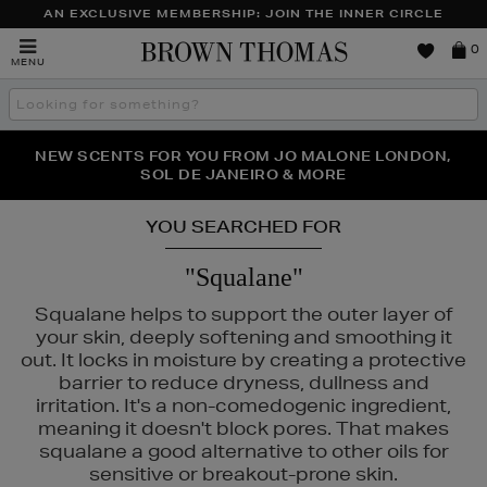
AN EXCLUSIVE MEMBERSHIP: JOIN THE INNER CIRCLE
Brown
0
MENU
Thomas
Search
the
site
PERFECT PAIR | GET 50% OFF* YOUR SECOND PAIR OF
NEW SCENTS FOR YOU FROM JO MALONE LONDON,
THE NINJA SUMMER EVENT IS HERE | SHOP NOW
SOL DE JANEIRO & MORE
SUNGLASSES
YOU SEARCHED FOR
"Squalane"
Squalane helps to support the outer layer of
your skin, deeply softening and smoothing it
out. It locks in moisture by creating a protective
barrier to reduce dryness, dullness and
irritation. It's a non-comedogenic ingredient,
meaning it doesn't block pores. That makes
squalane a good alternative to other oils for
LASS,
LANEIGE,
MURAD,
PESTLE & MORTAR
sensitive or breakout-prone skin.