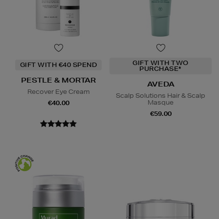
GIFT WITH TWO
GIFT WITH €40 SPEND
PURCHASE*
PESTLE & MORTAR
AVEDA
Recover Eye Cream
Scalp Solutions Hair & Scalp
Masque
€40.00
€59.00