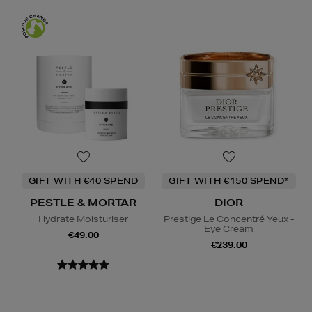
GIFT WITH €40 SPEND
GIFT WITH €150 SPEND*
PESTLE & MORTAR
DIOR
Hydrate Moisturiser
Prestige Le Concentré Yeux -
Eye Cream
€49.00
€239.00