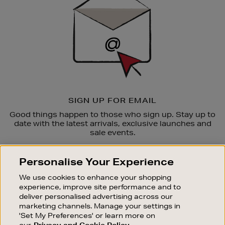
SIGN UP FOR EMAIL
Good things happen to those who sign up. Stay up to
date with the latest arrivals, exclusive launches and
sale events.
SUBSCRIBE
Personalise Your Experience
We use cookies to enhance your shopping
OUR STORES
experience, improve site performance and to
SHOPPING ONLINE
deliver personalised advertising across our
marketing channels. Manage your settings in
CUSTOMER SERVICE
'Set My Preferences' or learn more on
SUSTAINABILITY