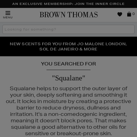
AN EXCLUSIVE MEMBERSHIP: JOIN THE INNER CIRCLE
Brown
0
MENU
Thomas
Search
the
site
PERFECT PAIR | GET 50% OFF* YOUR SECOND PAIR OF
NEW SCENTS FOR YOU FROM JO MALONE LONDON,
THE NINJA SUMMER EVENT IS HERE | SHOP NOW
SOL DE JANEIRO & MORE
SUNGLASSES
YOU SEARCHED FOR
"Squalane"
Squalane helps to support the outer layer of
your skin, deeply softening and smoothing it
out. It locks in moisture by creating a protective
barrier to reduce dryness, dullness and
NY LONDON
irritation. It's a non-comedogenic ingredient,
meaning it doesn't block pores. That makes
squalane a good alternative to other oils for
sensitive or breakout-prone skin.