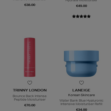
Hydrate Moisturiser
€38.00
€49.00
TRINNY LONDON
LANEIGE
Korean Skincare
Bounce Back Intense
Peptide Moisturiser
Water Bank Blue Hyaluronic
Intensive Moisturiser Refill
€70.00
€34.00