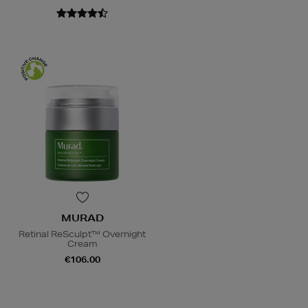
MURAD
Retinal ReSculpt™ Overnight
Cream
€106.00