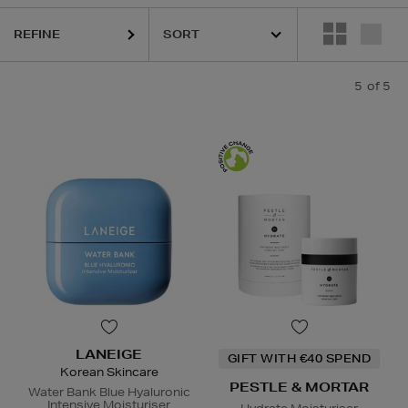
REFINE
5
of 5
LANEIGE
GIFT WITH €40 SPEND
Korean Skincare
PESTLE & MORTAR
Water Bank Blue Hyaluronic
Intensive Moisturiser