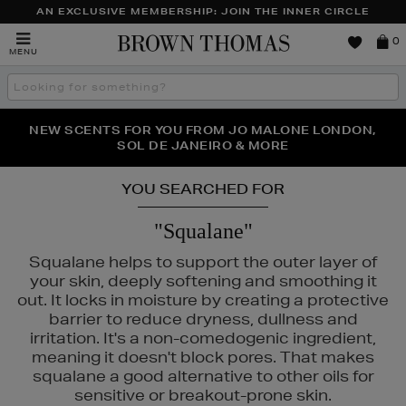
AN EXCLUSIVE MEMBERSHIP: JOIN THE INNER CIRCLE
Brown
0
MENU
Thomas
Search
the
site
PERFECT PAIR | GET 50% OFF* YOUR SECOND PAIR OF
NEW SCENTS FOR YOU FROM JO MALONE LONDON,
THE NINJA SUMMER EVENT IS HERE | SHOP NOW
SOL DE JANEIRO & MORE
SUNGLASSES
YOU SEARCHED FOR
"Squalane"
Squalane helps to support the outer layer of
your skin, deeply softening and smoothing it
out. It locks in moisture by creating a protective
barrier to reduce dryness, dullness and
irritation. It's a non-comedogenic ingredient,
meaning it doesn't block pores. That makes
squalane a good alternative to other oils for
sensitive or breakout-prone skin.