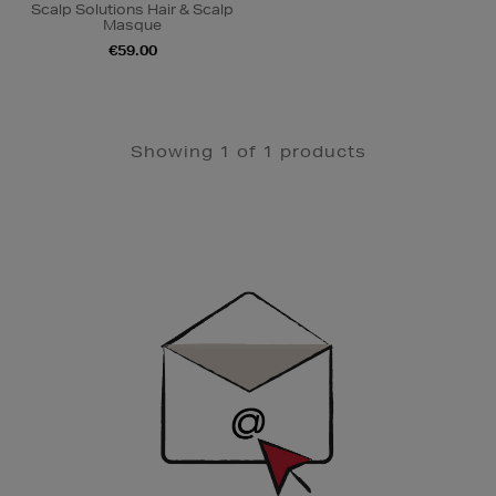
Scalp Solutions Hair & Scalp
Masque
€59.00
Showing 1 of 1 products
Newsletter
Sign
Up