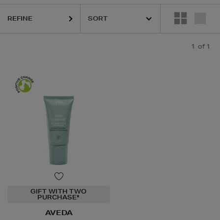
REFINE
1
of 1
GIFT WITH TWO
PURCHASE*
AVEDA