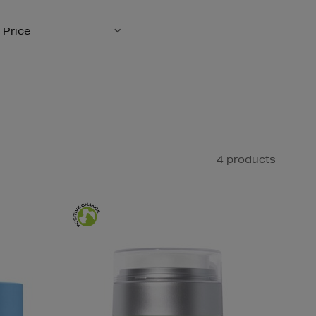
Price
4 products