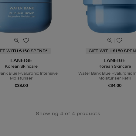
IFT WITH €150 SPEND*
GIFT WITH €150 SPEN
LANEIGE
LANEIGE
Korean Skincare
Korean Skincare
ank Blue Hyaluronic Intensive
Water Bank Blue Hyaluronic I
Moisturiser
Moisturiser Refill
€38.00
€34.00
Showing 4 of 4 products