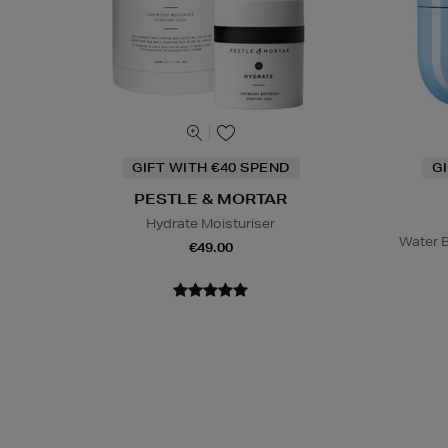
GIFT WITH €40 SPEND
G
PESTLE & MORTAR
Hydrate Moisturiser
Water B
€49.00