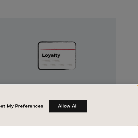
Unlock
Exclusive
Rewards
UNLOCK EXCLUSIVE REWARDS
Earn and spend points on every purchase in
Brown Thomas and Arnotts when you join
Set My Preferences
Allow All
Encore Loyalty.
ABOUT BROWN THOMAS
REGISTER