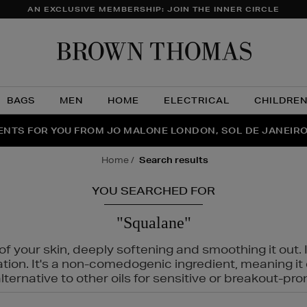
AN EXCLUSIVE MEMBERSHIP: JOIN THE INNER CIRCLE
Brow
Thom
BAGS
MEN
HOME
ELECTRICAL
CHILDRE
NTS FOR YOU FROM JO MALONE LONDON, SOL DE JANEIR
FECT PAIR | GET 50% OFF* YOUR SECOND PAIR OF SUNGLA
THE NINJA SUMMER EVENT IS HERE | SHOP NOW
home
search results
YOU SEARCHED FOR
"Squalane"
f your skin, deeply softening and smoothing it out. I
tation. It's a non-comedogenic ingredient, meaning 
ternative to other oils for sensitive or breakout-pro