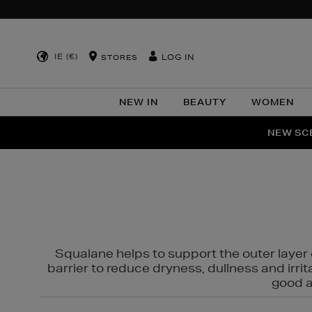
IE (€)
LOG IN
STORES
NEW IN
BEAUTY
WOMEN
NEW SCE
PER
Squalane helps to support the outer layer o
barrier to reduce dryness, dullness and irri
good al