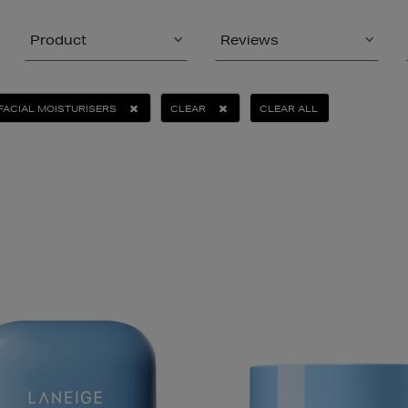
Product
Reviews
FACIAL MOISTURISERS
CLEAR
CLEAR ALL