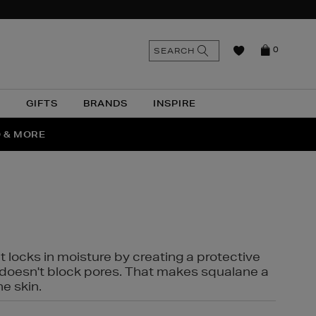
n
Search
SEARCH
0
the
as
site
N
GIFTS
BRANDS
INSPIRE
O & MORE
SSES
t locks in moisture by creating a protective
it doesn't block pores. That makes squalane a
ne skin.