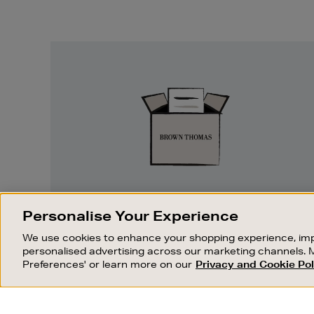
Easy
Returns
EASY RETURNS
Personalise Your Experience
Something wrong? No problem. If you
We use cookies to enhance your shopping experience, imp
change your mind, we are happy to
personalised advertising across our marketing channels. 
exchange or refund merchandise.
Preferences' or learn more on our
Privacy and Cookie Pol
OUR STORES
SHOPPING ONLINE
FIND OUT MORE