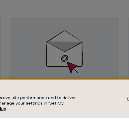
Newsletter
Sign
Up
SIGN UP FOR EMAIL
Good things happen to those who sign up.
rove site performance and to deliver
Stay up to date with the latest arrivals,
Manage your settings in 'Set My
exclusive launches and sale events.
icy
CUSTOMER SERVICE
SUSTAINABILITY
SUBSCRIBE