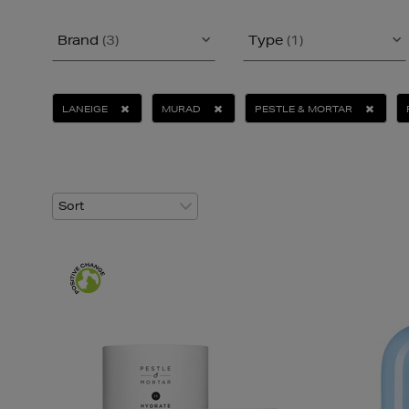
Brand
(3)
Type
(1)
LANEIGE
MURAD
PESTLE & MORTAR