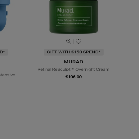
D*
GIFT WITH €150 SPEND*
MURAD
Retinal ReSculpt™ Overnight Cream
ntensive
€106.00