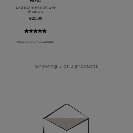
MAC
Extra Dimension Eye
Shadow
€25.00
More colours available
Showing 3 of 3 products
Newsletter
Sign
Up