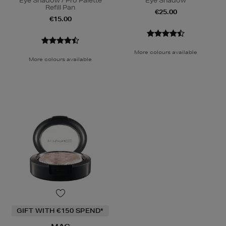
Eye Shadow / Pro Palette
Eye Shadow
Refill Pan
€25.00
€15.00
More colours available
More colours available
GIFT WITH €150 SPEND*