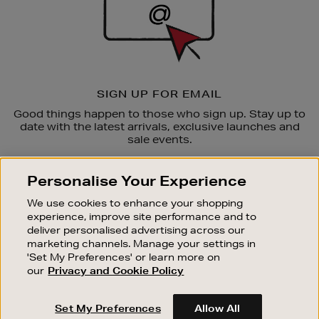
SIGN UP FOR EMAIL
Good things happen to those who sign up. Stay up to
date with the latest arrivals, exclusive launches and
sale events.
SUBSCRIBE
Personalise Your Experience
We use cookies to enhance your shopping
OUR STORES
experience, improve site performance and to
SHOPPING ONLINE
deliver personalised advertising across our
marketing channels. Manage your settings in
CUSTOMER SERVICE
'Set My Preferences' or learn more on
SUSTAINABILITY
our
Privacy and Cookie Policy
ABOUT BROWN THOMAS
Set My Preferences
Allow All