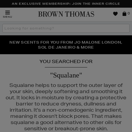
AN EXCLUSIVE MEMBERSHIP: JOIN THE INNER CIRCLE
Brown
0
MENU
Thomas
Search
the
site
PERFECT PAIR | GET 50% OFF* YOUR SECOND PAIR OF
NEW SCENTS FOR YOU FROM JO MALONE LONDON,
THE NINJA SUMMER EVENT IS HERE | SHOP NOW
SOL DE JANEIRO & MORE
SUNGLASSES
YOU SEARCHED FOR
"Squalane"
Squalane helps to support the outer layer of
your skin, deeply softening and smoothing it
out. It locks in moisture by creating a protective
barrier to reduce dryness, dullness and
irritation. It's a non-comedogenic ingredient,
meaning it doesn't block pores. That makes
squalane a good alternative to other oils for
sensitive or breakout-prone skin.