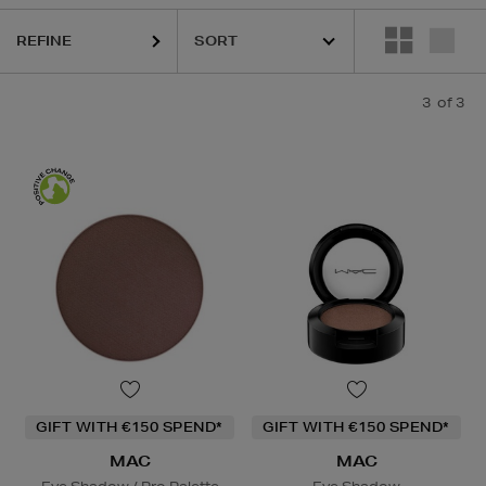
REFINE
3
of 3
GIFT WITH €150 SPEND*
GIFT WITH €150 SPEND*
MAC
MAC