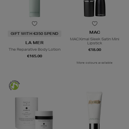
MAC
GIFT WITH €350 SPEND
MACXimal Sleek Satin Mini
LA MER
Lipstick
The Reparative Body Lotion
€18.00
€165.00
More colours available