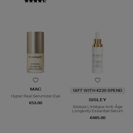
MAC
GIFT WITH €220 SPEND
Hyper Real Serumizer Eye
SISLEY
€53.00
Sisleÿa L'Intégral Anti-Âge
Longevity Essential Serum
€485.00