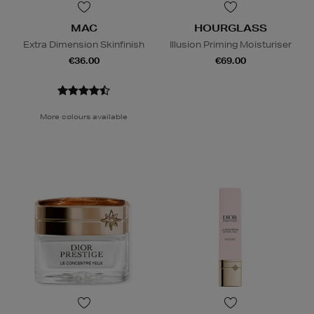
MAC
HOURGLASS
Extra Dimension Skinfinish
Illusion Priming Moisturiser
€36.00
€69.00
More colours available