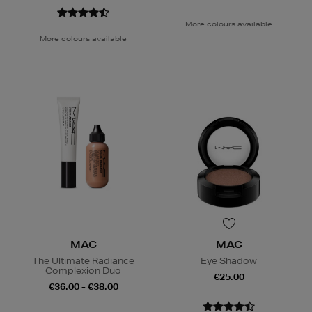
More colours available
More colours available
MAC
MAC
The Ultimate Radiance
Eye Shadow
Complexion Duo
€25.00
€36.00 - €38.00