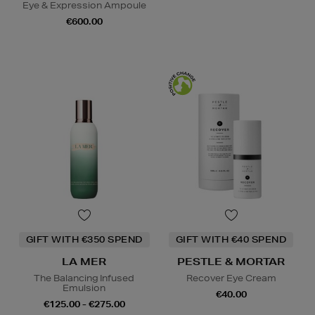
Eye & Expression Ampoule
€600.00
GIFT WITH €350 SPEND
GIFT WITH €40 SPEND
LA MER
PESTLE & MORTAR
The Balancing Infused
Recover Eye Cream
Emulsion
€40.00
€125.00 - €275.00