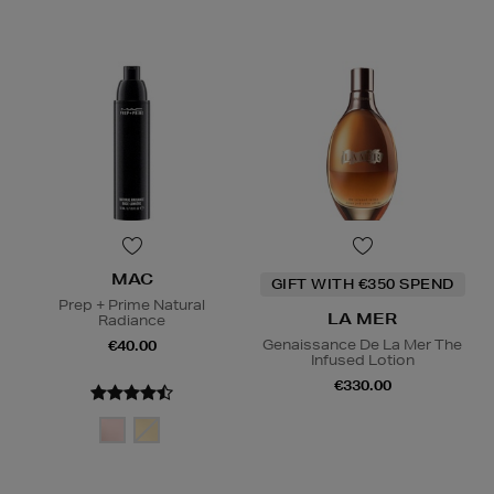
MAC
GIFT WITH €350 SPEND
Prep + Prime Natural
LA MER
Radiance
Genaissance De La Mer The
€40.00
Infused Lotion
€330.00