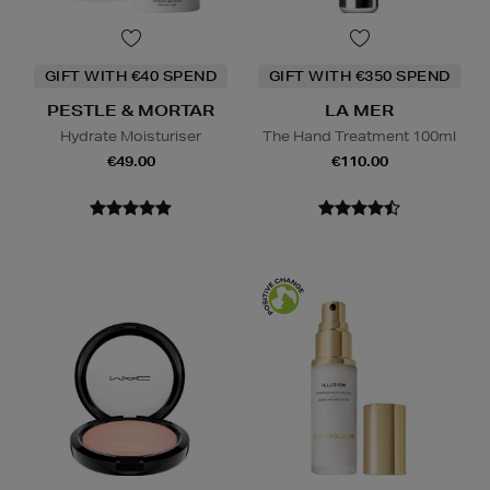
GIFT WITH €40 SPEND
GIFT WITH €350 SPEND
PESTLE & MORTAR
LA MER
Hydrate Moisturiser
The Hand Treatment 100ml
€49.00
€110.00