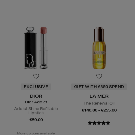
EXCLUSIVE
GIFT WITH €350 SPEND
DIOR
LA MER
Dior Addict
The Renewal Oil
Addict Shine Refillable
€140.00 - €255.00
Lipstick
€50.00
More colours available