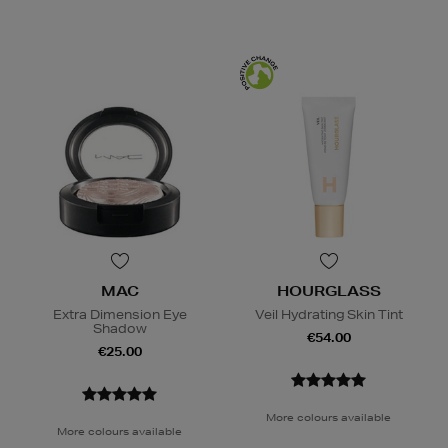
MAC
HOURGLASS
Extra Dimension Eye
Veil Hydrating Skin Tint
Shadow
€54.00
€25.00
More colours available
More colours available