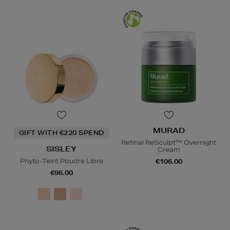
MURAD
GIFT WITH €220 SPEND
Retinal ReSculpt™ Overnight
SISLEY
Cream
Phyto-Teint Poudre Libre
€106.00
€96.00