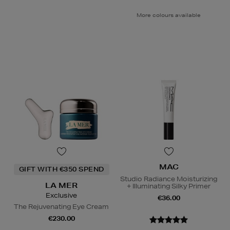
More colours available
MAC
GIFT WITH €350 SPEND
Studio Radiance Moisturizing
LA MER
+ Illuminating Silky Primer
Exclusive
€36.00
The Rejuvenating Eye Cream
€230.00