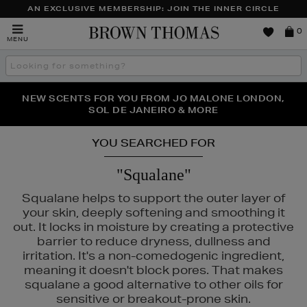
AN EXCLUSIVE MEMBERSHIP: JOIN THE INNER CIRCLE
Brown
0
MENU
Thomas
Search
the
site
PERFECT PAIR | GET 50% OFF* YOUR SECOND PAIR OF
NEW SCENTS FOR YOU FROM JO MALONE LONDON,
THE NINJA SUMMER EVENT IS HERE | SHOP NOW
SOL DE JANEIRO & MORE
SUNGLASSES
YOU SEARCHED FOR
"Squalane"
Squalane helps to support the outer layer of
your skin, deeply softening and smoothing it
out. It locks in moisture by creating a protective
barrier to reduce dryness, dullness and
irritation. It's a non-comedogenic ingredient,
meaning it doesn't block pores. That makes
squalane a good alternative to other oils for
RAD,
PESTLE & MORTAR,
SISLEY
sensitive or breakout-prone skin.