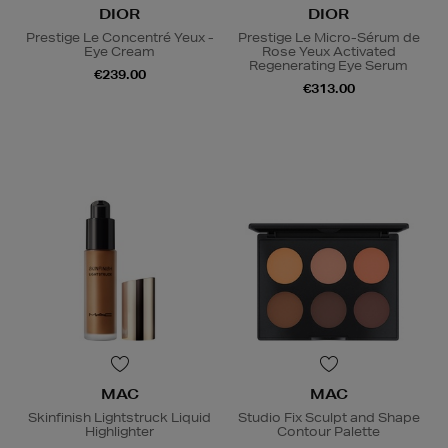
DIOR
DIOR
Prestige Le Concentré Yeux -
Prestige Le Micro-Sérum de
Eye Cream
Rose Yeux Activated
Regenerating Eye Serum
€239.00
€313.00
MAC
MAC
Skinfinish Lightstruck Liquid
Studio Fix Sculpt and Shape
Highlighter
Contour Palette