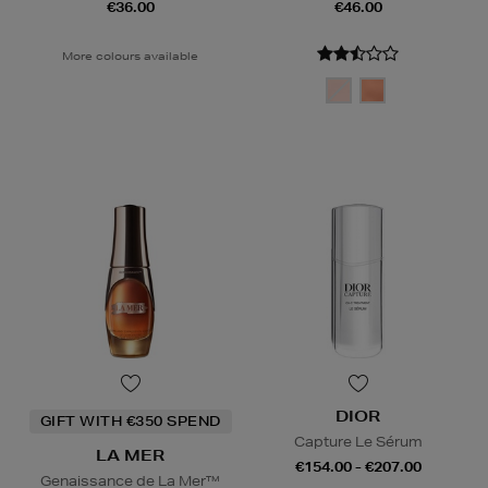
€36.00
€46.00
More colours available
DIOR
GIFT WITH €350 SPEND
Capture Le Sérum
LA MER
€154.00 - €207.00
Genaissance de La Mer™