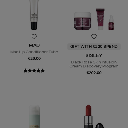
MAC
GIFT WITH €220 SPEND
Mac Lip Conditioner Tube
SISLEY
€26.00
Black Rose Skin Infusion
Cream Discovery Program
€202.00