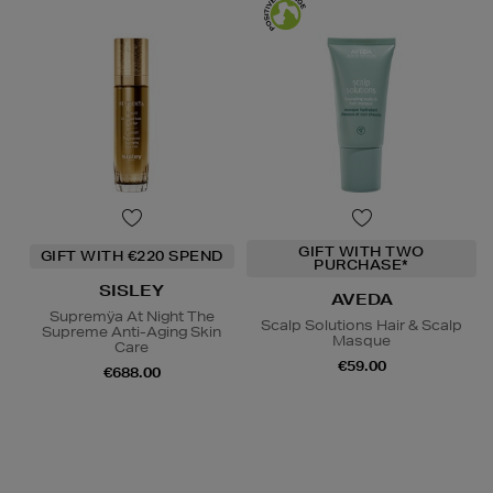
GIFT WITH TWO
GIFT WITH €220 SPEND
PURCHASE*
SISLEY
AVEDA
Supremÿa At Night The
Scalp Solutions Hair & Scalp
Supreme Anti-Aging Skin
Masque
Care
€59.00
€688.00