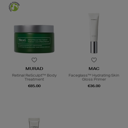
MURAD
MAC
Retinal ReSculpt™ Body
Faceglass™ Hydrating Skin
Treatment
Gloss Primer
€85.00
€36.00