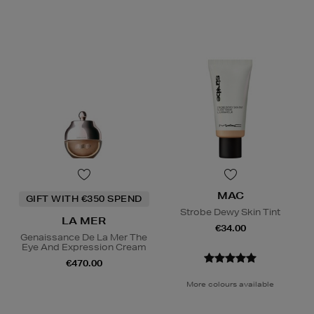
MAC
GIFT WITH €350 SPEND
Strobe Dewy Skin Tint
LA MER
€34.00
Genaissance De La Mer The
Eye And Expression Cream
€470.00
More colours available