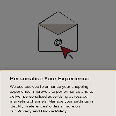
Newsletter
Sign
Up
SIGN UP FOR EMAIL
Personalise Your Experience
Good things happen to those who sign up. Stay up to
date with the latest arrivals, exclusive launches and
We use cookies to enhance your shopping
sale events.
experience, improve site performance and to
deliver personalised advertising across our
SUBSCRIBE
marketing channels. Manage your settings in
'Set My Preferences' or learn more on
our
Privacy and Cookie Policy
OUR STORES