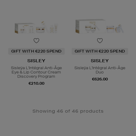
GIFT WITH €220 SPEND
GIFT WITH €220 SPEND
SISLEY
SISLEY
Sisleÿa L'Intégral Anti-Âge
Sisleÿa L'Intégral Anti-Âge
Eye & Lip Contour Cream
Duo
Discovery Program
€626.00
€210.00
Showing 46 of 46 products