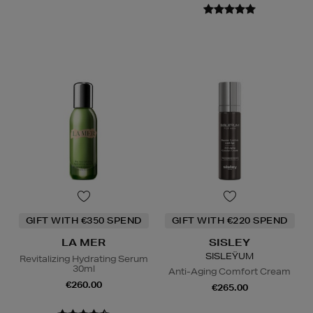
GIFT WITH €350 SPEND
GIFT WITH €220 SPEND
LA MER
SISLEY
SISLEŸUM
Revitalizing Hydrating Serum
30ml
Anti-Aging Comfort Cream
€260.00
€265.00