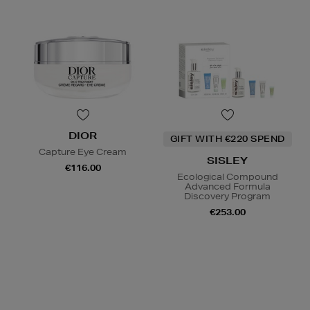
DIOR
GIFT WITH €220 SPEND
Capture Eye Cream
SISLEY
€116.00
Ecological Compound
Advanced Formula
Discovery Program
€253.00