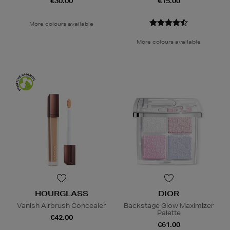
€30.00
€15.00
More colours available
More colours available
HOURGLASS
DIOR
Vanish Airbrush Concealer
Backstage Glow Maximizer
Palette
€42.00
€61.00