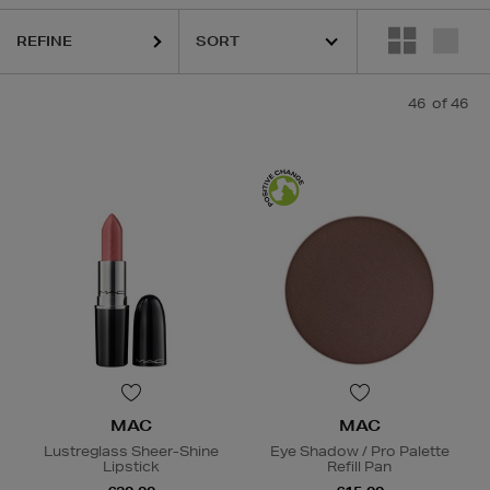
REFINE
46
of 46
MAC
MAC
Lustreglass Sheer-Shine
Eye Shadow / Pro Palette
Lipstick
Refill Pan