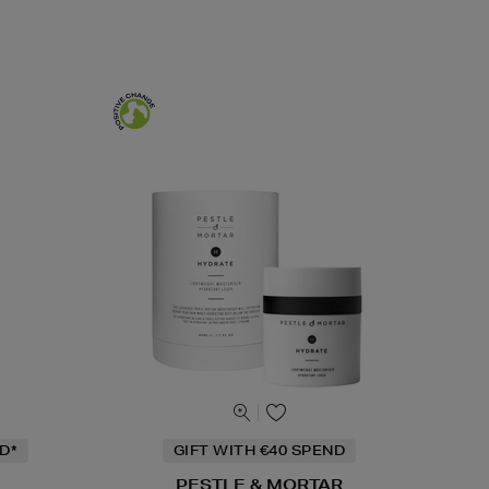
D*
GIFT WITH €40 SPEND
PESTLE & MORTAR