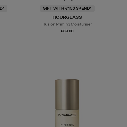
D*
GIFT WITH €150 SPEND*
HOURGLASS
Illusion Priming Moisturiser
€69.00