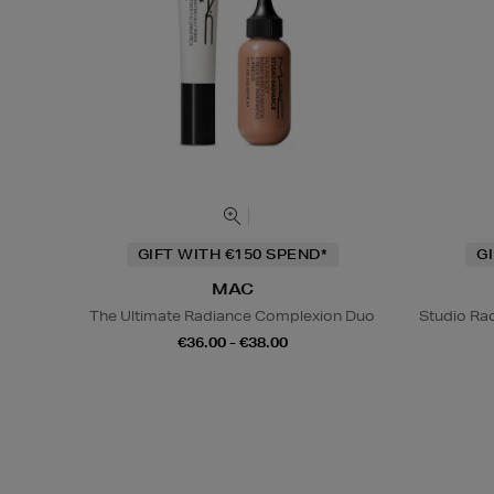
GIFT WITH €150 SPEND*
G
MAC
The Ultimate Radiance Complexion Duo
Studio Rad
€36.00 - €38.00