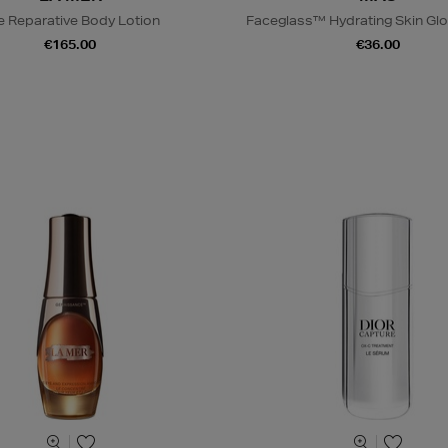
e Reparative Body Lotion
Faceglass™ Hydrating Skin Glo
€165.00
€36.00