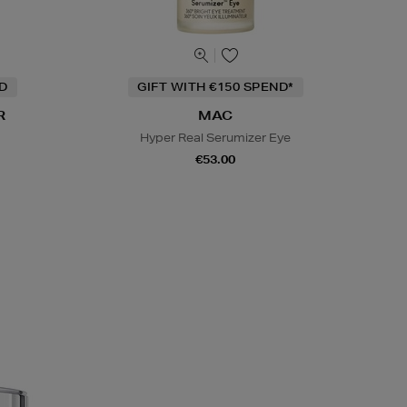
ND
GIFT WITH €150 SPEND*
R
MAC
Hyper Real Serumizer Eye
€53.00