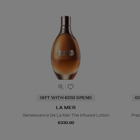
GIFT WITH €350 SPEND
G
LA MER
Genaissance De La Mer The Infused Lotion
Prep
€330.00