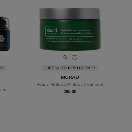
ND
GIFT WITH €150 SPEND*
MURAD
Retinal ReSculpt™ Body Treatment
ream
€85.00