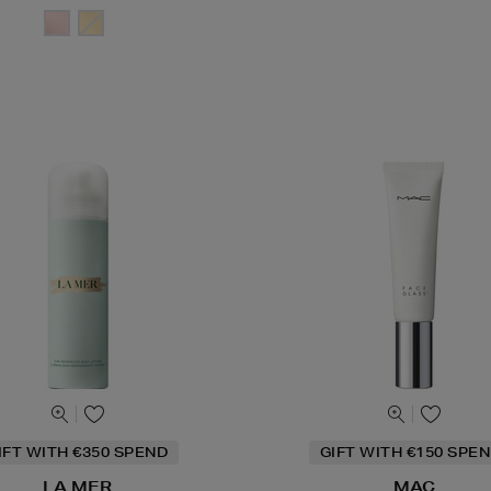
IFT WITH €350 SPEND
GIFT WITH €150 SPEN
LA MER
MAC