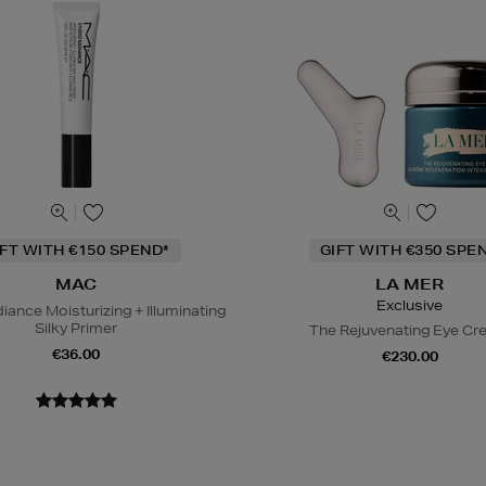
IFT WITH €150 SPEND*
GIFT WITH €350 SPE
MAC
LA MER
Exclusive
iance Moisturizing + Illuminating
Silky Primer
The Rejuvenating Eye C
€36.00
€230.00