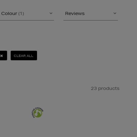
Colour
(1)
Reviews
CLEAR ALL
23 products