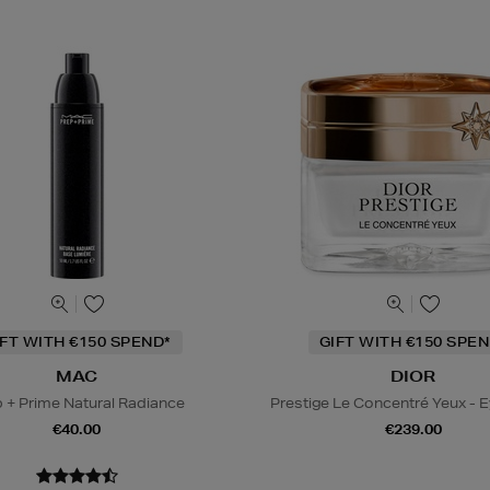
IFT WITH €150 SPEND*
GIFT WITH €150 SPEN
MAC
DIOR
 + Prime Natural Radiance
Prestige Le Concentré Yeux - 
€40.00
€239.00