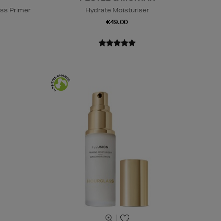
ss Primer
Hydrate Moisturiser
€49.00