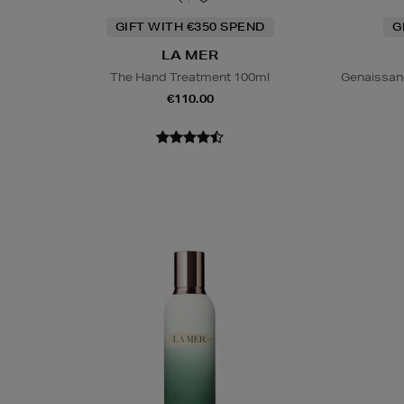
GIFT WITH €350 SPEND
G
LA MER
The Hand Treatment 100ml
Genaissan
€110.00