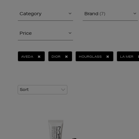
Category
Brand
(7)
Price
AVEDA
DIOR
HOURGLASS
LA MER