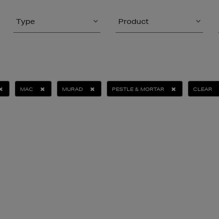
Type
Product
MAC
MURAD
PESTLE & MORTAR
CLEAR