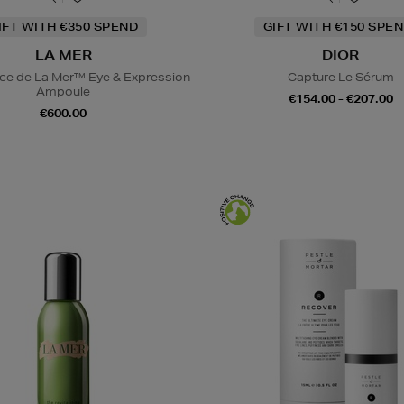
IFT WITH €350 SPEND
GIFT WITH €150 SPEN
LA MER
DIOR
ce de La Mer™ Eye & Expression
Capture Le Sérum
Ampoule
€154.00 - €207.00
€600.00