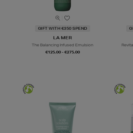
GIFT WITH €350 SPEND
G
LA MER
The Balancing Infused Emulsion
Revit
€125.00 - €275.00