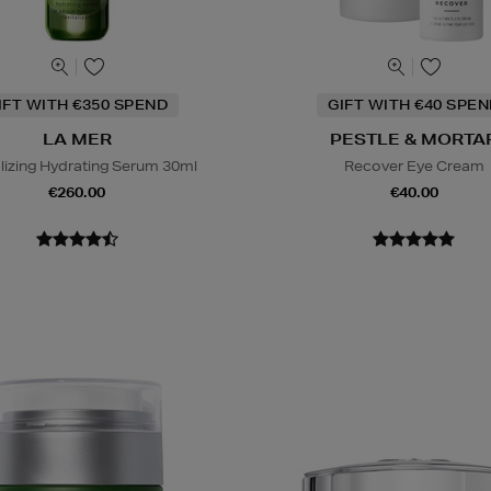
IFT WITH €350 SPEND
GIFT WITH €40 SPE
LA MER
PESTLE & MORTA
alizing Hydrating Serum 30ml
Recover Eye Cream
€260.00
€40.00