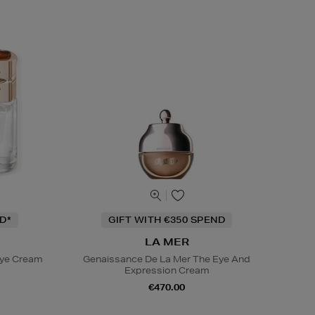
D*
GIFT WITH €350 SPEND
LA MER
Eye Cream
Genaissance De La Mer The Eye And
Expression Cream
€470.00