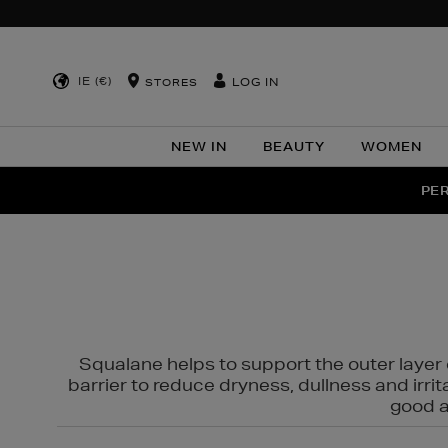
IE (€)
LOG IN
STORES
NEW IN
BEAUTY
WOMEN
NEW SCE
PER
Squalane helps to support the outer layer o
barrier to reduce dryness, dullness and irri
good al