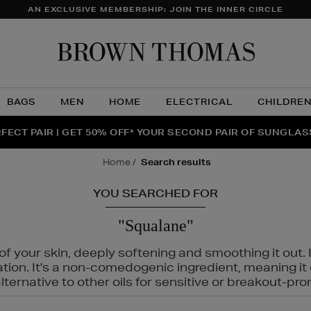
AN EXCLUSIVE MEMBERSHIP: JOIN THE INNER CIRCLE
Brow
Thom
BAGS
MEN
HOME
ELECTRICAL
CHILDRE
NTS FOR YOU FROM JO MALONE LONDON, SOL DE JANEIR
FECT PAIR | GET 50% OFF* YOUR SECOND PAIR OF SUNGLA
THE NINJA SUMMER EVENT IS HERE | SHOP NOW
home
search results
YOU SEARCHED FOR
"Squalane"
f your skin, deeply softening and smoothing it out. I
tation. It's a non-comedogenic ingredient, meaning 
ternative to other oils for sensitive or breakout-pro