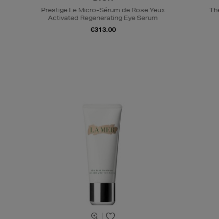
Prestige Le Micro-Sérum de Rose Yeux
Th
Activated Regenerating Eye Serum
€313.00