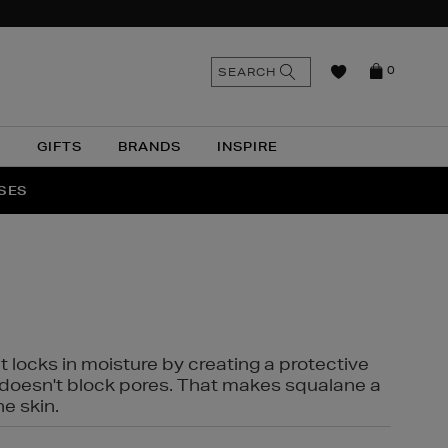
n
Search
SEARCH
0
the
as
site
N
GIFTS
BRANDS
INSPIRE
O & MORE
SSES
t locks in moisture by creating a protective
it doesn't block pores. That makes squalane a
ne skin.