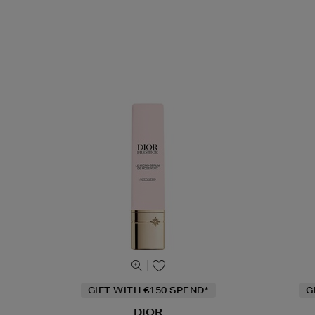
GIFT WITH €150 SPEND*
G
DIOR