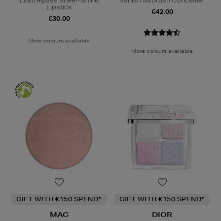
Lustreglass Sheer-Shine
Vanish Airbrush Concealer
Lipstick
€42.00
€30.00
More colours available
More colours available
GIFT WITH €150 SPEND*
GIFT WITH €150 SPEND*
MAC
DIOR