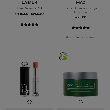
LA MER
MAC
The Renewal Oil
Extra Dimension Eye
Shadow
€140.00 - €255.00
€25.00
More colours available