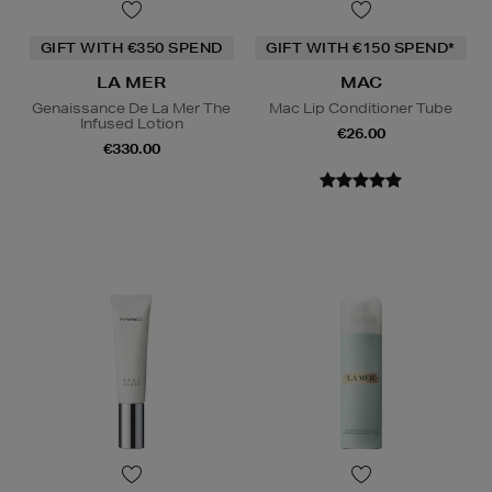
GIFT WITH €350 SPEND
GIFT WITH €150 SPEND*
LA MER
MAC
Genaissance De La Mer The
Mac Lip Conditioner Tube
Infused Lotion
€26.00
€330.00