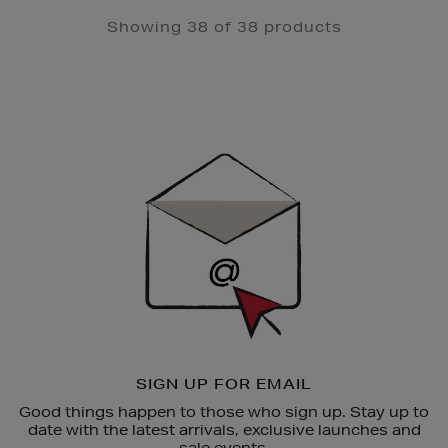
Showing 38 of 38 products
Newsletter
Sign
Up
SIGN UP FOR EMAIL
Good things happen to those who sign up. Stay up to
date with the latest arrivals, exclusive launches and
sale events.