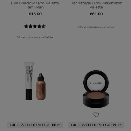
Eye Shadow / Pro Palette
Backstage Glow Maximizer
Refill Pan
Palette
€15.00
€61.00
More colours available
More colours available
GIFT WITH €150 SPEND*
GIFT WITH €150 SPEND*