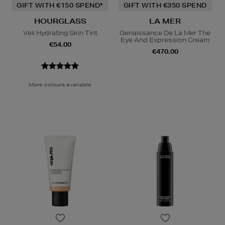
GIFT WITH €150 SPEND*
GIFT WITH €350 SPEND
HOURGLASS
LA MER
Veil Hydrating Skin Tint
Genaissance De La Mer The
Eye And Expression Cream
€54.00
€470.00
More colours available