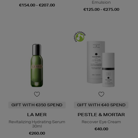
Emulsion
€154.00 - €207.00
€125.00 - €275.00
GIFT WITH €350 SPEND
GIFT WITH €40 SPEND
LA MER
PESTLE & MORTAR
Revitalizing Hydrating Serum
Recover Eye Cream
30ml
€40.00
€260.00