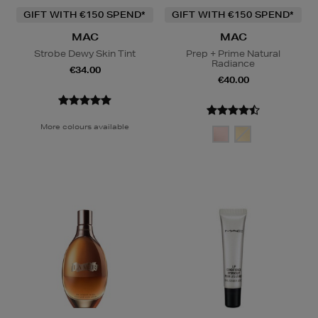
GIFT WITH €150 SPEND*
GIFT WITH €150 SPEND*
MAC
MAC
Strobe Dewy Skin Tint
Prep + Prime Natural
Radiance
€34.00
€40.00
More colours available