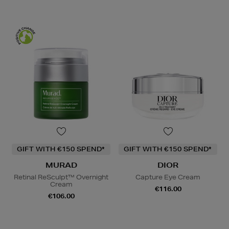
GIFT WITH €150 SPEND*
GIFT WITH €150 SPEND*
MURAD
DIOR
Retinal ReSculpt™ Overnight
Capture Eye Cream
Cream
€116.00
€106.00