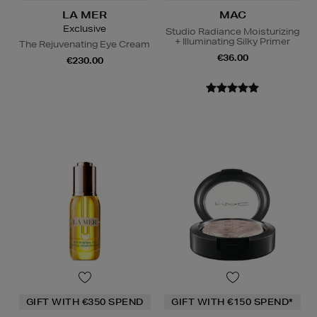
LA MER
MAC
Exclusive
Studio Radiance Moisturizing
+ Illuminating Silky Primer
The Rejuvenating Eye Cream
€36.00
€230.00
GIFT WITH €350 SPEND
GIFT WITH €150 SPEND*