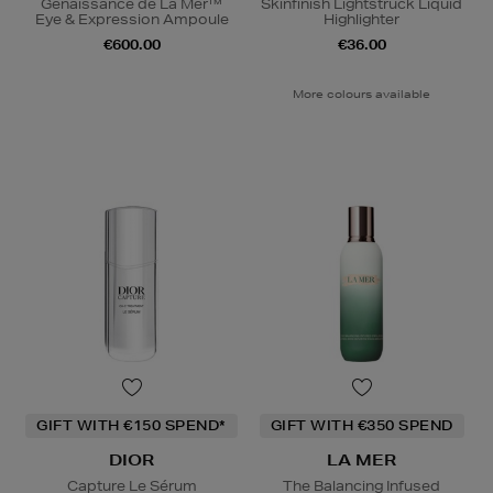
Genaissance de La Mer™
Skinfinish Lightstruck Liquid
Eye & Expression Ampoule
Highlighter
€600.00
€36.00
More colours available
GIFT WITH €150 SPEND*
GIFT WITH €350 SPEND
DIOR
LA MER
Capture Le Sérum
The Balancing Infused