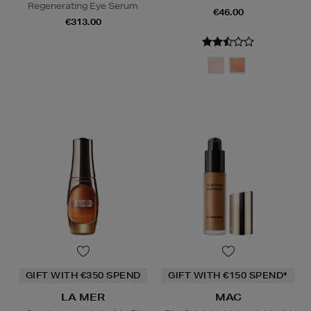
Regenerating Eye Serum
€46.00
€313.00
GIFT WITH €350 SPEND
GIFT WITH €150 SPEND*
LA MER
MAC