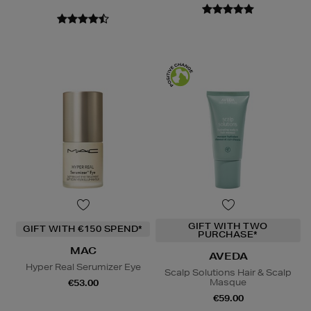
GIFT WITH TWO
GIFT WITH €150 SPEND*
PURCHASE*
MAC
AVEDA
Hyper Real Serumizer Eye
Scalp Solutions Hair & Scalp
Masque
€53.00
€59.00