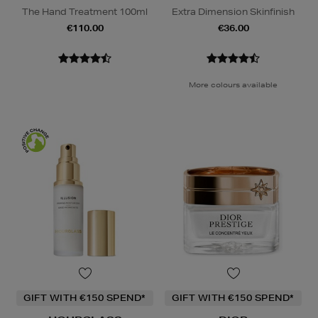
The Hand Treatment 100ml
Extra Dimension Skinfinish
€110.00
€36.00
More colours available
GIFT WITH €150 SPEND*
GIFT WITH €150 SPEND*