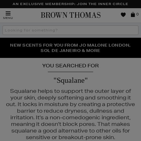
AN EXCLUSIVE MEMBERSHIP: JOIN THE INNER CIRCLE
Brown
0
MENU
Thomas
Search
the
site
PERFECT PAIR | GET 50% OFF* YOUR SECOND PAIR OF
NEW SCENTS FOR YOU FROM JO MALONE LONDON,
THE NINJA SUMMER EVENT IS HERE | SHOP NOW
SOL DE JANEIRO & MORE
SUNGLASSES
YOU SEARCHED FOR
"Squalane"
Squalane helps to support the outer layer of
your skin, deeply softening and smoothing it
out. It locks in moisture by creating a protective
barrier to reduce dryness, dullness and
irritation. It's a non-comedogenic ingredient,
meaning it doesn't block pores. That makes
squalane a good alternative to other oils for
RAD,
PESTLE & MORTAR
sensitive or breakout-prone skin.