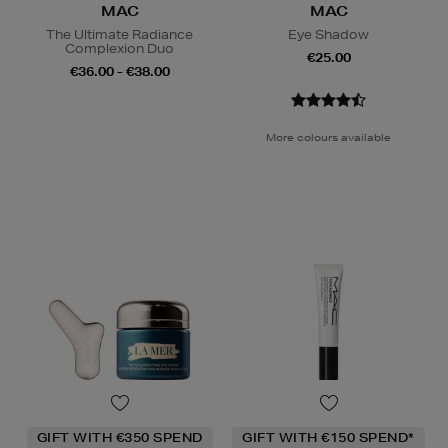
MAC
MAC
The Ultimate Radiance
Eye Shadow
Complexion Duo
€25.00
€36.00 - €38.00
More colours available
GIFT WITH €350 SPEND
GIFT WITH €150 SPEND*