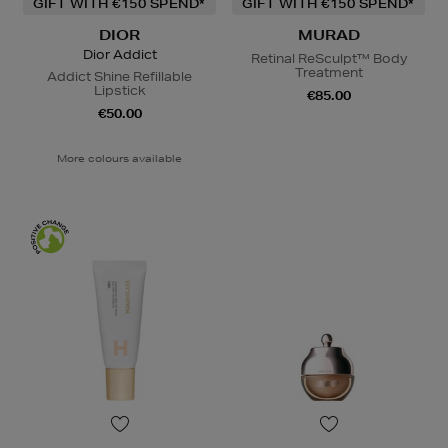
GIFT WITH €150 SPEND*
GIFT WITH €150 SPEND*
DIOR
MURAD
Dior Addict
Retinal ReSculpt™ Body
Treatment
Addict Shine Refillable
Lipstick
€85.00
€50.00
More colours available