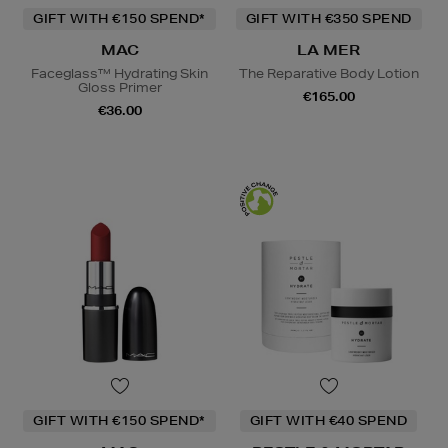
GIFT WITH €150 SPEND*
GIFT WITH €350 SPEND
MAC
LA MER
Faceglass™ Hydrating Skin
The Reparative Body Lotion
Gloss Primer
€165.00
€36.00
GIFT WITH €150 SPEND*
GIFT WITH €40 SPEND