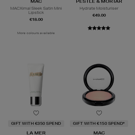
MAC
PESTLE & MORTAR
MACXimal Sleek Satin Mini
Hydrate Moisturiser
Lipstick
€49.00
€18.00
More colours available
GIFT WITH €350 SPEND
GIFT WITH €150 SPEND*
LA MER
MAC