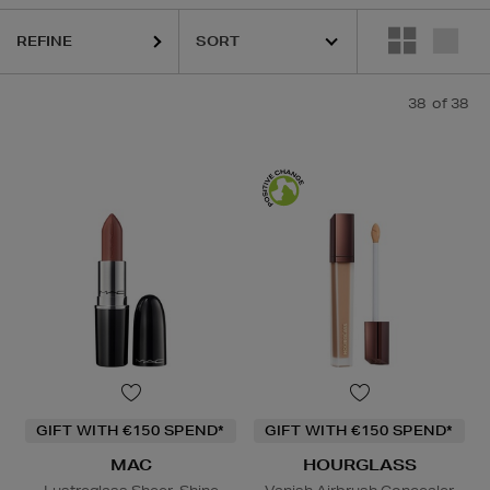
REFINE
38
of 38
GIFT WITH €150 SPEND*
GIFT WITH €150 SPEND*
MAC
HOURGLASS