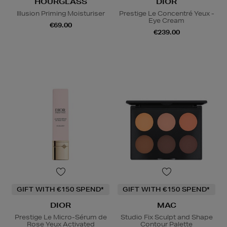
HOURGLASS
DIOR
Illusion Priming Moisturiser
Prestige Le Concentré Yeux -
Eye Cream
€69.00
€239.00
GIFT WITH €150 SPEND*
GIFT WITH €150 SPEND*
DIOR
MAC
Prestige Le Micro-Sérum de
Studio Fix Sculpt and Shape
Rose Yeux Activated
Contour Palette