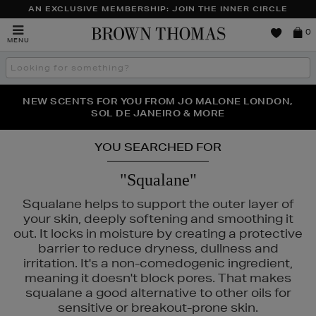
AN EXCLUSIVE MEMBERSHIP: JOIN THE INNER CIRCLE
Brown
0
MENU
Thomas
Search
the
site
NEW SCENTS FOR YOU FROM JO MALONE LONDON,
THE NINJA SUMMER EVENT IS HERE | SHOP NOW
SOL DE JANEIRO & MORE
YOU SEARCHED FOR
"Squalane"
Squalane helps to support the outer layer of
your skin, deeply softening and smoothing it
out. It locks in moisture by creating a protective
barrier to reduce dryness, dullness and
irritation. It's a non-comedogenic ingredient,
meaning it doesn't block pores. That makes
squalane a good alternative to other oils for
sensitive or breakout-prone skin.