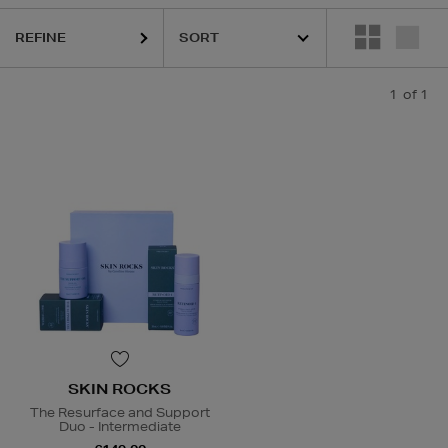
REFINE
1
of 1
SKIN ROCKS
The Resurface and Support
Duo - Intermediate