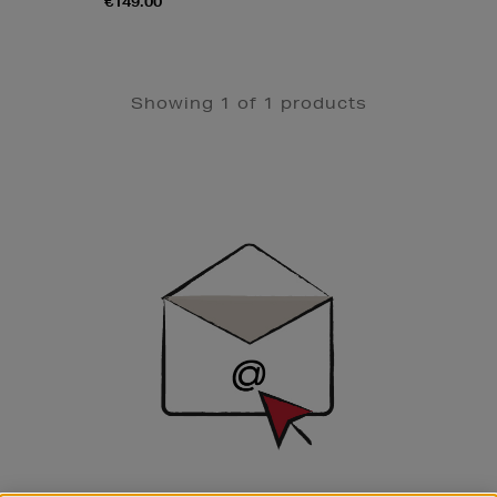
€149.00
Showing 1 of 1 products
Newsletter
Sign
Up