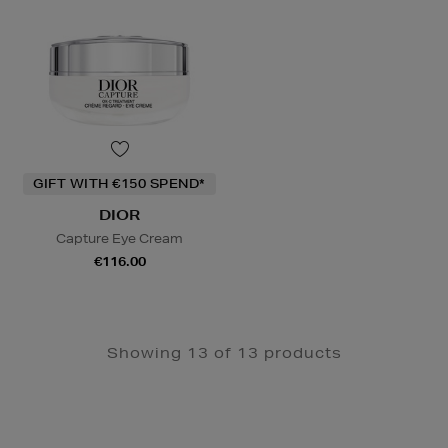
GIFT WITH €150 SPEND*
DIOR
Capture Eye Cream
€116.00
Showing 13 of 13 products