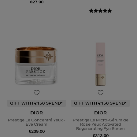
€27.90
GIFT WITH €150 SPEND*
GIFT WITH €150 SPEND*
DIOR
DIOR
Prestige Le Concentré Yeux -
Prestige Le Micro-Sérum de
Eye Cream
Rose Yeux Activated
Regenerating Eye Serum
€239.00
€313.00