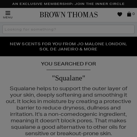
AN EXCLUSIVE MEMBERSHIP: JOIN THE INNER CIRCLE
Brown
0
MENU
Thomas
Search
the
site
PERFECT PAIR | GET 50% OFF* YOUR SECOND PAIR OF
NEW SCENTS FOR YOU FROM JO MALONE LONDON,
THE NINJA SUMMER EVENT IS HERE | SHOP NOW
SOL DE JANEIRO & MORE
SUNGLASSES
YOU SEARCHED FOR
"Squalane"
Squalane helps to support the outer layer of
your skin, deeply softening and smoothing it
out. It locks in moisture by creating a protective
barrier to reduce dryness, dullness and
irritation. It's a non-comedogenic ingredient,
meaning it doesn't block pores. That makes
squalane a good alternative to other oils for
 & MORTAR,
PURITO,
THE SMOOTH COMPANY
sensitive or breakout-prone skin.