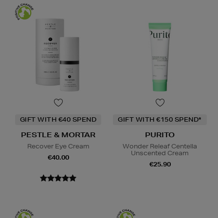
GIFT WITH €40 SPEND
GIFT WITH €150 SPEND*
PESTLE & MORTAR
PURITO
Recover Eye Cream
Wonder Releaf Centella
Unscented Cream
€40.00
€25.90