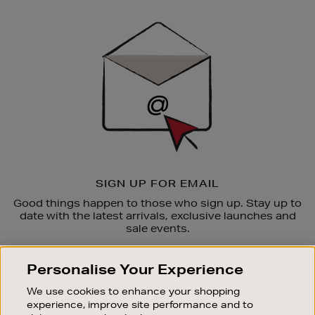
Newsletter
Sign
Up
SIGN UP FOR EMAIL
Good things happen to those who sign up. Stay up to
date with the latest arrivals, exclusive launches and
sale events.
SUBSCRIBE
Personalise Your Experience
We use cookies to enhance your shopping
OUR STORES
experience, improve site performance and to
SHOPPING ONLINE