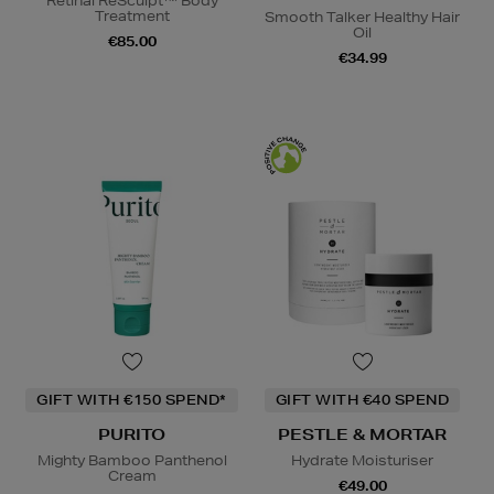
Retinal ReSculpt™ Body
Treatment
Smooth Talker Healthy Hair
Oil
€85.00
€34.99
GIFT WITH €150 SPEND*
GIFT WITH €40 SPEND
PURITO
PESTLE & MORTAR
Mighty Bamboo Panthenol
Hydrate Moisturiser
Cream
€49.00