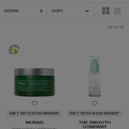
REFINE
13
of 13
GIFT WITH €150 SPEND*
GIFT WITH €150 SPEND*
MURAD
THE SMOOTH
COMPANY