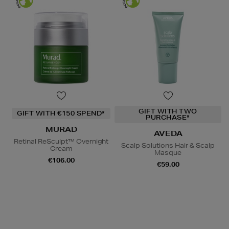
GIFT WITH TWO
GIFT WITH €150 SPEND*
PURCHASE*
MURAD
AVEDA
Retinal ReSculpt™ Overnight
Scalp Solutions Hair & Scalp
Cream
Masque
€106.00
€59.00