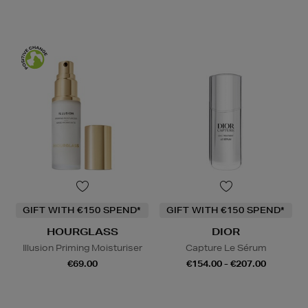
GIFT WITH €150 SPEND*
GIFT WITH €150 SPEND*
HOURGLASS
DIOR
Illusion Priming Moisturiser
Capture Le Sérum
€69.00
€154.00 - €207.00