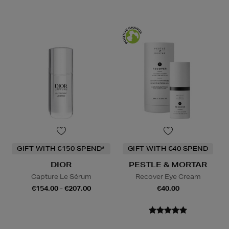
GIFT WITH €150 SPEND*
GIFT WITH €40 SPEND
DIOR
PESTLE & MORTAR
Capture Le Sérum
Recover Eye Cream
€154.00 - €207.00
€40.00