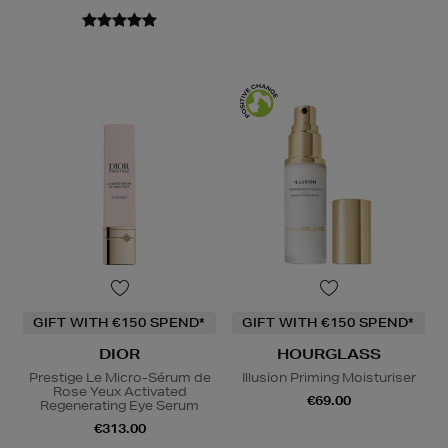
GIFT WITH €150 SPEND*
GIFT WITH €150 SPEND*
DIOR
HOURGLASS
Prestige Le Micro-Sérum de
Illusion Priming Moisturiser
Rose Yeux Activated
€69.00
Regenerating Eye Serum
€313.00