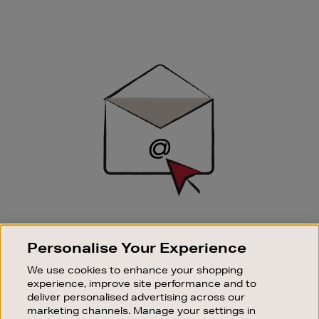
Newsletter
Sign
Up
SIGN UP FOR EMAIL
Personalise Your Experience
Good things happen to those who sign up. Stay up to
date with the latest arrivals, exclusive launches and
We use cookies to enhance your shopping
sale events.
experience, improve site performance and to
deliver personalised advertising across our
SUBSCRIBE
marketing channels. Manage your settings in