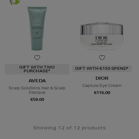
GIFT WITH TWO
GIFT WITH €150 SPEND*
PURCHASE*
DIOR
AVEDA
Capture Eye Cream
Scalp Solutions Hair & Scalp
Masque
€116.00
€59.00
Showing 12 of 12 products