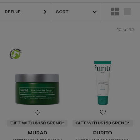
REFINE
12
of 12
GIFT WITH €150 SPEND*
GIFT WITH €150 SPEND*
MURAD
PURITO