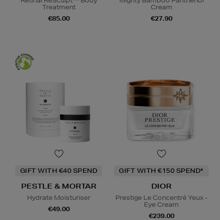
Retinal ReSculpt™ Body
Mighty Bamboo Panthenol
Treatment
Cream
€85.00
€27.90
GIFT WITH €40 SPEND
GIFT WITH €150 SPEND*
PESTLE & MORTAR
DIOR
Hydrate Moisturiser
Prestige Le Concentré Yeux -
Eye Cream
€49.00
€239.00