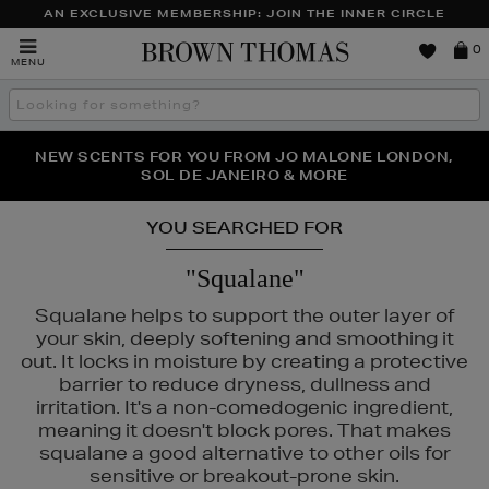
AN EXCLUSIVE MEMBERSHIP: JOIN THE INNER CIRCLE
Brown
0
MENU
Thomas
Search
the
site
PERFECT PAIR | GET 50% OFF* YOUR SECOND PAIR OF
NEW SCENTS FOR YOU FROM JO MALONE LONDON,
THE NINJA SUMMER EVENT IS HERE | SHOP NOW
SOL DE JANEIRO & MORE
SUNGLASSES
YOU SEARCHED FOR
"Squalane"
Squalane helps to support the outer layer of
your skin, deeply softening and smoothing it
out. It locks in moisture by creating a protective
barrier to reduce dryness, dullness and
irritation. It's a non-comedogenic ingredient,
 & MORTAR,
PURITO
meaning it doesn't block pores. That makes
squalane a good alternative to other oils for
sensitive or breakout-prone skin.