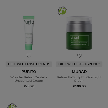
GIFT WITH €150 SPEND*
GIFT WITH €150 SPEND*
PURITO
MURAD
Wonder Releaf Centella
Retinal ReSculpt™ Overnight
Unscented Cream
Cream
€25.90
€106.00