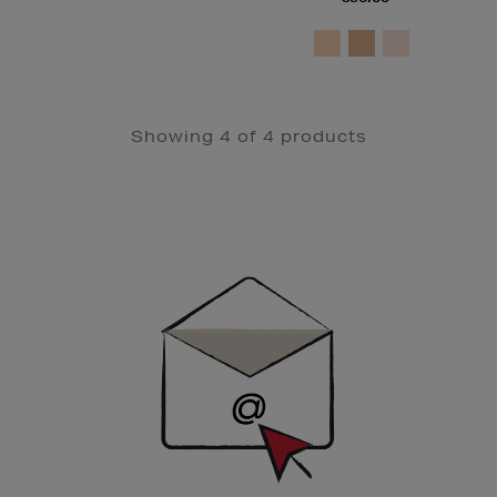
Showing 4 of 4 products
Newsletter
Sign
Up